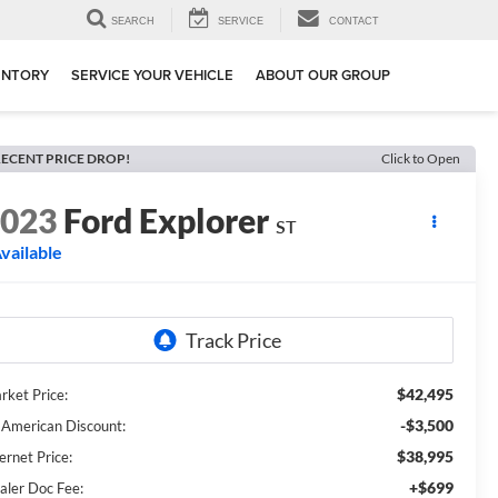
SEARCH
SERVICE
CONTACT
ENTORY
SERVICE YOUR VEHICLE
ABOUT OUR GROUP
ECENT PRICE DROP!
Click to Open
2023
Ford Explorer
ST
vailable
$42,495
rket Price:
-$3,500
l American Discount:
$38,995
ernet Price:
+$699
aler Doc Fee: