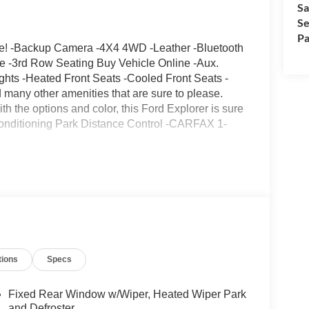
Sa
Se
Pa
ge! -Backup Camera -4X4 4WD -Leather -Bluetooth
ate -3rd Row Seating Buy Vehicle Online -Aux.
hts -Heated Front Seats -Cooled Front Seats -
any other amenities that are sure to please.
th the options and color, this Ford Explorer is sure
 Conditioning Park Distance Control -CARFAX 1-
tions
Specs
Fixed Rear Window w/Wiper, Heated Wiper Park
and Defroster