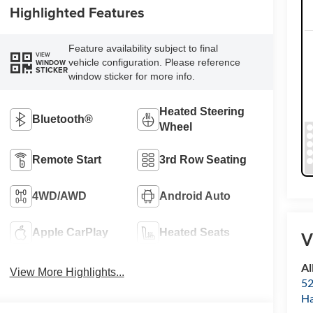
Highlighted Features
Feature availability subject to final
VIEW
vehicle configuration. Please reference
WINDOW
STICKER
window sticker for more info.
Heated Steering
Bluetooth®
Wheel
Remote Start
3rd Row Seating
4WD/AWD
Android Auto
Apple CarPlay
Heated Seats
V
Al
View More Highlights...
52
Ha