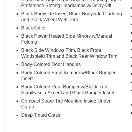
Preference Setting Headlamps w/Delay-Off
Black Bodyside Insert, Black Bodyside Cladding
and Black Wheel Well Trim
Black Grille
Black Power Heated Side Mirrors w/Manual
Folding
Black Side Windows Trim, Black Front
Windshield Trim and Black Rear Window Trim
Body-Colored Door Handles
Body-Colored Front Bumper w/Black Bumper
Insert
Body-Colored Rear Bumper w/Black Rub
Strip/Fascia Accent and Black Bumper Insert
Compact Spare Tire Mounted Inside Under
Cargo
Deep Tinted Glass