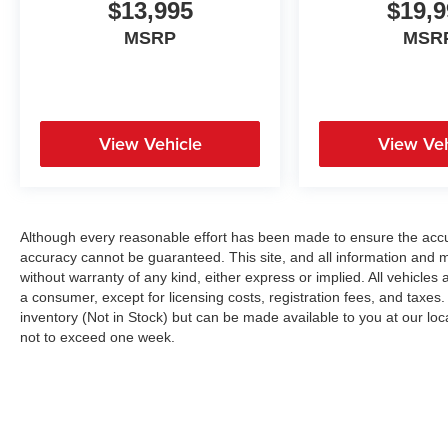
$13,995
$19,9
MSRP
MSR
View Vehicle
View Veh
Although every reasonable effort has been made to ensure the accur
accuracy cannot be guaranteed. This site, and all information and ma
without warranty of any kind, either express or implied. All vehicles a
a consumer, except for licensing costs, registration fees, and taxes.
inventory (Not in Stock) but can be made available to you at our loc
not to exceed one week.