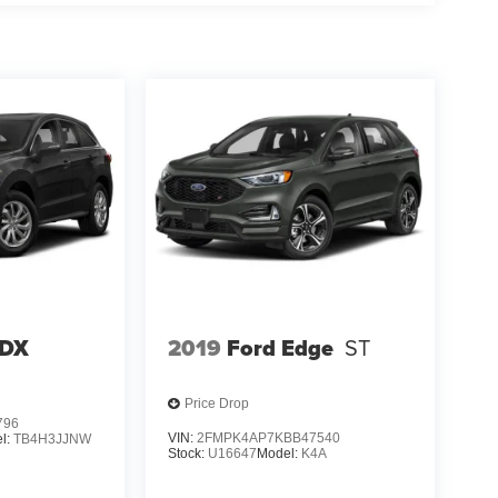
RDX
2019
Ford Edge
ST
Price Drop
796
VIN:
2FMPK4AP7KBB47540
l:
TB4H3JJNW
Stock:
U16647
Model:
K4A