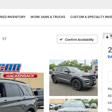
USED INVENTORY
WORK VANS & TRUCKS
CUSTOM & SPECIALTY INV
R
ST
Confirm Availability
A
Ma
Al
Int
De