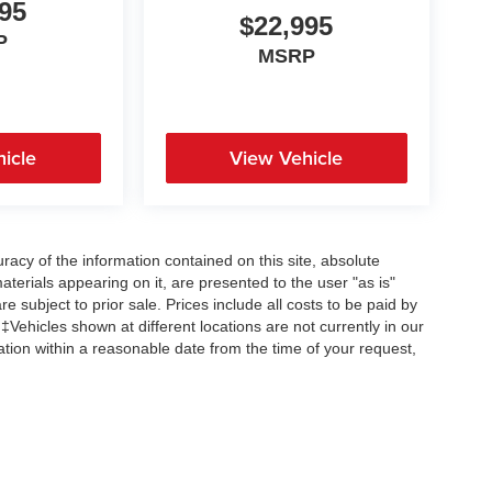
95
$22,995
P
MSRP
icle
View Vehicle
acy of the information contained on this site, absolute
terials appearing on it, are presented to the user "as is"
re subject to prior sale. Prices include all costs to be paid by
 ‡Vehicles shown at different locations are not currently in our
ation within a reasonable date from the time of your request,