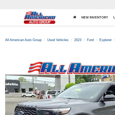
NEW INVENTORY
All American Auto Group
Used Vehicles
2023
Ford
Explorer