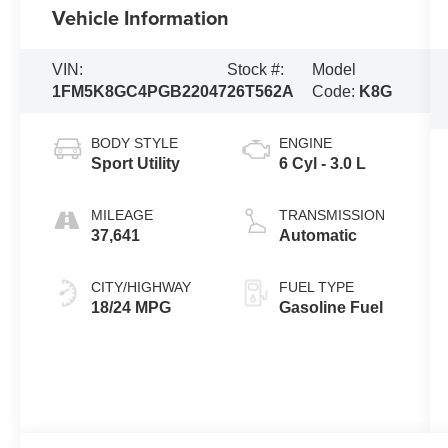
Vehicle Information
VIN:
Stock #:
Model
1FM5K8GC4PGB22047
26T562A
Code:
K8G
BODY STYLE
ENGINE
Sport Utility
6 Cyl - 3.0 L
MILEAGE
TRANSMISSION
37,641
Automatic
CITY/HIGHWAY
FUEL TYPE
18/24 MPG
Gasoline Fuel