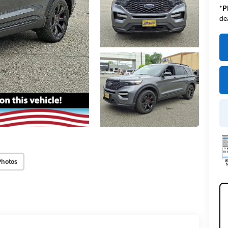
*
P
de
Photos