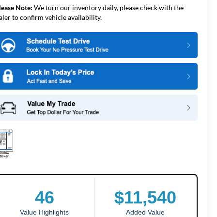
lease Note:
We turn our inventory daily, please check with the
aler to confirm vehicle availability.