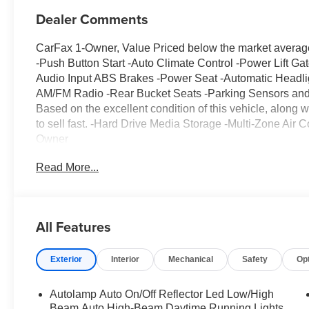
Dealer Comments
CarFax 1-Owner, Value Priced below the market avera
-Push Button Start -Auto Climate Control -Power Lift G
Audio Input ABS Brakes -Power Seat -Automatic Headlig
AM/FM Radio -Rear Bucket Seats -Parking Sensors and m
Based on the excellent condition of this vehicle, along wi
to sell fast. -Hard Drive Media Storage -Multi-Zone Air
Owner
Read More...
All Features
Exterior
Interior
Mechanical
Safety
Op
Autolamp Auto On/Off Reflector Led Low/High
Beam Auto High-Beam Daytime Running Lights