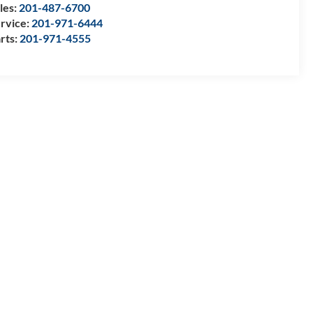
les:
201-487-6700
rvice:
201-971-6444
rts:
201-971-4555