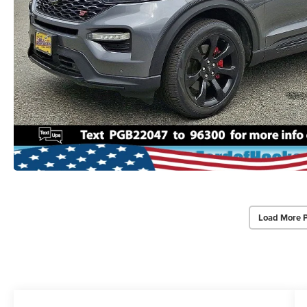
Load More 