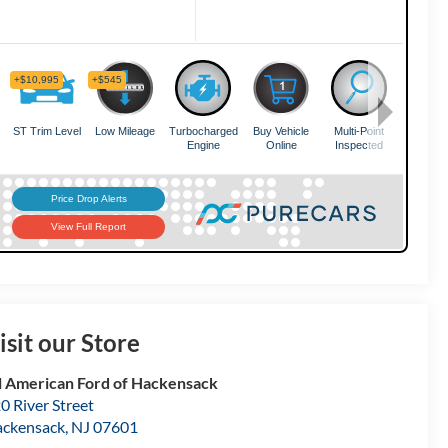
isit our Store
l American Ford of Hackensack
0 River Street
ckensack
,
NJ
07601