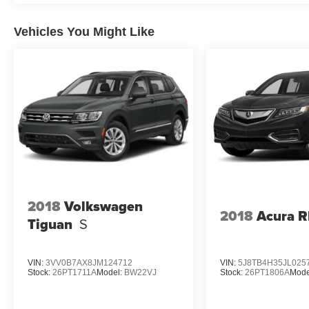
Vehicles You Might Like
2018
Volkswagen
2018
Acura 
Tiguan
S
VIN:
3VV0B7AX8JM124712
VIN:
5J8TB4H35JL025
Stock:
26PT1711A
Model:
BW22VJ
Stock:
26PT1806A
Mode