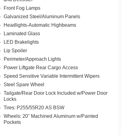
Front Fog Lamps
Galvanized Steel/Aluminum Panels
Headlights-Automatic Highbeams
Laminated Glass
LED Brakelights
Lip Spoiler
Perimeter/Approach Lights
Power Liftgate Rear Cargo Access
Speed Sensitive Variable Intermittent Wipers
Steel Spare Wheel
Tailgate/Rear Door Lock Included w/Power Door
Locks
Tires: P255/55R20 AS BSW
Wheels: 20" Machined Aluminum w/Painted
Pockets