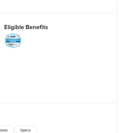
Eligible Benefits
tions
Specs