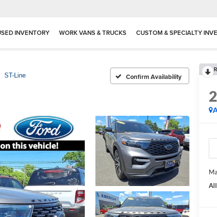
USED INVENTORY
WORK VANS & TRUCKS
CUSTOM & SPECIALTY INV
R
ST-Line
Confirm Availability
A
Ma
Al