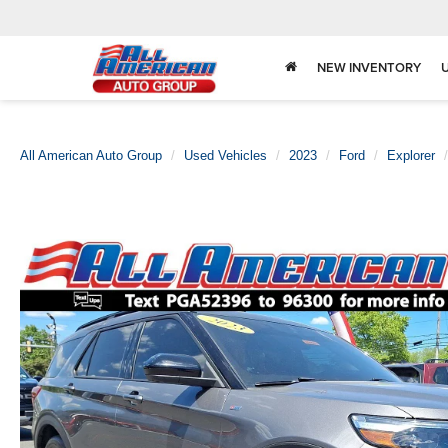
NEW INVENTORY
All American Auto Group
Used Vehicles
2023
Ford
Explorer