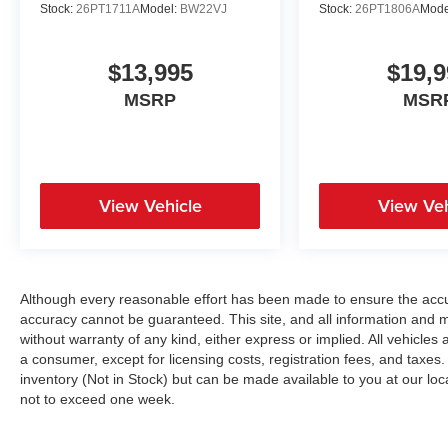
Stock:
26PT1711A
Model:
BW22VJ
Stock:
26PT1806A
Mode
$13,995
$19,9
MSRP
MSR
View Vehicle
View Veh
Although every reasonable effort has been made to ensure the accur
accuracy cannot be guaranteed. This site, and all information and ma
without warranty of any kind, either express or implied. All vehicles a
a consumer, except for licensing costs, registration fees, and taxes.
inventory (Not in Stock) but can be made available to you at our loc
not to exceed one week.