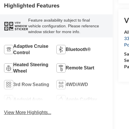
Highlighted Features
V
Feature availability subject to final
VIEW
vehicle configuration. Please reference
WINDOW
STICKER
Al
window sticker for more info.
33
Po
Adaptive Cruise
Bluetooth®
Control
Sa
Se
Heated Steering
Pa
Remote Start
Wheel
3rd Row Seating
4WD/AWD
Android Auto
Apple CarPlay
View More Highlights...