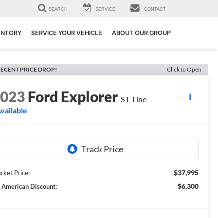
SEARCH
SERVICE
CONTACT
ENTORY
SERVICE YOUR VEHICLE
ABOUT OUR GROUP
ECENT PRICE DROP!
Click to Open
2023
Ford Explorer
ST-Line
vailable
$37,995
rket Price:
$6,300
l American Discount: