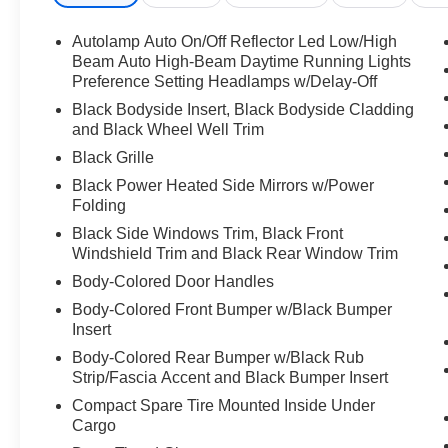
Subscription, MP3 Capability, Steering Wheel
Audio Controls, Hard Disk Drive Media Storage,
Autolamp Auto On/Off Reflector Led Low/High
MP3 Capability, Telematics, Auxiliary Audio
Beam Auto High-Beam Daytime Running Lights
Input, Smart Device Integration, Requires
Preference Setting Headlamps w/Delay-Off
Subscription, Bluetooth® Connection, Bucket
Black Bodyside Insert, Black Bodyside Cladding
Seats, Bucket Seats, Rear Bucket Seats,
and Black Wheel Well Trim
Adjustable Steering Wheel, Trip Computer,
Black Grille
Power Windows, 3rd Row Seat, Leather
Black Power Heated Side Mirrors w/Power
Steering Wheel, Heated Steering Wheel,
Folding
Keyless Entry, Power Door Locks, Keyless Entry,
Black Side Windows Trim, Black Front
Power Door Locks, Keyless Start, Cruise
Windshield Trim and Black Rear Window Trim
Control, Adaptive Cruise Control, Climate
Control, Multi-Zone A/C, A/C, A/C, Rear A/C,
Body-Colored Door Handles
Power Driver Seat, Power Passenger Seat,
Body-Colored Front Bumper w/Black Bumper
Heated Front Seat(s), Driver Adjustable Lumbar,
Insert
Passenger Adjustable Lumbar, Premium
Body-Colored Rear Bumper w/Black Rub
Synthetic Seats, Driver Vanity Mirror, Passenger
Strip/Fascia Accent and Black Bumper Insert
Vanity Mirror, Driver Illuminated Vanity Mirror,
Compact Spare Tire Mounted Inside Under
Passenger Illuminated Visor Mirror, Auto-
Cargo
Dimming Rearview Mirror, Floor Mats, Remote