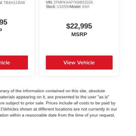
VIN:
2FMPK4AP7KBB52026
l:
TB4H3JJNW
Stock:
U16594
Model:
K4A
95
$22,995
P
MSRP
icle
View Vehicle
acy of the information contained on this site, absolute
terials appearing on it, are presented to the user "as is"
re subject to prior sale. Prices include all costs to be paid by
 ‡Vehicles shown at different locations are not currently in our
ation within a reasonable date from the time of your request,