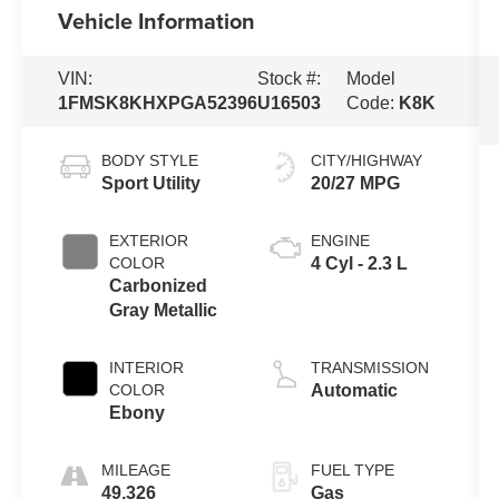
Vehicle Information
VIN:
Stock #:
Model
1FMSK8KHXPGA52396
U16503
Code:
K8K
BODY STYLE
CITY/HIGHWAY
Sport Utility
20/27 MPG
EXTERIOR
ENGINE
COLOR
4 Cyl - 2.3 L
Carbonized
Gray Metallic
INTERIOR
TRANSMISSION
COLOR
Automatic
Ebony
MILEAGE
FUEL TYPE
49,326
Gas