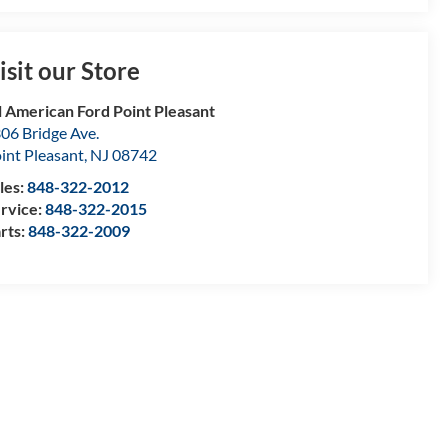
isit our Store
l American Ford Point Pleasant
06 Bridge Ave.
int Pleasant
,
NJ
08742
les:
848-322-2012
rvice:
848-322-2015
rts:
848-322-2009