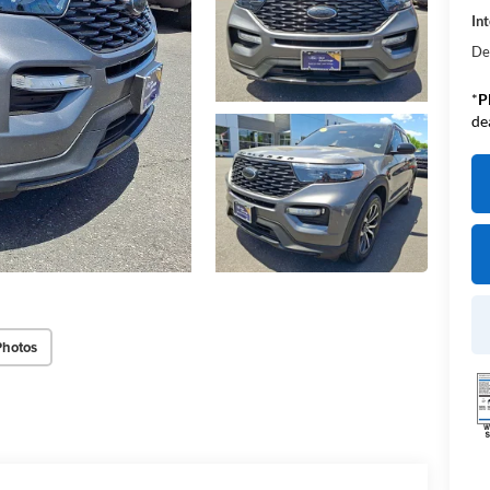
Int
De
*
P
de
Photos