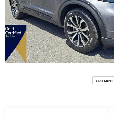
Load More 