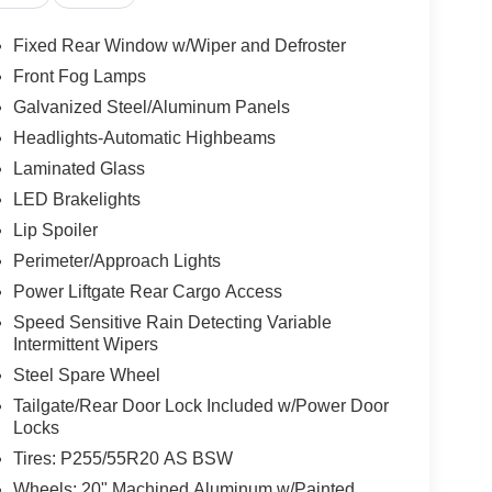
Fixed Rear Window w/Wiper and Defroster
Front Fog Lamps
Galvanized Steel/Aluminum Panels
Headlights-Automatic Highbeams
Laminated Glass
LED Brakelights
Lip Spoiler
Perimeter/Approach Lights
Power Liftgate Rear Cargo Access
Speed Sensitive Rain Detecting Variable
Intermittent Wipers
Steel Spare Wheel
Tailgate/Rear Door Lock Included w/Power Door
Locks
Tires: P255/55R20 AS BSW
Wheels: 20" Machined Aluminum w/Painted