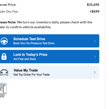
$31,695
ernet Price:
+$699
aler Doc Fee:
lease Note:
We turn our inventory daily, please check with the
aler to confirm vehicle availability.