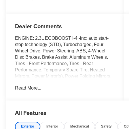
Dealer Comments
ENGINE: 2.3L ECOBOOST I-4 -inc: auto start-
stop technology (STD), Turbocharged, Four
Wheel Drive, Power Steering, ABS, 4-Wheel
Disc Brakes, Brake Assist, Aluminum Wheels,
Tires - Front Performance, Tires - Rear
Performance, Temporary Spare Tire, Heated
Mirrors, Power Mirror(s), Power Folding Mirrors,
Rear Defrost, Privacy Glass, Intermittent Wipers,
Read More...
Variable Speed Intermittent Wipers, Rain
Sensing Wipers, Rear Spoiler, Remote Trunk
Release, Power Liftgate, Power Door Locks,
Daytime Running Lights, Automatic Headlights,
All Features
LED Headlights, Automatic Highbeams, Fog
Lamps, AM/FM Stereo, Premium Sound System,
Exterior
Interior
Mechanical
Safety
Op
Satellite Radio, HD Radio, Requires