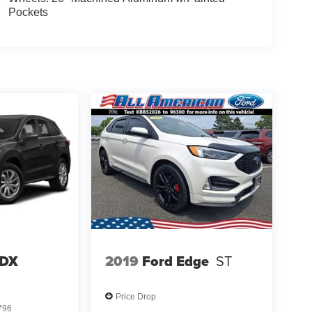
Pockets
RDX
2019
Ford Edge
ST
Price Drop
796