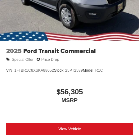
2025
Ford Transit Commercial
Special Offer
Price Drop
VIN:
1FTBR1C8XSKA88052
Stock:
25PT2589
Model:
R1C
$56,305
MSRP
View Vehicle