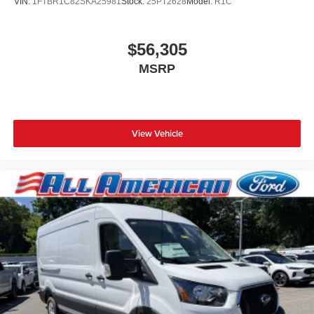
VIN:
1FTBR1C82SKA25981
Stock:
25PT2628
Model:
R1C
$56,305
MSRP
View Vehicle