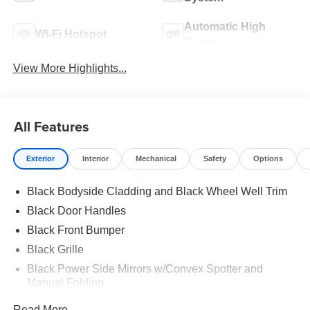
Automatic High
Wi-Fi Hotspot
Beams
View More Highlights...
All Features
Exterior
Interior
Mechanical
Safety
Options
Black Bodyside Cladding and Black Wheel Well Trim
Black Door Handles
Black Front Bumper
Black Grille
Black Power Side Mirrors w/Convex Spotter and
Manual Folding
Black Rear Bumper w/1 Tow Hook
Read More...