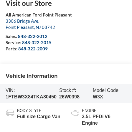
Visit our Store
All American Ford Point Pleasant
3306 Bridge Ave.
Point Pleasant
,
NJ
08742
Sales:
848-322-2012
Service:
848-322-2015
Parts:
848-322-2009
Vehicle Information
VIN:
Stock #:
Model Code:
1FTBW3X84TKA80450
26W0398
W3X
BODY STYLE
ENGINE
Full-size Cargo Van
3.5L PFDi V6
Engine