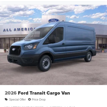
2026
Ford Transit Cargo Van
Special Offer
Price Drop