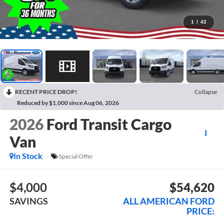
1
/
42
RECENT PRICE DROP!
Collapse
Reduced by $1,000 since Aug 06, 2026
2026
Ford Transit Cargo
Van
In Stock
Special Offer
$4,000
$54,620
SAVINGS
ALL AMERICAN FORD
PRICE: