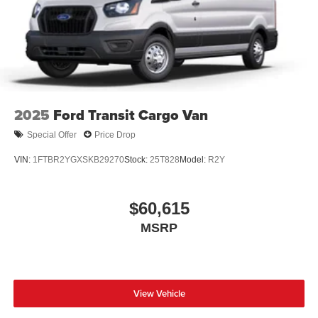
Wheels: 16" Silver Steel w/Black Hubcap
2025
Ford Transit Cargo Van
Special Offer
Price Drop
VIN:
1FTBR2YGXSKB29270
Stock:
25T828
Model:
R2Y
$60,615
MSRP
View Vehicle