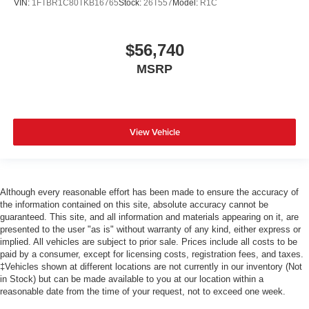
VIN:
1FTBR1C80TKB16765
Stock:
26T557
Model:
R1C
$56,740
MSRP
View Vehicle
Although every reasonable effort has been made to ensure the accuracy of
the information contained on this site, absolute accuracy cannot be
guaranteed. This site, and all information and materials appearing on it, are
presented to the user "as is" without warranty of any kind, either express or
implied. All vehicles are subject to prior sale. Prices include all costs to be
paid by a consumer, except for licensing costs, registration fees, and taxes.
‡Vehicles shown at different locations are not currently in our inventory (Not
in Stock) but can be made available to you at our location within a
reasonable date from the time of your request, not to exceed one week.