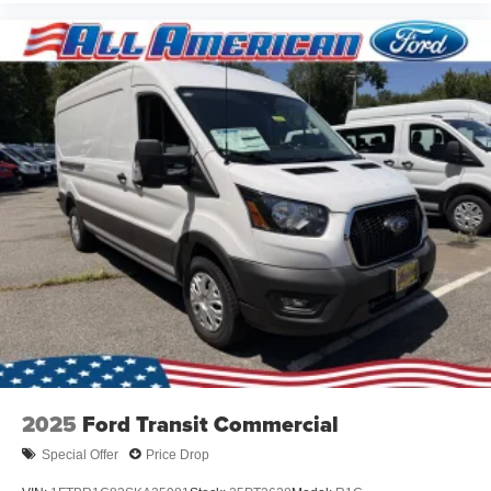
2025
Ford Transit Commercial
Special Offer
Price Drop