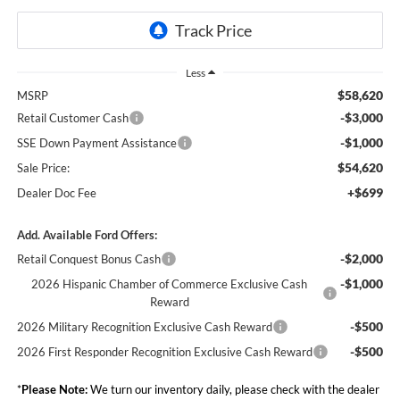
Less
$58,620
MSRP
-$3,000
Retail Customer Cash
-$1,000
SSE Down Payment Assistance
$54,620
Sale Price:
+$699
Dealer Doc Fee
Add. Available Ford Offers:
-$2,000
Retail Conquest Bonus Cash
-$1,000
2026 Hispanic Chamber of Commerce Exclusive Cash
Reward
-$500
2026 Military Recognition Exclusive Cash Reward
-$500
2026 First Responder Recognition Exclusive Cash Reward
*
Please Note:
We turn our inventory daily, please check with the dealer