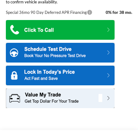
to confirm vehicle availability.
0% for 38 mo.
Special 36mo 90 Day Deferred APR Financing