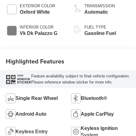
EXTERIOR COLOR
TRANSMISSION
Oxford White
Automatic
INTERIOR COLOR
FUEL TYPE
Vk Dk Palazzo G
Gasoline Fuel
Highlighted Features
Feature availability subject to final vehicle configuration.
VIEW
WINDOW
Please reference window sticker for more info.
STICKER
Single Rear Wheel
Bluetooth®
Android Auto
Apple CarPlay
Keyless Ignition
Keyless Entry
System