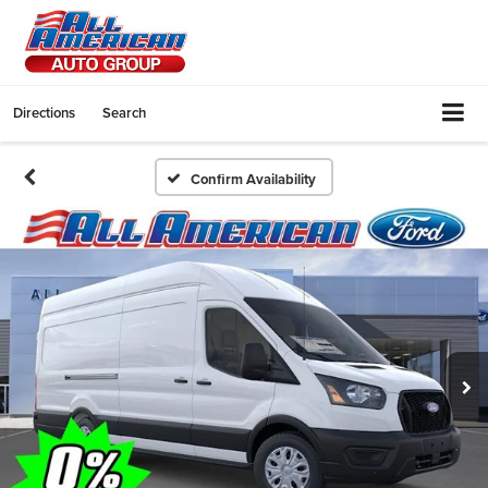
Directions
Search
Confirm Availability