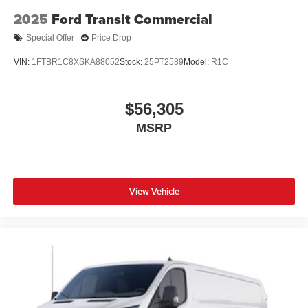
2025
Ford Transit Commercial
Special Offer
Price Drop
VIN:
1FTBR1C8XSKA88052
Stock:
25PT2589
Model:
R1C
$56,305
MSRP
View Vehicle