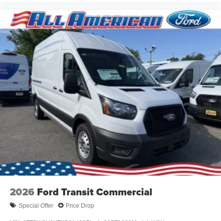
2026
Ford Transit Commercial
Special Offer
Price Drop