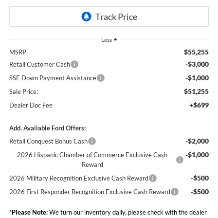
Less
$55,255
MSRP
-$3,000
Retail Customer Cash
-$1,000
SSE Down Payment Assistance
$51,255
Sale Price:
+$699
Dealer Doc Fee
Add. Available Ford Offers:
-$2,000
Retail Conquest Bonus Cash
-$1,000
2026 Hispanic Chamber of Commerce Exclusive Cash
Reward
-$500
2026 Military Recognition Exclusive Cash Reward
-$500
2026 First Responder Recognition Exclusive Cash Reward
*
Please Note:
We turn our inventory daily, please check with the dealer