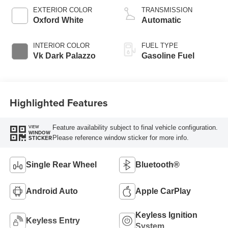
EXTERIOR COLOR
TRANSMISSION
Oxford White
Automatic
INTERIOR COLOR
FUEL TYPE
Vk Dark Palazzo
Gasoline Fuel
Highlighted Features
Feature availability subject to final vehicle configuration.
VIEW
WINDOW
Please reference window sticker for more info.
STICKER
Single Rear Wheel
Bluetooth®
Android Auto
Apple CarPlay
Keyless Ignition
Keyless Entry
System