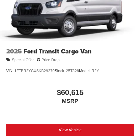
2025
Ford Transit Cargo Van
Special Offer
Price Drop
VIN:
1FTBR2YGXSKB29270
Stock:
25T828
Model:
R2Y
$60,615
MSRP
View Vehicle