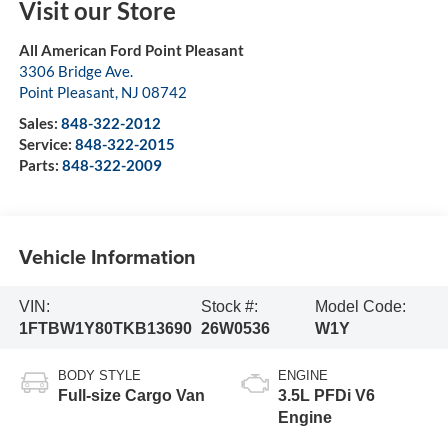
Visit our Store
All American Ford Point Pleasant
3306 Bridge Ave.
Point Pleasant
,
NJ
08742
Sales:
848-322-2012
Service:
848-322-2015
Parts:
848-322-2009
Vehicle Information
VIN:
Stock #:
Model Code:
1FTBW1Y80TKB13690
26W0536
W1Y
BODY STYLE
ENGINE
Full-size Cargo Van
3.5L PFDi V6
Engine