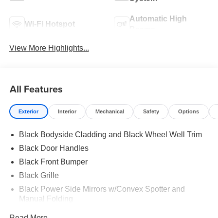
Automatic High
Wi-Fi Hotspot
Beams
View More Highlights...
All Features
Exterior
Interior
Mechanical
Safety
Options
Black Bodyside Cladding and Black Wheel Well Trim
Black Door Handles
Black Front Bumper
Black Grille
Black Power Side Mirrors w/Convex Spotter and
Manual Folding
Black Rear Bumper w/1 Tow Hook
Read More...