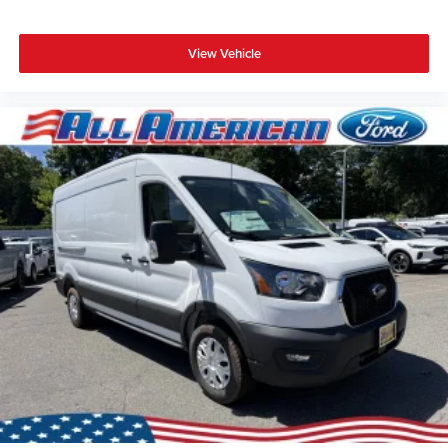
View Vehicle