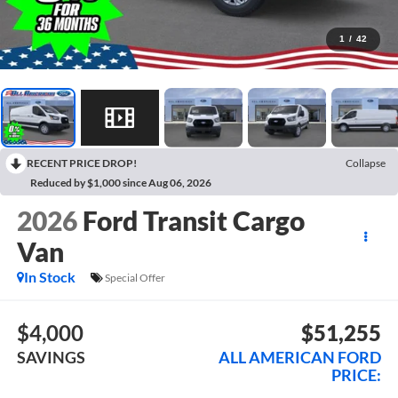
1
/
42
RECENT PRICE DROP!
Collapse
Reduced by $1,000 since Aug 06, 2026
2026
Ford Transit Cargo
Van
In Stock
Special Offer
$4,000
$51,255
SAVINGS
ALL AMERICAN FORD
PRICE: