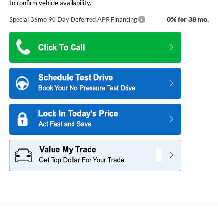
to confirm vehicle availability.
0% for 38 mo.
Special 36mo 90 Day Deferred APR Financing