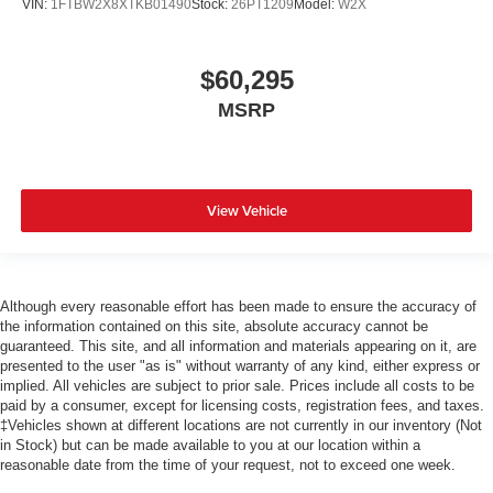
VIN:
1FTBW2X8XTKB01490
Stock:
26PT1209
Model:
W2X
$60,295
MSRP
View Vehicle
Although every reasonable effort has been made to ensure the accuracy of
the information contained on this site, absolute accuracy cannot be
guaranteed. This site, and all information and materials appearing on it, are
presented to the user "as is" without warranty of any kind, either express or
implied. All vehicles are subject to prior sale. Prices include all costs to be
paid by a consumer, except for licensing costs, registration fees, and taxes.
‡Vehicles shown at different locations are not currently in our inventory (Not
in Stock) but can be made available to you at our location within a
reasonable date from the time of your request, not to exceed one week.