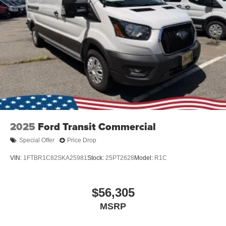
Wheels: 16" Silver Steel w/Black Hubcap
2025
Ford Transit Commercial
Special Offer
Price Drop
VIN:
1FTBR1C82SKA25981
Stock:
25PT2628
Model:
R1C
$56,305
MSRP