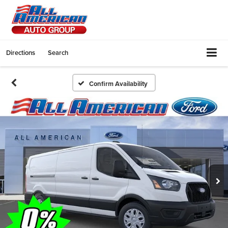
Directions
Search
Confirm Availability