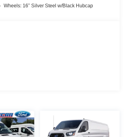
Wheels: 16" Silver Steel w/Black Hubcap