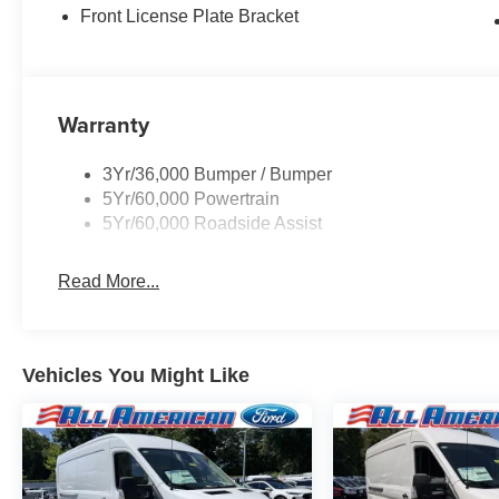
Front License Plate Bracket
Warranty
3Yr/36,000 Bumper / Bumper
5Yr/60,000 Powertrain
5Yr/60,000 Roadside Assist
Read More...
Vehicles You Might Like