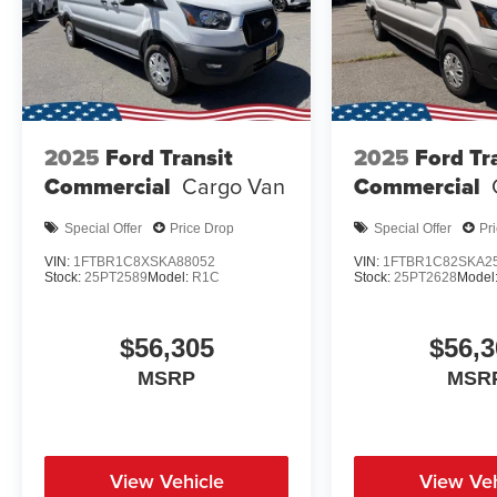
2025
Ford Transit
2025
Ford Tr
Commercial
Cargo Van
Commercial
Special Offer
Price Drop
Special Offer
Pr
VIN:
1FTBR1C8XSKA88052
VIN:
1FTBR1C82SKA2
Stock:
25PT2589
Model:
R1C
Stock:
25PT2628
Model
$56,305
$56,3
MSRP
MSR
View Vehicle
View Veh