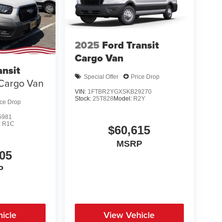
2025
Ford Transit
Cargo Van
ansit
Special Offer
Price Drop
Cargo Van
VIN:
1FTBR2YGXSKB29270
Stock:
25T828
Model:
R2Y
ice Drop
5981
:
R1C
$60,615
MSRP
05
P
icle
View Vehicle