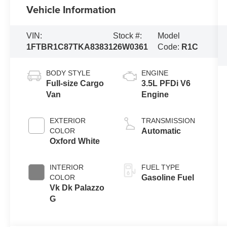
Vehicle Information
VIN:
Stock #:
Model
1FTBR1C87TKA83831
26W0361
Code:
R1C
BODY STYLE
ENGINE
Full-size Cargo
3.5L PFDi V6
Van
Engine
EXTERIOR
TRANSMISSION
COLOR
Automatic
Oxford White
INTERIOR
FUEL TYPE
COLOR
Gasoline Fuel
Vk Dk Palazzo
G