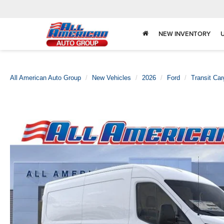
NEW INVENTORY
All American Auto Group
New Vehicles
2026
Ford
Transit Ca