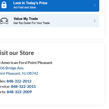
isit our Store
l American Ford Point Pleasant
06 Bridge Ave.
int Pleasant
,
NJ
08742
les:
848-322-2012
rvice:
848-322-2015
rts:
848-322-2009