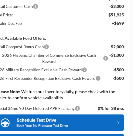
-$3,000
tail Customer Cash
$51,925
e Price:
+$699
aler Doc Fee
d. Available Ford Offers:
-$2,000
tail Conquest Bonus Cash
-$1,000
2026 Hispanic Chamber of Commerce Exclusive Cash
Reward
-$500
26 Military Recognition Exclusive Cash Reward
-$500
26 First Responder Recognition Exclusive Cash Reward
lease Note:
We turn our inventory daily, please check with the
aler to confirm vehicle availability.
0% for 38 mo.
ecial 36mo 90 Day Deferred APR Financing