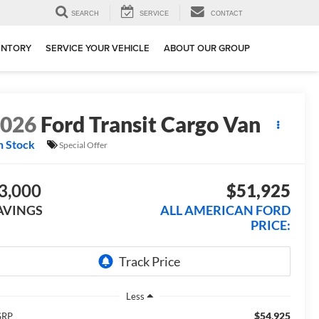
SEARCH
SERVICE
CONTACT
ENTORY
SERVICE YOUR VEHICLE
ABOUT OUR GROUP
2026
Ford Transit Cargo Van
n Stock
Special Offer
3,000
$51,925
AVINGS
ALL AMERICAN FORD
PRICE:
Less
$54,925
SRP