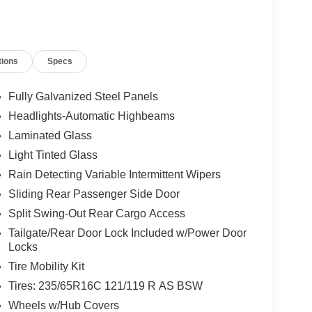
tions
Specs
Fully Galvanized Steel Panels
Headlights-Automatic Highbeams
Laminated Glass
Light Tinted Glass
Rain Detecting Variable Intermittent Wipers
Sliding Rear Passenger Side Door
Split Swing-Out Rear Cargo Access
Tailgate/Rear Door Lock Included w/Power Door
Locks
Tire Mobility Kit
Tires: 235/65R16C 121/119 R AS BSW
Wheels w/Hub Covers