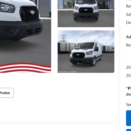
Re
Sal
De
Ad
Re
20
20
*
P
Photos
de
Sp