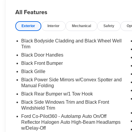
All Features
Exterior
Interior
Mechanical
Safety
Op
Black Bodyside Cladding and Black Wheel Well
Trim
Black Door Handles
Black Front Bumper
Black Grille
Black Power Side Mirrors w/Convex Spotter and
Manual Folding
Black Rear Bumper w/1 Tow Hook
Black Side Windows Trim and Black Front
Windshield Trim
Ford Co-Pilot360 - Autolamp Auto On/Off
Reflector Halogen Auto High-Beam Headlamps
w/Delay-Off