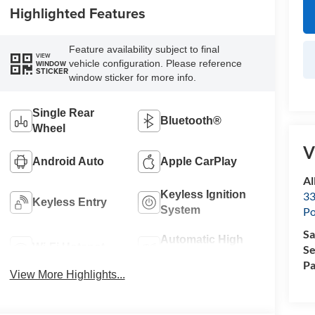
Highlighted Features
Feature availability subject to final
VIEW
vehicle configuration. Please reference
WINDOW
STICKER
window sticker for more info.
Single Rear
Bluetooth®
Wheel
V
Android Auto
Apple CarPlay
Al
Keyless Ignition
33
Keyless Entry
System
Po
Sa
Automatic High
Wi-Fi Hotspot
Se
Beams
Pa
View More Highlights...