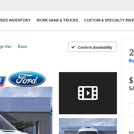
USED INVENTORY
WORK VANS & TRUCKS
CUSTOM & SPECIALTY INV
rgo Van
Base
Confirm Availability
I
$
S
M