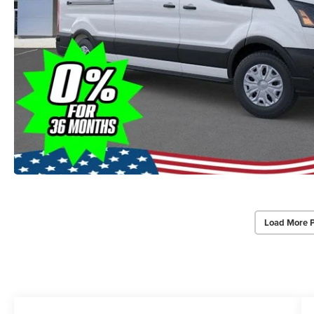
Load More 