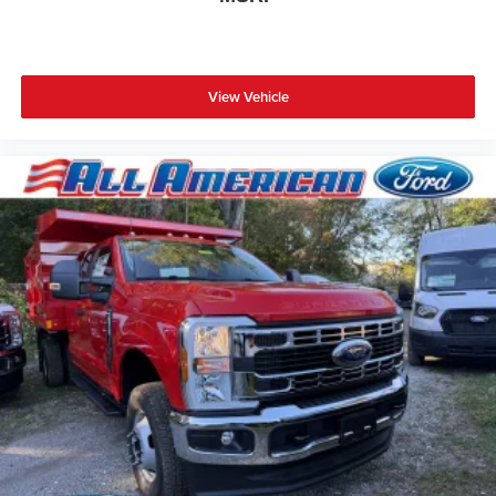
View Vehicle