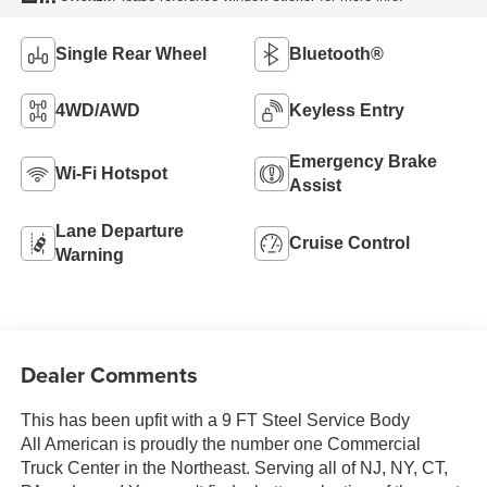
Single Rear Wheel
Bluetooth®
4WD/AWD
Keyless Entry
Emergency Brake
Wi-Fi Hotspot
Assist
Lane Departure
Cruise Control
Warning
Dealer Comments
This has been upfit with a 9 FT Steel Service Body
All American is proudly the number one Commercial
Truck Center in the Northeast. Serving all of NJ, NY, CT,