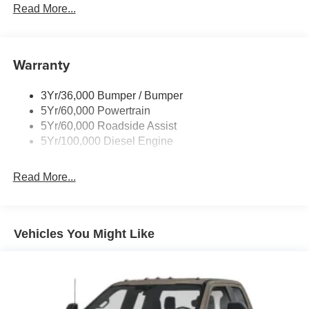
Trailer Tow Wire Harness
Read More...
Wipers- Intermittent
Warranty
3Yr/36,000 Bumper / Bumper
5Yr/60,000 Powertrain
5Yr/60,000 Roadside Assist
5Yr/100,000 Diesel Engine
Read More...
Vehicles You Might Like