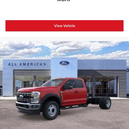
View Vehicle