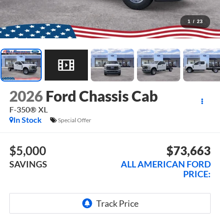
1
/
23
2026
Ford Chassis Cab
F-350® XL
In Stock
Special Offer
$5,000
$73,663
SAVINGS
ALL AMERICAN FORD
PRICE: