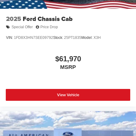
2025
Ford Chassis Cab
Special Offer
Price Drop
VIN:
1FD8X3HN7SEE09792
Stock:
25PT1835
Model:
X3H
$61,970
MSRP
View Vehicle