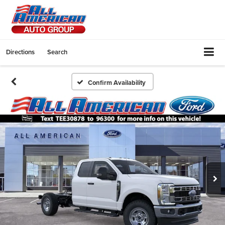
Directions
Search
Confirm Availability