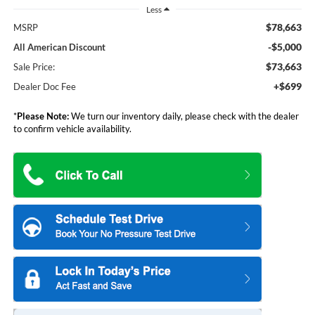
Less
$78,663
MSRP
-$5,000
All American Discount
$73,663
Sale Price:
+$699
Dealer Doc Fee
*
Please Note:
We turn our inventory daily, please check with the dealer
to confirm vehicle availability.