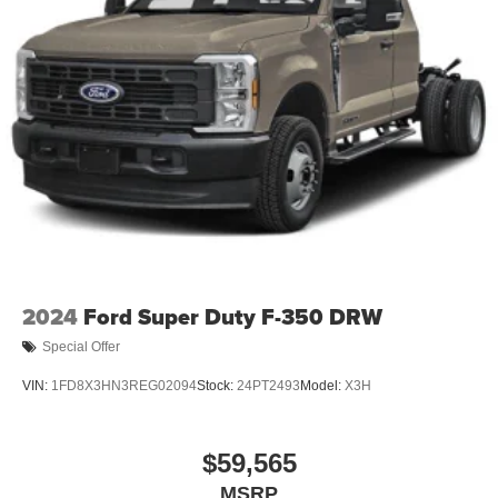
2024
Ford Super Duty F-350 DRW
Special Offer
VIN:
1FD8X3HN3REG02094
Stock:
24PT2493
Model:
X3H
$59,565
MSRP