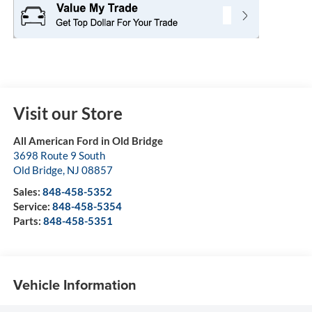
Visit our Store
All American Ford in Old Bridge
3698 Route 9 South
Old Bridge
,
NJ
08857
Sales:
848-458-5352
Service:
848-458-5354
Parts:
848-458-5351
Vehicle Information