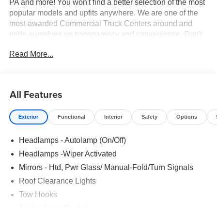
PA and more! You won't find a better selection of the most
popular models and upfits anywhere. We are one of the
most awarded Commercial Truck Centers around and
pride ourselves on transparency and convenience. Don't
settle for less, shop the best, All American!
Read More...
All Features
Exterior
Functional
Interior
Safety
Options
Headlamps - Autolamp (On/Off)
Headlamps -Wiper Activated
Mirrors - Htd, Pwr Glass/ Manual-Fold/Turn Signals
Roof Clearance Lights
Tow Hooks
Trailer Sway Control