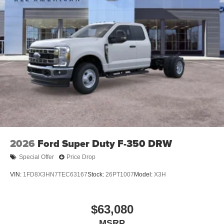
2026
Ford Super Duty F-350 DRW
Special Offer
Price Drop
VIN:
1FD8X3HN7TEC63167
Stock:
26PT1007
Model:
X3H
$63,080
MSRP