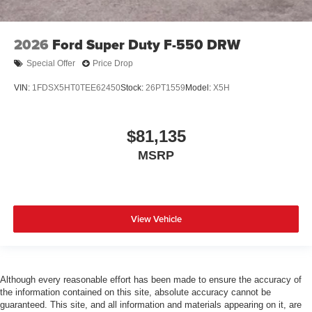
2026
Ford Super Duty F-550 DRW
Special Offer
Price Drop
VIN:
1FDSX5HT0TEE62450
Stock:
26PT1559
Model:
X5H
$81,135
MSRP
View Vehicle
Although every reasonable effort has been made to ensure the accuracy of
the information contained on this site, absolute accuracy cannot be
guaranteed. This site, and all information and materials appearing on it, are