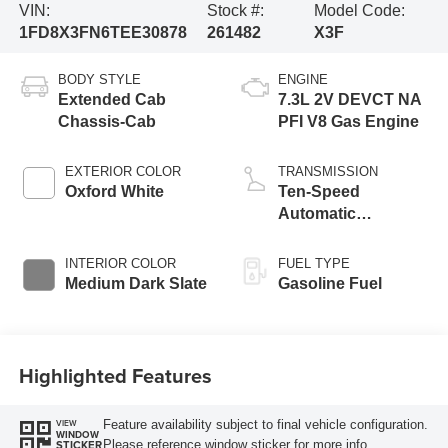
VIN:
Stock #:
Model Code:
1FD8X3FN6TEE30878
261482
X3F
BODY STYLE
ENGINE
Extended Cab
7.3L 2V DEVCT NA
Chassis-Cab
PFI V8 Gas Engine
EXTERIOR COLOR
TRANSMISSION
Oxford White
Ten-Speed
Automatic
Transmission with
Selectable Drive
INTERIOR COLOR
FUEL TYPE
Modes
Medium Dark Slate
Gasoline Fuel
Highlighted Features
Feature availability subject to final vehicle configuration.
VIEW
WINDOW
Please reference window sticker for more info.
STICKER