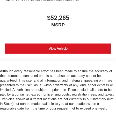
$52,265
MSRP
View Vehicle
Although every reasonable effort has been made to ensure the accuracy of
the information contained on this site, absolute accuracy cannot be
guaranteed. This site, and all information and materials appearing on it, are
presented to the user "as is" without warranty of any kind, either express or
implied. All vehicles are subject to prior sale. Prices include all costs to be
paid by a consumer, except for licensing costs, registration fees, and taxes.
‡Vehicles shown at different locations are not currently in our inventory (Not
in Stock) but can be made available to you at our location within a
reasonable date from the time of your request, not to exceed one week.