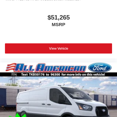
$51,265
MSRP
View Vehicle