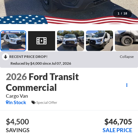
1
/
18
RECENT PRICE DROP!
Collapse
Reduced by $4,000 since Jul 07, 2026
2026
Ford Transit
Commercial
Cargo Van
In Stock
Special Offer
$4,500
$46,705
SAVINGS
SALE PRICE