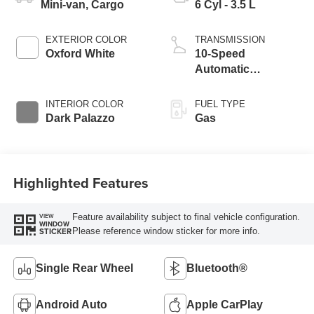
Mini-van, Cargo
6 Cyl - 3.5 L
EXTERIOR COLOR
TRANSMISSION
Oxford White
10-Speed
Automatic
Overdrive with
SelectShift®
INTERIOR COLOR
FUEL TYPE
Transmission
Dark Palazzo
Gas
Highlighted Features
Feature availability subject to final vehicle configuration.
VIEW
WINDOW
Please reference window sticker for more info.
STICKER
Single Rear Wheel
Bluetooth®
Android Auto
Apple CarPlay