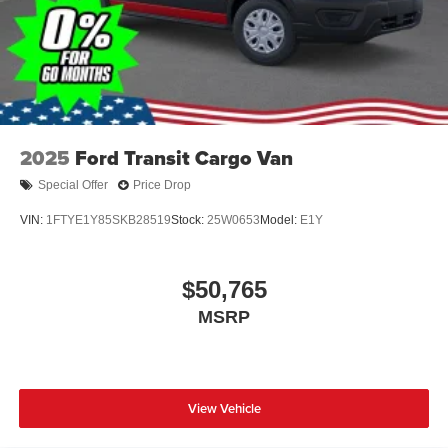
2025
Ford Transit Cargo Van
Special Offer
Price Drop
VIN:
1FTYE1Y85SKB28519
Stock:
25W0653
Model:
E1Y
$50,765
MSRP
View Vehicle