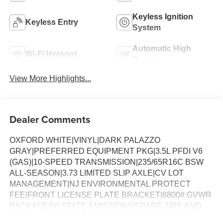
Keyless Ignition
Keyless Entry
System
Automatic High
Wi-Fi Hotspot
Beams
View More Highlights...
Dealer Comments
OXFORD WHITE|VINYL|DARK PALAZZO
GRAY|PREFERRED EQUIPMENT PKG|3.5L PFDI V6
(GAS)|10-SPEED TRANSMISSION|235/65R16C BSW
ALL-SEASON|3.73 LIMITED SLIP AXLE|CV LOT
MANAGEMENT|NJ ENVIRONMENTAL PROTECT
FEE|FRONT LICENSE PLATE BRACKET|8800# GVWR
PACKAGE|50 STATE EMISSIONS|SPARE TIRE AND
WHEEL|TIRE MOBILITY KIT DELETE|CONN PKG: 1 YR