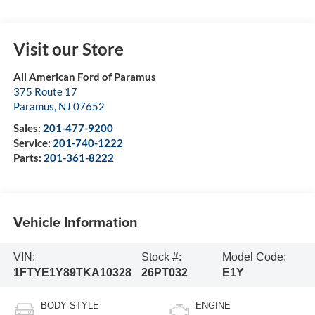
Visit our Store
All American Ford of Paramus
375 Route 17
Paramus
,
NJ
07652
Sales:
201-477-9200
Service:
201-740-1222
Parts:
201-361-8222
Vehicle Information
VIN:
Stock #:
Model Code:
1FTYE1Y89TKA10328
26PT032
E1Y
BODY STYLE
ENGINE