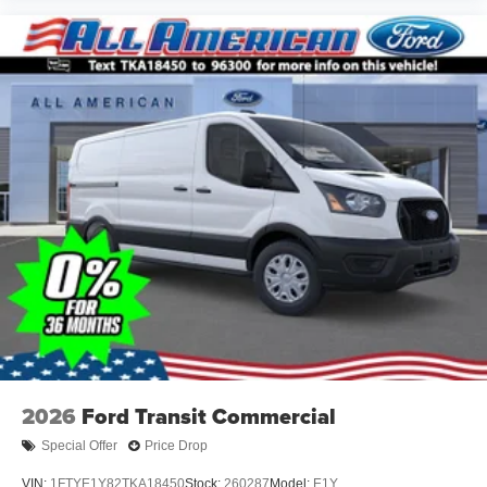
2026
Ford Transit Commercial
Special Offer
Price Drop
VIN:
1FTYE1Y82TKA18450
Stock:
260287
Model:
E1Y