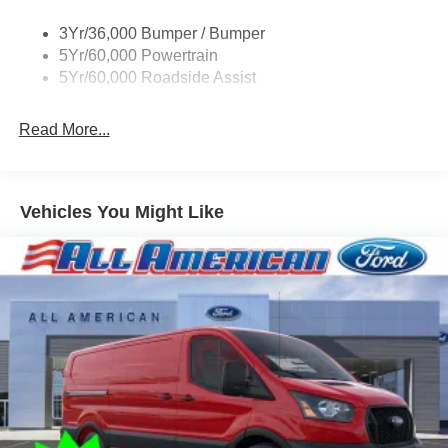
Single Sliding Side Door
3Yr/36,000 Bumper / Bumper
Tire Inflator/Sealant Kit
5Yr/60,000 Powertrain
Wipers - Rain-Sensing
5Yr/60,000 Roadside Assist
Read More...
Vehicles You Might Like