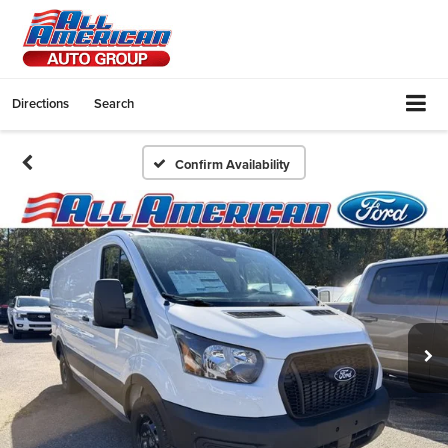
Directions
Search
Confirm Availability