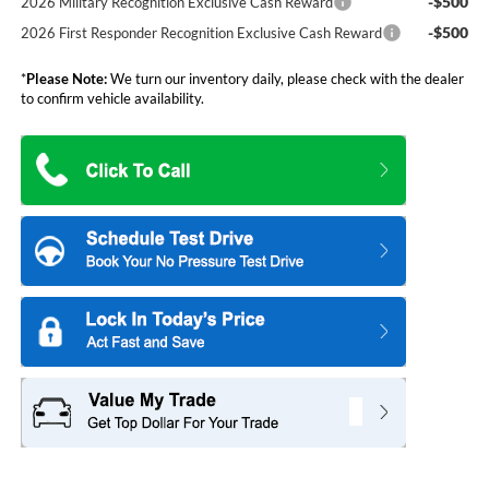
-$500
2026 Military Recognition Exclusive Cash Reward
-$500
2026 First Responder Recognition Exclusive Cash Reward
*
Please Note:
We turn our inventory daily, please check with the dealer
to confirm vehicle availability.