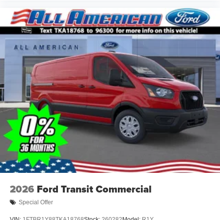
2026
Ford Transit Commercial
Special Offer
VIN:
1FTBR1Y88TKA18768
Stock:
260282
Model:
R1Y