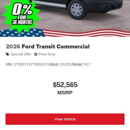
2026
Ford Transit Commercial
Special Offer
Price Drop
VIN:
1FTBR1Y87TKB50176
Stock:
261851
Model:
R1Y
$52,565
MSRP
View Vehicle