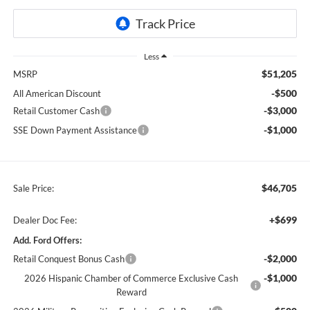
Less
$51,205
MSRP
-$500
All American Discount
-$3,000
Retail Customer Cash
-$1,000
SSE Down Payment Assistance
$46,705
Sale Price:
+$699
Dealer Doc Fee:
Add. Ford Offers:
-$2,000
Retail Conquest Bonus Cash
-$1,000
2026 Hispanic Chamber of Commerce Exclusive Cash
Reward