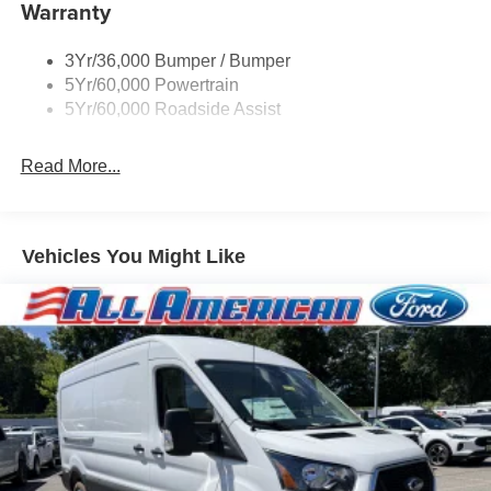
Warranty
Headlamps - Auto On/Off
Single Sliding Side Door
3Yr/36,000 Bumper / Bumper
Tire Inflator/Sealant Kit
5Yr/60,000 Powertrain
Wipers - Rain-Sensing
5Yr/60,000 Roadside Assist
Read More...
Vehicles You Might Like