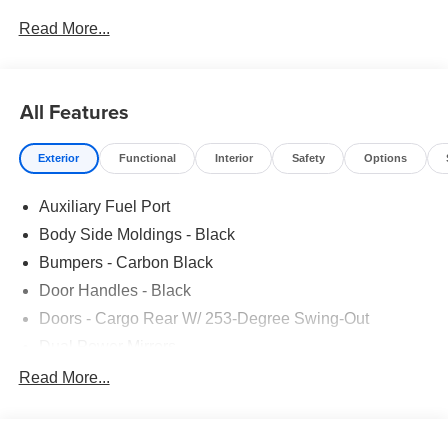
STATE EMISSIONS|CONN PKG: 1 YR INCL W/FORD
Read More...
APP|FUEL CHARGE|ADVERTISING ASSESSMENT
All Features
Exterior
Functional
Interior
Safety
Options
Auxiliary Fuel Port
Body Side Moldings - Black
Bumpers - Carbon Black
Door Handles - Black
Doors - Cargo Rear W/ 253-Degree Swing-Out
Dual Power Mirrors
Easy Fuel Capless Filler
Read More...
Glass - Solar-Tinted
Headlamp Courtesy Delay