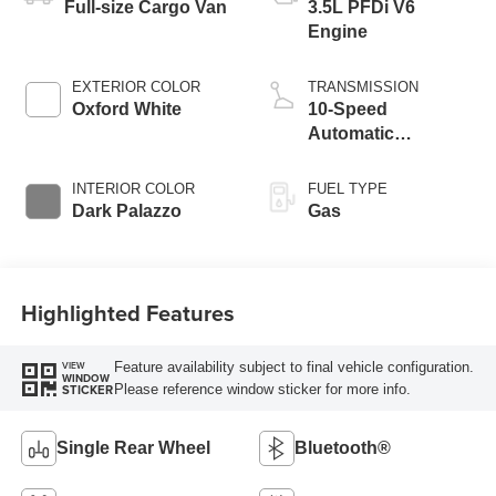
Full-size Cargo Van
3.5L PFDi V6
Engine
EXTERIOR COLOR
TRANSMISSION
Oxford White
10-Speed
Automatic
Overdrive with
SelectShift®
INTERIOR COLOR
FUEL TYPE
Transmission
Dark Palazzo
Gas
Highlighted Features
Feature availability subject to final vehicle configuration.
VIEW
WINDOW
Please reference window sticker for more info.
STICKER
Single Rear Wheel
Bluetooth®