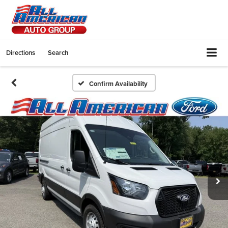
Directions
Search
Confirm Availability