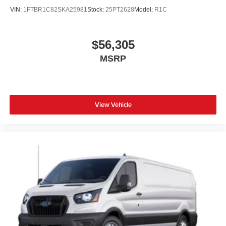
VIN:
1FTBR1C82SKA25981
Stock:
25PT2628
Model:
R1C
$56,305
MSRP
View Vehicle