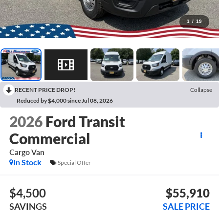
1
/
19
RECENT PRICE DROP!
Collapse
Reduced by $4,000 since Jul 08, 2026
2026
Ford Transit
Commercial
Cargo Van
In Stock
Special Offer
$4,500
$55,910
SAVINGS
SALE PRICE