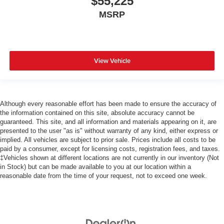
$55,225
MSRP
View Vehicle
Although every reasonable effort has been made to ensure the accuracy of
the information contained on this site, absolute accuracy cannot be
guaranteed. This site, and all information and materials appearing on it, are
presented to the user "as is" without warranty of any kind, either express or
implied. All vehicles are subject to prior sale. Prices include all costs to be
paid by a consumer, except for licensing costs, registration fees, and taxes.
‡Vehicles shown at different locations are not currently in our inventory (Not
in Stock) but can be made available to you at our location within a
reasonable date from the time of your request, not to exceed one week.