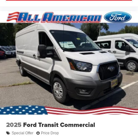
2025
Ford Transit Commercial
Special Offer
Price Drop