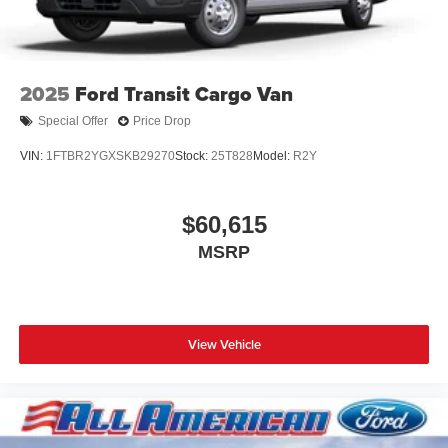
2025
Ford Transit Cargo Van
Special Offer
Price Drop
VIN:
1FTBR2YGXSKB29270
Stock:
25T828
Model:
R2Y
$60,615
MSRP
View Vehicle