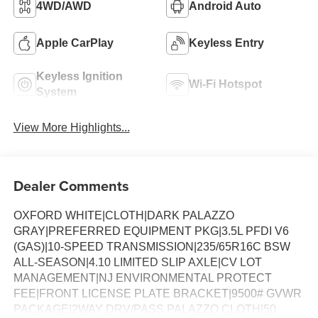
4WD/AWD
Android Auto
Apple CarPlay
Keyless Entry
Keyless Ignition
Wi-Fi Hotspot
System
View More Highlights...
Dealer Comments
OXFORD WHITE|CLOTH|DARK PALAZZO
GRAY|PREFERRED EQUIPMENT PKG|3.5L PFDI V6
(GAS)|10-SPEED TRANSMISSION|235/65R16C BSW
ALL-SEASON|4.10 LIMITED SLIP AXLE|CV LOT
MANAGEMENT|NJ ENVIRONMENTAL PROTECT
FEE|FRONT LICENSE PLATE BRACKET|9500# GVWR
PACKAGE|2WAY DRV/PASS PALAZZO CLOTH|50