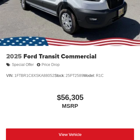
2025
Ford Transit Commercial
Special Offer
Price Drop
VIN:
1FTBR1C8XSKA88052
Stock:
25PT2589
Model:
R1C
$56,305
MSRP
View Vehicle