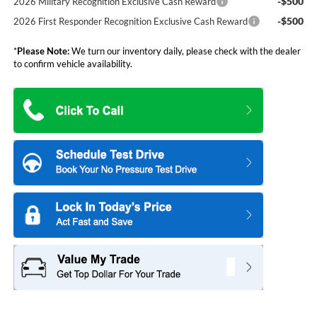
-$500
2026 Military Recognition Exclusive Cash Reward
-$500
2026 First Responder Recognition Exclusive Cash Reward
*
Please Note:
We turn our inventory daily, please check with the dealer
to confirm vehicle availability.