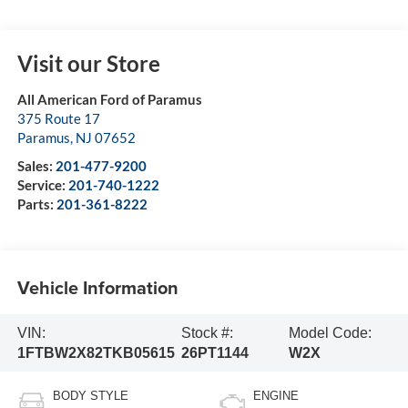
Visit our Store
All American Ford of Paramus
375 Route 17
Paramus
,
NJ
07652
Sales:
201-477-9200
Service:
201-740-1222
Parts:
201-361-8222
Vehicle Information
VIN:
Stock #:
Model Code:
1FTBW2X82TKB05615
26PT1144
W2X
BODY STYLE
ENGINE