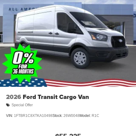
2026
Ford Transit Cargo Van
Special Offer
VIN:
1FTBR1C8XTKA10498
Stock:
26W0048
Model:
R1C