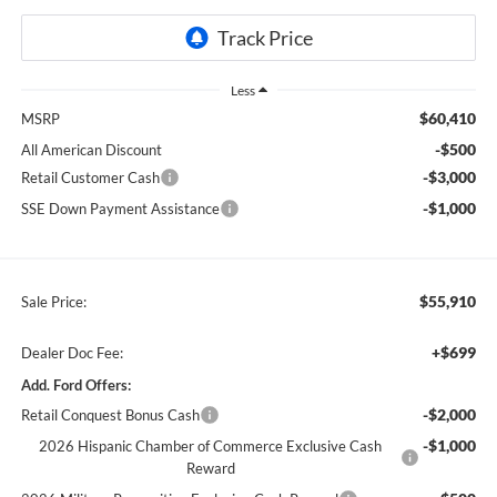
Less
$60,410
MSRP
-$500
All American Discount
-$3,000
Retail Customer Cash
-$1,000
SSE Down Payment Assistance
$55,910
Sale Price:
+$699
Dealer Doc Fee:
Add. Ford Offers:
-$2,000
Retail Conquest Bonus Cash
-$1,000
2026 Hispanic Chamber of Commerce Exclusive Cash
Reward