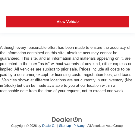
View Vehicle
Although every reasonable effort has been made to ensure the accuracy of
the information contained on this site, absolute accuracy cannot be
guaranteed. This site, and all information and materials appearing on it, are
presented to the user "as is" without warranty of any kind, either express or
implied. All vehicles are subject to prior sale. Prices include all costs to be
paid by a consumer, except for licensing costs, registration fees, and taxes.
‡Vehicles shown at different locations are not currently in our inventory (Not
in Stock) but can be made available to you at our location within a
reasonable date from the time of your request, not to exceed one week.
Copyright © 2026
by
DealerOn
|
Sitemap
|
Privacy
| All American Auto Group