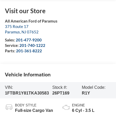
Visit our Store
All American Ford of Paramus
375 Route 17
Paramus
,
NJ
07652
Sales:
201-477-9200
Service:
201-740-1222
Parts:
201-361-8222
Vehicle Information
VIN:
Stock #:
Model Code:
1FTBR1Y81TKA30583
26PT169
R1Y
BODY STYLE
ENGINE
Full-size Cargo Van
6 Cyl - 3.5 L