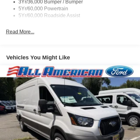
3Yr/36,000 Bumper / Bumper
Wipers - Rain-Sensing
5Yr/60,000 Powertrain
5Yr/60,000 Roadside Assist
Read More...
Vehicles You Might Like