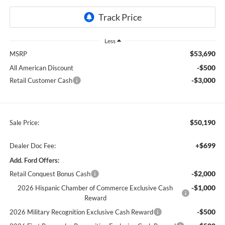
Less
$53,690
MSRP
-$500
All American Discount
-$3,000
Retail Customer Cash
$50,190
Sale Price:
+$699
Dealer Doc Fee:
Add. Ford Offers:
-$2,000
Retail Conquest Bonus Cash
-$1,000
2026 Hispanic Chamber of Commerce Exclusive Cash
Reward
-$500
2026 Military Recognition Exclusive Cash Reward