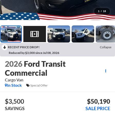
1
/
18
RECENT PRICE DROP!
Collapse
Reduced by $3,000 since Jul 08, 2026
2026
Ford Transit
Commercial
Cargo Van
In Stock
Special Offer
$3,500
$50,190
SAVINGS
SALE PRICE