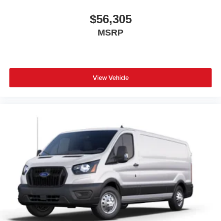
$56,305
MSRP
View Vehicle