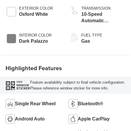
EXTERIOR COLOR
TRANSMISSION
Oxford White
10-Speed
Automatic
Overdrive with
SelectShift®
INTERIOR COLOR
FUEL TYPE
Transmission
Dark Palazzo
Gas
Highlighted Features
Feature availability subject to final vehicle configuration.
VIEW
WINDOW
Please reference window sticker for more info.
STICKER
Single Rear Wheel
Bluetooth®
Android Auto
Apple CarPlay