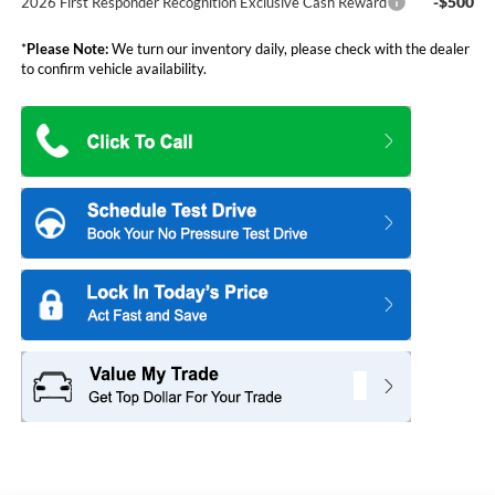
-$500
2026 First Responder Recognition Exclusive Cash Reward
*
Please Note:
We turn our inventory daily, please check with the dealer
to confirm vehicle availability.