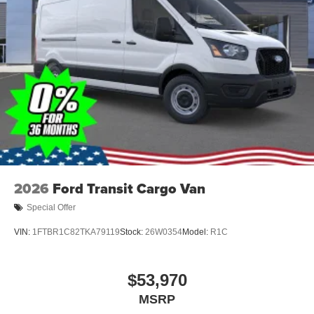
2026
Ford Transit Cargo Van
Special Offer
VIN:
1FTBR1C82TKA79119
Stock:
26W0354
Model:
R1C
$53,970
MSRP