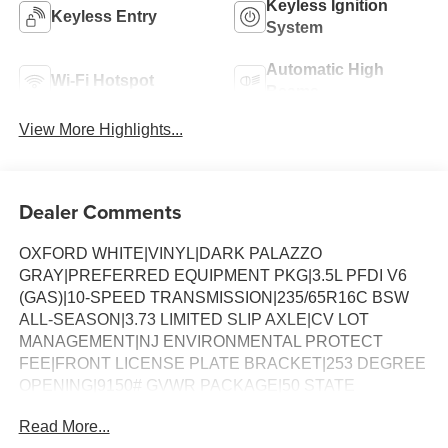
Keyless Ignition
Keyless Entry
System
Automatic High
Wi-Fi Hotspot
Beams
View More Highlights...
Dealer Comments
OXFORD WHITE|VINYL|DARK PALAZZO
GRAY|PREFERRED EQUIPMENT PKG|3.5L PFDI V6
(GAS)|10-SPEED TRANSMISSION|235/65R16C BSW
ALL-SEASON|3.73 LIMITED SLIP AXLE|CV LOT
MANAGEMENT|NJ ENVIRONMENTAL PROTECT
FEE|FRONT LICENSE PLATE BRACKET|253 DEGREE
OPENING|9150# GVWR PACKAGE|50 STATE
EMISSIONS|SPARE TIRE AND WHEEL|TIRE MOBILITY
Read More...
KIT DELETE|CONN PKG: 1 YR INCL W/FORD APP|2