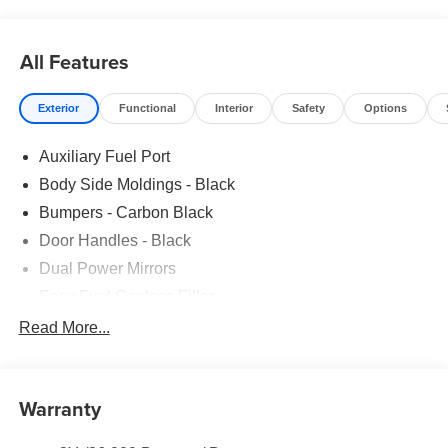
ADDITIONAL KEYS|FUEL CHARGE|ADVERTISING
ASSESSMENT
All Features
Exterior
Functional
Interior
Safety
Options
Auxiliary Fuel Port
Body Side Moldings - Black
Bumpers - Carbon Black
Door Handles - Black
Dual Power Mirrors
Easy Fuel Capless Filler
Glass - Solar-Tinted
Read More...
Headlamp Courtesy Delay
Headlamps - Autolamp (On/Off)
Warranty
Single Sliding Side Door
Tire Inflator/Sealant Kit