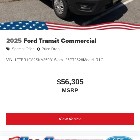
2025
Ford Transit Commercial
Special Offer
Price Drop
VIN:
1FTBR1C82SKA25981
Stock:
25PT2628
Model:
R1C
$56,305
MSRP
View Vehicle