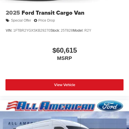
2025
Ford Transit Cargo Van
Special Offer
Price Drop
VIN:
1FTBR2YGXSKB29270
Stock:
25T828
Model:
R2Y
$60,615
MSRP
View Vehicle