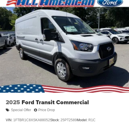
2025
Ford Transit Commercial
Special Offer
Price Drop
VIN:
1FTBR1C8XSKA88052
Stock:
25PT2589
Model:
R1C