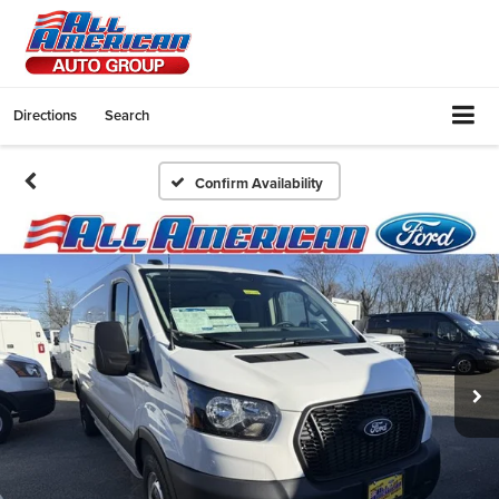
Directions
Search
Confirm Availability