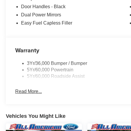
Door Handles - Black
Dual Power Mirrors
Easy Fuel Capless Filler
Warranty
3Yr/36,000 Bumper / Bumper
5Yr/60,000 Powertrain
5Yr/60,000 Roadside Assist
Read More...
Vehicles You Might Like