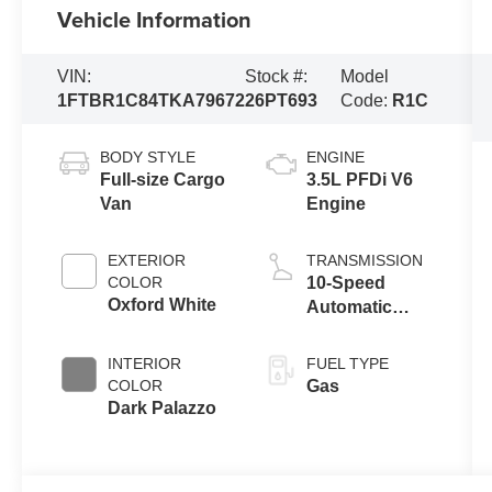
Vehicle Information
VIN:
Stock #:
Model
1FTBR1C84TKA79672
26PT693
Code:
R1C
BODY STYLE
ENGINE
Full-size Cargo
3.5L PFDi V6
Van
Engine
EXTERIOR
TRANSMISSION
COLOR
10-Speed
Oxford White
Automatic
Overdrive with
SelectShift®
INTERIOR
FUEL TYPE
Transmission
COLOR
Gas
Dark Palazzo