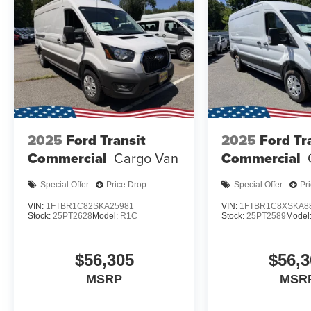
2025
Ford Transit
2025
Ford Tr
Commercial
Cargo Van
Commercial
Special Offer
Price Drop
Special Offer
Pr
VIN:
1FTBR1C82SKA25981
VIN:
1FTBR1C8XSKA8
Stock:
25PT2628
Model:
R1C
Stock:
25PT2589
Model
$56,305
$56,3
MSRP
MSR