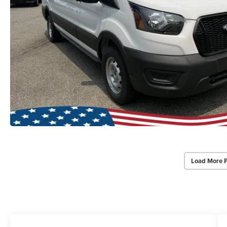
Load More 