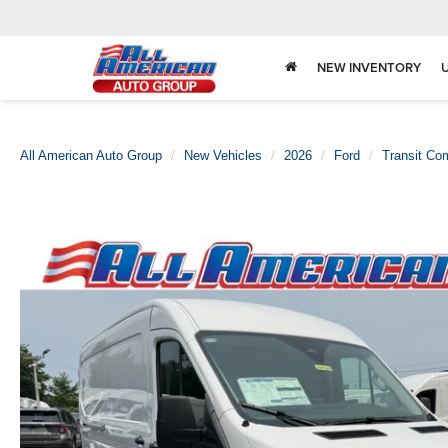
NEW INVENTORY
All American Auto Group
New Vehicles
2026
Ford
Transit Co