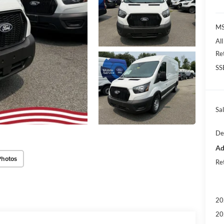
M
Al
Re
SS
Sal
De
Ad
Photos
Re
20
20