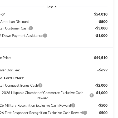
Less
$54,010
SRP
-$500
l American Discount
-$3,000
tail Customer Cash
-$1,000
E Down Payment Assistance
$49,510
e Price:
+$699
aler Doc Fee:
d. Ford Offers:
-$2,000
tail Conquest Bonus Cash
-$1,000
2026 Hispanic Chamber of Commerce Exclusive Cash
Reward
-$500
26 Military Recognition Exclusive Cash Reward
-$500
26 First Responder Recognition Exclusive Cash Reward