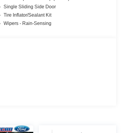
Single Sliding Side Door
Tire Inflator/Sealant Kit
Wipers - Rain-Sensing