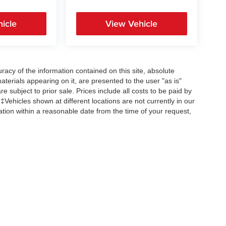
icle
View Vehicle
acy of the information contained on this site, absolute
terials appearing on it, are presented to the user "as is"
re subject to prior sale. Prices include all costs to be paid by
 ‡Vehicles shown at different locations are not currently in our
ation within a reasonable date from the time of your request,
Copyright © 2026
by
DealerOn
|
Sitemap
|
Privacy
| All American Auto