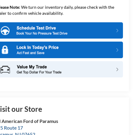
lease Note:
We turn our inventory daily, please check with the
aler to confirm vehicle availability.
isit our Store
l American Ford of Paramus
5 Route 17
aramus
,
NJ
07652