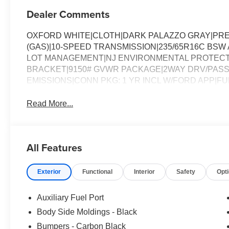
Dealer Comments
OXFORD WHITE|CLOTH|DARK PALAZZO GRAY|PREF
(GAS)|10-SPEED TRANSMISSION|235/65R16C BSW 
LOT MANAGEMENT|NJ ENVIRONMENTAL PROTECT
BRACKET|9150# GVWR PACKAGE|2WAY DRV/PASS
EMISSIONS|CONN PKG: 1 YR INCL W/FORD APP|
Read More...
All Features
Exterior
Functional
Interior
Safety
Opt
Auxiliary Fuel Port
Body Side Moldings - Black
Bumpers - Carbon Black