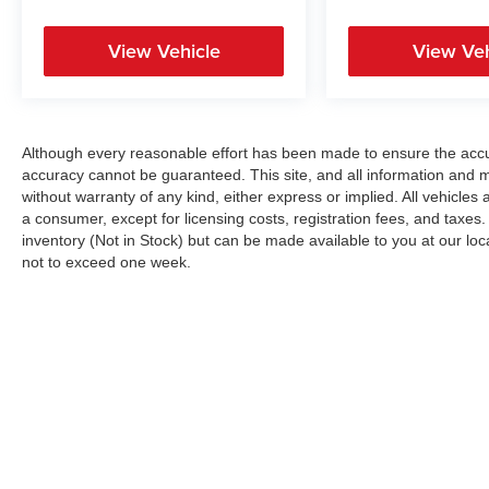
View Vehicle
View Veh
Although every reasonable effort has been made to ensure the accur
accuracy cannot be guaranteed. This site, and all information and ma
without warranty of any kind, either express or implied. All vehicles a
a consumer, except for licensing costs, registration fees, and taxes.
inventory (Not in Stock) but can be made available to you at our loc
not to exceed one week.