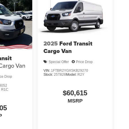
2025
Ford Transit
Cargo Van
ansit
Special Offer
Price Drop
Cargo Van
VIN:
1FTBR2YGXSKB29270
Stock:
25T828
Model:
R2Y
ice Drop
8052
:
R1C
$60,615
MSRP
05
P