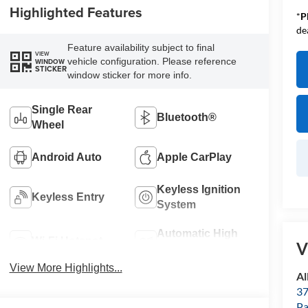
Highlighted Features
*
P
de
Feature availability subject to final
VIEW
vehicle configuration. Please reference
WINDOW
STICKER
window sticker for more info.
Single Rear
Bluetooth®
Wheel
Android Auto
Apple CarPlay
Keyless Ignition
Keyless Entry
System
Automatic High
Wi-Fi Hotspot
V
Beams
View More Highlights...
Al
37
P