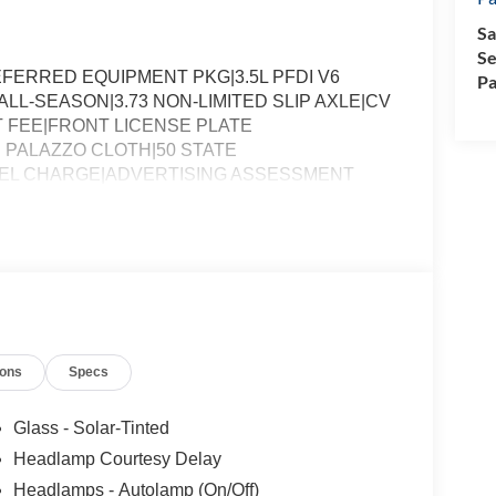
Sa
Se
ERRED EQUIPMENT PKG|3.5L PFDI V6
Pa
ALL-SEASON|3.73 NON-LIMITED SLIP AXLE|CV
 FEE|FRONT LICENSE PLATE
 PALAZZO CLOTH|50 STATE
FUEL CHARGE|ADVERTISING ASSESSMENT
ions
Specs
Glass - Solar-Tinted
Headlamp Courtesy Delay
Headlamps - Autolamp (On/Off)