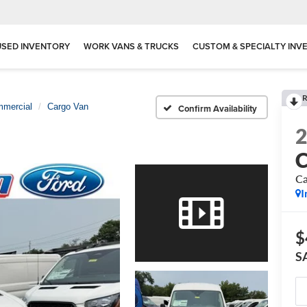
USED INVENTORY
WORK VANS & TRUCKS
CUSTOM & SPECIALTY INV
R
mmercial
Cargo Van
Confirm Availability
C
Ca
I
$
S