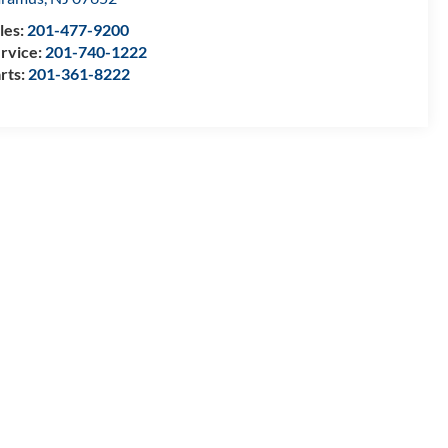
les:
201-477-9200
rvice:
201-740-1222
rts:
201-361-8222