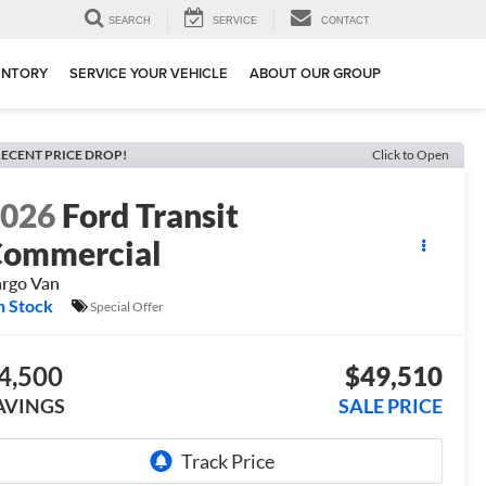
SEARCH
SERVICE
CONTACT
ENTORY
SERVICE YOUR VEHICLE
ABOUT OUR GROUP
ECENT PRICE DROP!
Click to Open
2026
Ford Transit
ommercial
rgo Van
n Stock
Special Offer
4,500
$49,510
AVINGS
SALE PRICE