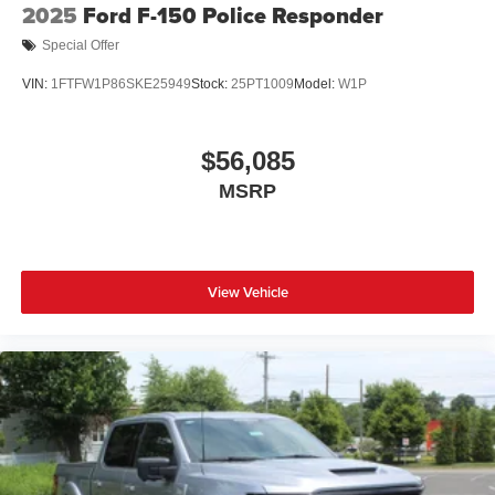
2025
Ford F-150 Police Responder
Special Offer
VIN:
1FTFW1P86SKE25949
Stock:
25PT1009
Model:
W1P
$56,085
MSRP
View Vehicle