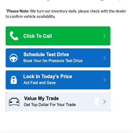
*
Please Note:
We turn our inventory daily, please check with the dealer
to confirm vehicle availability.