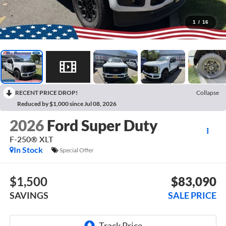
1
/
16
RECENT PRICE DROP!
Collapse
Reduced by $1,000 since Jul 08, 2026
2026
Ford Super Duty
F-250® XLT
In Stock
Special Offer
$1,500
$83,090
SAVINGS
SALE PRICE