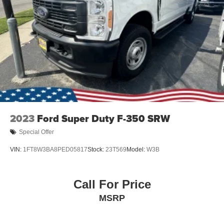
2023
Ford Super Duty F-350 SRW
Special Offer
VIN:
1FT8W3BA8PED05817
Stock:
23T569
Model:
W3B
Call For Price
MSRP