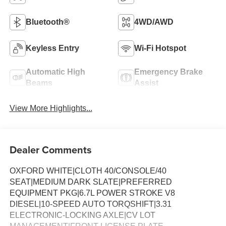
Bluetooth®
4WD/AWD
Keyless Entry
Wi-Fi Hotspot
Automatic High
Emergency Brake
Beams
Assist
View More Highlights...
Dealer Comments
OXFORD WHITE|CLOTH 40/CONSOLE/40
SEAT|MEDIUM DARK SLATE|PREFERRED
EQUIPMENT PKG|6.7L POWER STROKE V8
DIESEL|10-SPEED AUTO TORQSHIFT|3.31
ELECTRONIC-LOCKING AXLE|CV LOT