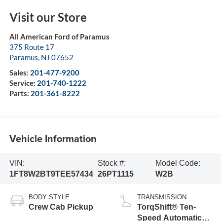
Visit our Store
All American Ford of Paramus
375 Route 17
Paramus
,
NJ
07652
Sales:
201-477-9200
Service:
201-740-1222
Parts:
201-361-8222
Vehicle Information
VIN:
Stock #:
Model Code:
1FT8W2BT9TEE57434
26PT1115
W2B
BODY STYLE
TRANSMISSION
Crew Cab Pickup
TorqShift® Ten-
Speed Automatic