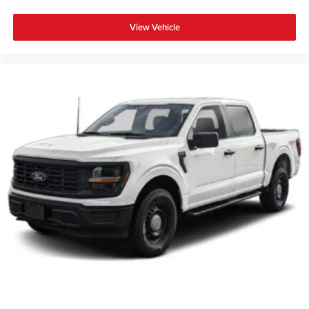
View Vehicle