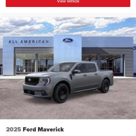
View Vehicle
2025
Ford Maverick