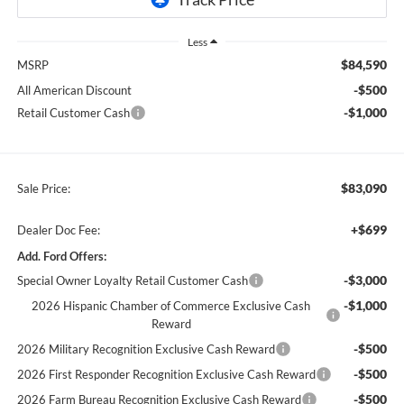
Less
$84,590
MSRP
-$500
All American Discount
-$1,000
Retail Customer Cash
$83,090
Sale Price:
+$699
Dealer Doc Fee:
Add. Ford Offers:
-$3,000
Special Owner Loyalty Retail Customer Cash
-$1,000
2026 Hispanic Chamber of Commerce Exclusive Cash
Reward
-$500
2026 Military Recognition Exclusive Cash Reward
-$500
2026 First Responder Recognition Exclusive Cash Reward
-$500
2026 Farm Bureau Recognition Exclusive Cash Reward