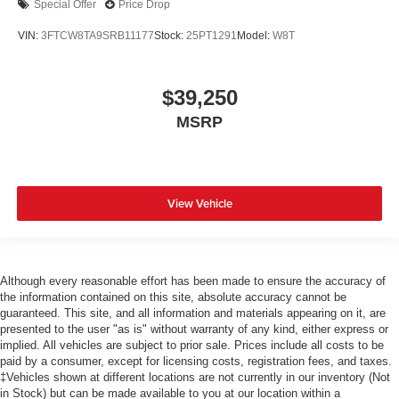
Special Offer
Price Drop
VIN:
3FTCW8TA9SRB11177
Stock:
25PT1291
Model:
W8T
$39,250
MSRP
View Vehicle
Although every reasonable effort has been made to ensure the accuracy of
the information contained on this site, absolute accuracy cannot be
guaranteed. This site, and all information and materials appearing on it, are
presented to the user "as is" without warranty of any kind, either express or
implied. All vehicles are subject to prior sale. Prices include all costs to be
paid by a consumer, except for licensing costs, registration fees, and taxes.
‡Vehicles shown at different locations are not currently in our inventory (Not
in Stock) but can be made available to you at our location within a