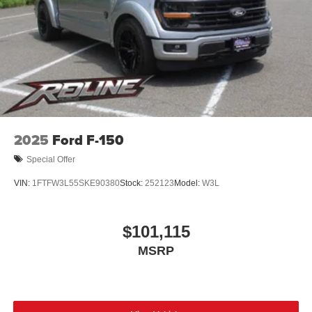
2025
Ford F-150
Special Offer
VIN:
1FTFW3L55SKE90380
Stock:
252123
Model:
W3L
$101,115
MSRP