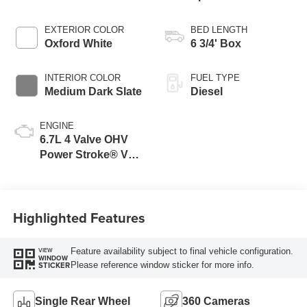
Transmission with
Selectable Drive
EXTERIOR COLOR
BED LENGTH
Modes
Oxford White
6 3/4' Box
INTERIOR COLOR
FUEL TYPE
Medium Dark Slate
Diesel
ENGINE
6.7L 4 Valve OHV
Power Stroke® V8
Turbo Diesel B20
Engine
Highlighted Features
Feature availability subject to final vehicle configuration.
VIEW
WINDOW
Please reference window sticker for more info.
STICKER
Single Rear Wheel
360 Cameras