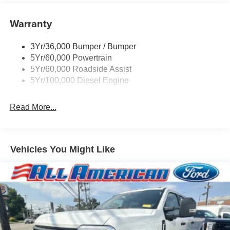
Warranty
3Yr/36,000 Bumper / Bumper
5Yr/60,000 Powertrain
5Yr/60,000 Roadside Assist
5Yr/100,000 Diesel Engine
Read More...
Vehicles You Might Like