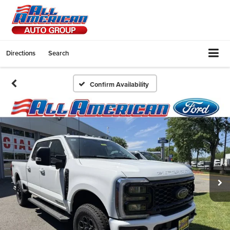
Directions
Search
Confirm Availability