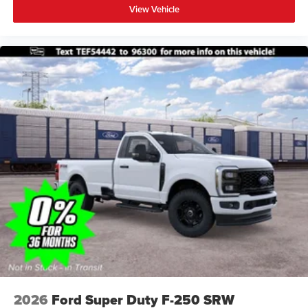
View Vehicle
2026
Ford Super Duty F-250 SRW