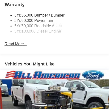
Warranty
3Yr/36,000 Bumper / Bumper
5Yr/60,000 Powertrain
5Yr/60,000 Roadside Assist
5Yr/100,000 Diesel Engine
Read More...
Vehicles You Might Like