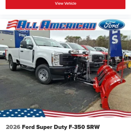
View Vehicle
2026
Ford Super Duty F-350 SRW