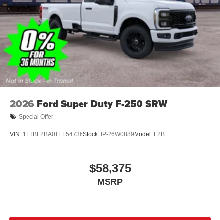
2026
Ford Super Duty F-250 SRW
Special Offer
VIN:
1FTBF2BA0TEF54736
Stock:
IP-26W0889
Model:
F2B
$58,375
MSRP