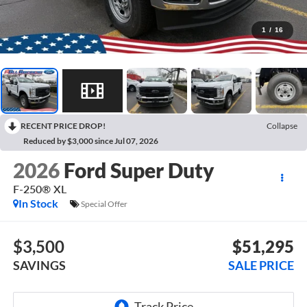
1
/
16
RECENT PRICE DROP!
Collapse
Reduced by $3,000 since Jul 07, 2026
2026
Ford Super Duty
F-250® XL
In Stock
Special Offer
$3,500
$51,295
SAVINGS
SALE PRICE