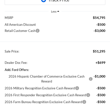
Less
$54,795
MSRP
-$500
All American Discount
-$3,000
Retail Customer Cash
$51,295
Sale Price:
+$699
Dealer Doc Fee:
Add. Ford Offers:
-$1,000
2026 Hispanic Chamber of Commerce Exclusive Cash
Reward
-$500
2026 Military Recognition Exclusive Cash Reward
-$500
2026 First Responder Recognition Exclusive Cash Reward
-$500
2026 Farm Bureau Recognition Exclusive Cash Reward