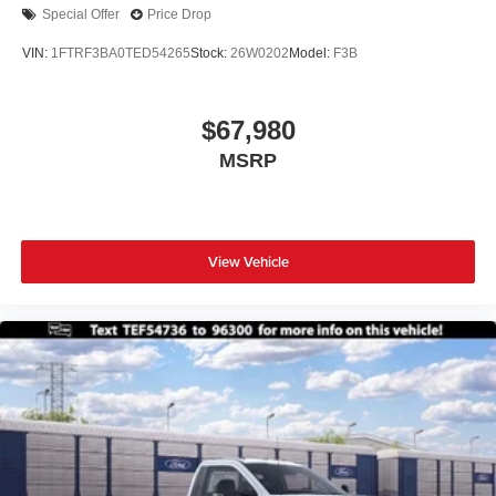
Special Offer
Price Drop
VIN:
1FTRF3BA0TED54265
Stock:
26W0202
Model:
F3B
$67,980
MSRP
View Vehicle