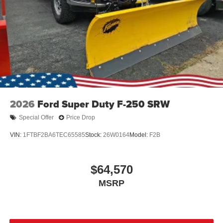
2026
Ford Super Duty F-250 SRW
Special Offer
Price Drop
VIN:
1FTBF2BA6TEC65585
Stock:
26W0164
Model:
F2B
$64,570
MSRP