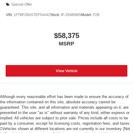
Special Offer
VIN:
1FTBF2BA5TEF54442
Stock:
IP-26W0885
Model:
F2B
$58,375
MSRP
View Vehicle
Although every reasonable effort has been made to ensure the accuracy of
the information contained on this site, absolute accuracy cannot be
guaranteed. This site, and all information and materials appearing on it, are
presented to the user "as is" without warranty of any kind, either express or
implied. All vehicles are subject to prior sale. Prices include all costs to be
paid by a consumer, except for licensing costs, registration fees, and taxes.
‡Vehicles shown at different locations are not currently in our inventory (Not