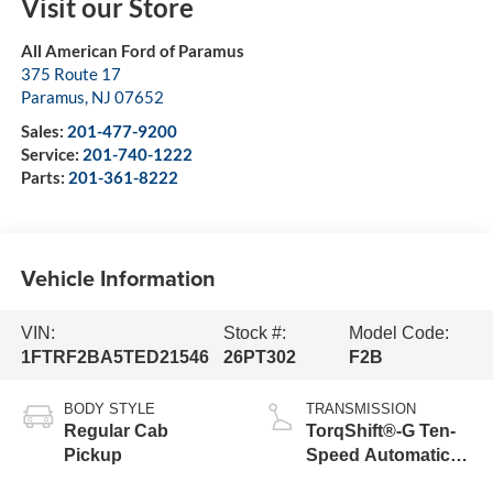
Visit our Store
All American Ford of Paramus
375 Route 17
Paramus
,
NJ
07652
Sales:
201-477-9200
Service:
201-740-1222
Parts:
201-361-8222
Vehicle Information
VIN:
Stock #:
Model Code:
1FTRF2BA5TED21546
26PT302
F2B
BODY STYLE
TRANSMISSION
Regular Cab
TorqShift®-G Ten-
Pickup
Speed Automatic
Transmission with