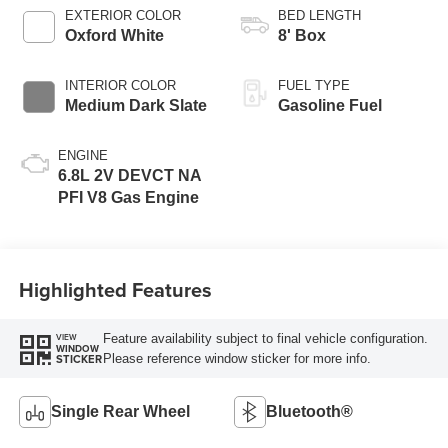
Selectable Drive
EXTERIOR COLOR
BED LENGTH
Modes
Oxford White
8' Box
INTERIOR COLOR
FUEL TYPE
Medium Dark Slate
Gasoline Fuel
ENGINE
6.8L 2V DEVCT NA
PFI V8 Gas Engine
Highlighted Features
Feature availability subject to final vehicle configuration.
VIEW
WINDOW
Please reference window sticker for more info.
STICKER
Single Rear Wheel
Bluetooth®