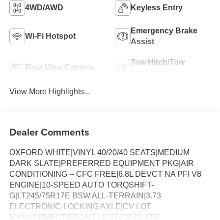
4WD/AWD
Keyless Entry
Emergency Brake
Wi-Fi Hotspot
Assist
Tow Hitch/Tow
Rear View Camera
Package
View More Highlights...
Dealer Comments
OXFORD WHITE|VINYL 40/20/40 SEATS|MEDIUM
DARK SLATE|PREFERRED EQUIPMENT PKG|AIR
CONDITIONING -- CFC FREE|6.8L DEVCT NA PFI V8
ENGINE|10-SPEED AUTO TORQSHIFT-
G|LT245/75R17E BSW ALL-TERRAIN|3.73
ELECTRONIC-LOCKING AXLE|CV LOT
MANAGEMENT|FRONT LICENSE PLATE