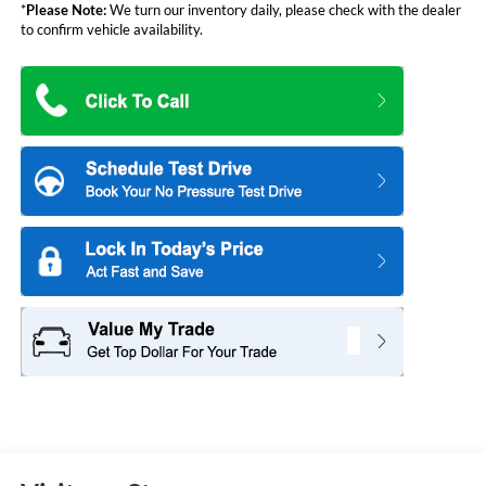
*
Please Note:
We turn our inventory daily, please check with the dealer
to confirm vehicle availability.