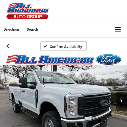
Directions
Search
Confirm Availability