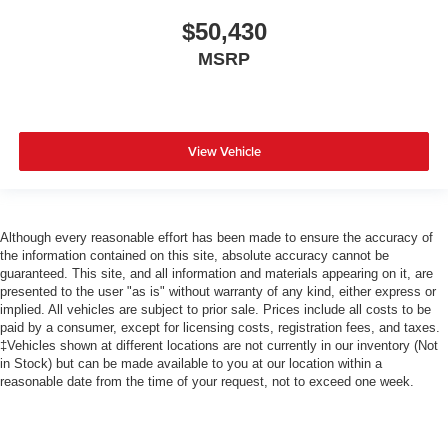
$50,430
MSRP
View Vehicle
Although every reasonable effort has been made to ensure the accuracy of
the information contained on this site, absolute accuracy cannot be
guaranteed. This site, and all information and materials appearing on it, are
presented to the user "as is" without warranty of any kind, either express or
implied. All vehicles are subject to prior sale. Prices include all costs to be
paid by a consumer, except for licensing costs, registration fees, and taxes.
‡Vehicles shown at different locations are not currently in our inventory (Not
in Stock) but can be made available to you at our location within a
reasonable date from the time of your request, not to exceed one week.