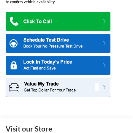
to confirm vehicle availability.
Visit our Store