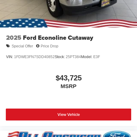
2025
Ford Econoline Cutaway
Special Offer
Price Drop
VIN:
1FDWE3FN7SDD40852
Stock:
25PT384
Model:
E3F
$43,725
MSRP
View Vehicle