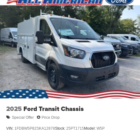
2025
Ford Transit Chassis
Special Offer
Price Drop
VIN:
1FDBW5P82SKA12878
Stock:
25PT1715
Model:
W5P