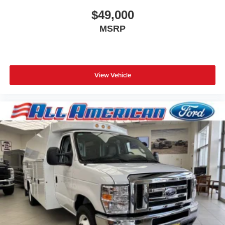
$49,000
MSRP
View Vehicle