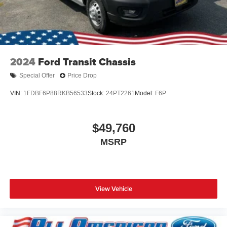
2024
Ford Transit Chassis
Special Offer
Price Drop
VIN:
1FDBF6P88RKB56533
Stock:
24PT2261
Model:
F6P
$49,760
MSRP
View Vehicle