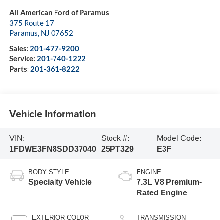
All American Ford of Paramus
375 Route 17
Paramus
,
NJ
07652
Sales:
201-477-9200
Service:
201-740-1222
Parts:
201-361-8222
Vehicle Information
VIN:
Stock #:
Model Code:
1FDWE3FN8SDD37040
25PT329
E3F
BODY STYLE
ENGINE
Specialty Vehicle
7.3L V8 Premium-
Rated Engine
EXTERIOR COLOR
TRANSMISSION