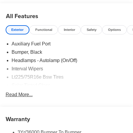
All Features
Exterior
Functional
Interior
Safety
Options
Auxiliary Fuel Port
Bumper, Black
Headlamps - Autolamp (On/Off)
Interval Wipers
Lt225/75R16e Bsw Tires
Solar Tinted Glass
Read More...
Warranty
3Yr/36000 Bumper To Bumper