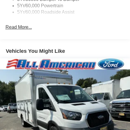
5Yr/60,000 Powertrain
5Yr/60,000 Roadside Assist
Read More...
Vehicles You Might Like