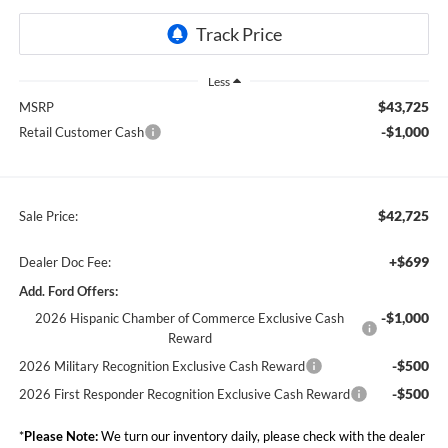
Less
$43,725
MSRP
-$1,000
Retail Customer Cash
$42,725
Sale Price:
+$699
Dealer Doc Fee:
Add. Ford Offers:
-$1,000
2026 Hispanic Chamber of Commerce Exclusive Cash
Reward
-$500
2026 Military Recognition Exclusive Cash Reward
-$500
2026 First Responder Recognition Exclusive Cash Reward
*
Please Note:
We turn our inventory daily, please check with the dealer