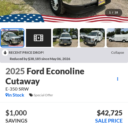
1
/
18
RECENT PRICE DROP!
Collapse
Reduced by $38,185 since May 06, 2026
2025
Ford Econoline
Cutaway
E-350 SRW
In Stock
Special Offer
$1,000
$42,725
SAVINGS
SALE PRICE