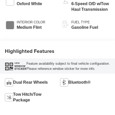
Oxford White
6-Speed O/D w/Tow
Haul Transmission
INTERIOR COLOR
FUEL TYPE
Medium Flint
Gasoline Fuel
Highlighted Features
Feature availability subject to final vehicle configuration.
VIEW
WINDOW
Please reference window sticker for more info.
STICKER
Dual Rear Wheels
Bluetooth®
Tow Hitch/Tow
Package