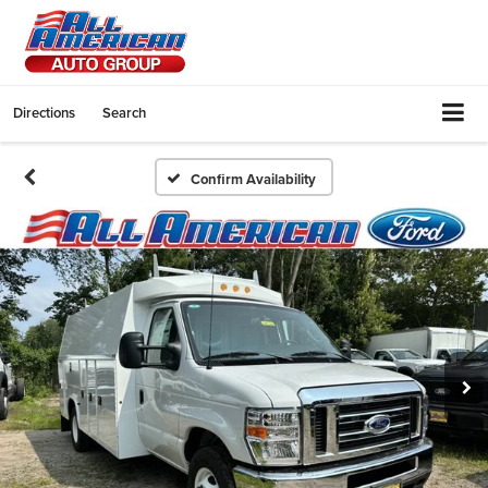
Directions
Search
Confirm Availability