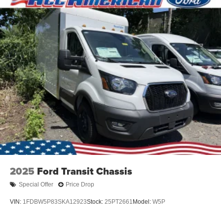
2025
Ford Transit Chassis
Special Offer
Price Drop
VIN:
1FDBW5P83SKA12923
Stock:
25PT2661
Model:
W5P