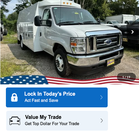
SAVINGS
Special Offer
Price Drop
All American Ford of Paramus
VIN:
1FDWE3FN8SDD37040
Stock:
25PT329
Model:
E3F
Ext.
Int.
In Stock
More
1
/
19