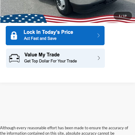
1
/
19
Although every reasonable effort has been made to ensure the accuracy of
the information contained on this site, absolute accuracy cannot be