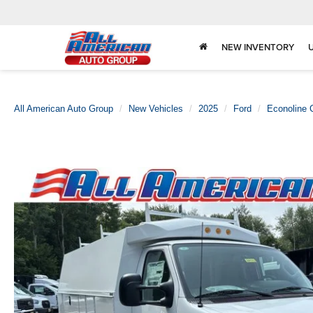
NEW INVENTORY
All American Auto Group
New Vehicles
2025
Ford
Econoline 