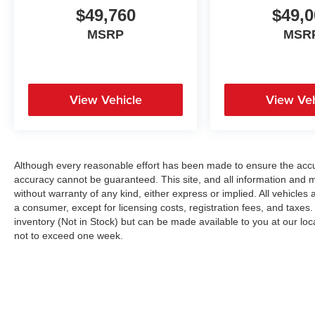
$49,760
$49,0
MSRP
MSR
View Vehicle
View Veh
Although every reasonable effort has been made to ensure the accur
accuracy cannot be guaranteed. This site, and all information and ma
without warranty of any kind, either express or implied. All vehicles a
a consumer, except for licensing costs, registration fees, and taxes.
inventory (Not in Stock) but can be made available to you at our loc
not to exceed one week.