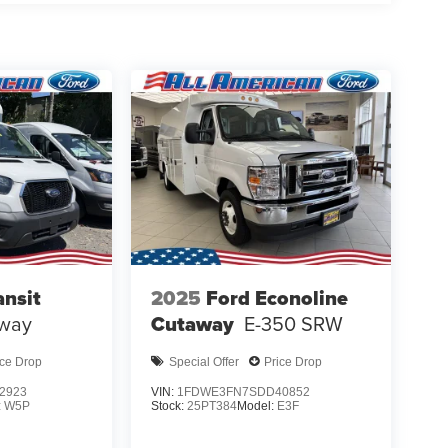
ansit
2025
Ford Econoline
way
Cutaway
E-350 SRW
ice Drop
Special Offer
Price Drop
2923
VIN:
1FDWE3FN7SDD40852
:
W5P
Stock:
25PT384
Model:
E3F