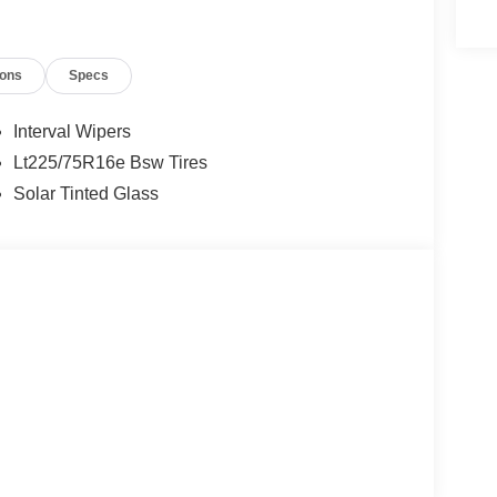
ions
Specs
Interval Wipers
Lt225/75R16e Bsw Tires
Solar Tinted Glass