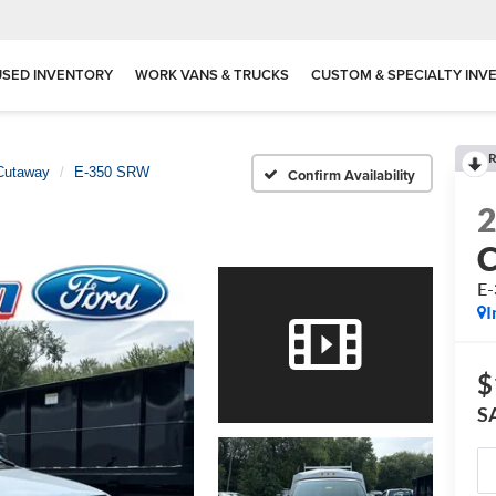
USED INVENTORY
WORK VANS & TRUCKS
CUSTOM & SPECIALTY INV
R
Cutaway
E-350 SRW
Confirm Availability
E
I
$
S