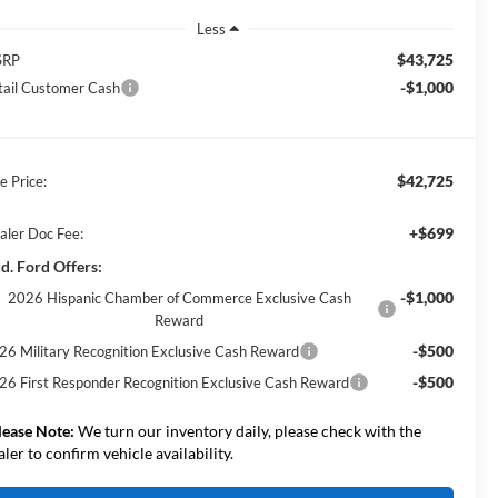
Less
$43,725
SRP
-$1,000
tail Customer Cash
$42,725
e Price:
+$699
aler Doc Fee:
d. Ford Offers:
-$1,000
2026 Hispanic Chamber of Commerce Exclusive Cash
Reward
-$500
26 Military Recognition Exclusive Cash Reward
-$500
26 First Responder Recognition Exclusive Cash Reward
lease Note:
We turn our inventory daily, please check with the
aler to confirm vehicle availability.