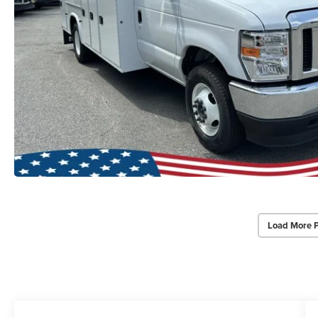
Load More 