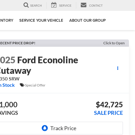
SEARCH
SERVICE
CONTACT
ENTORY
SERVICE YOUR VEHICLE
ABOUT OUR GROUP
ECENT PRICE DROP!
Click to Open
2025
Ford Econoline
Cutaway
-350 SRW
n Stock
Special Offer
1,000
$42,725
AVINGS
SALE PRICE