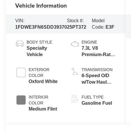
Vehicle Information
VIN:
Stock #:
Model
1FDWE3FN6SDD39370
25PT372
Code:
E3F
BODY STYLE
ENGINE
Specialty
7.3L V8
Vehicle
Premium-Rated
Engine
EXTERIOR
TRANSMISSION
COLOR
6-Speed O/D
Oxford White
w/Tow Haul
Transmission
INTERIOR
FUEL TYPE
COLOR
Gasoline Fuel
Medium Flint