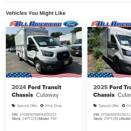
Vehicles You Might Like
2024
Ford Transit
2025
Ford Tr
Chassis
Cutaway
Chassis
Cuta
Special Offer
Price Drop
Special Offer
Pr
VIN:
1FDBF6P88RKB56533
VIN:
1FDBW5P83SKA1
Stock:
24PT2261
Model:
F6P
Stock:
25PT2661
Model