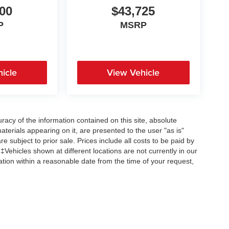
00
$43,725
P
MSRP
icle
View Vehicle
acy of the information contained on this site, absolute
terials appearing on it, are presented to the user "as is"
re subject to prior sale. Prices include all costs to be paid by
 ‡Vehicles shown at different locations are not currently in our
ation within a reasonable date from the time of your request,