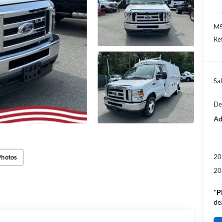
M
Re
Sal
De
Ad
Photos
20
20
*
P
de