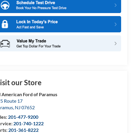
isit our Store
l American Ford of Paramus
5 Route 17
aramus
,
NJ
07652
les:
201-477-9200
rvice:
201-740-1222
rts:
201-361-8222