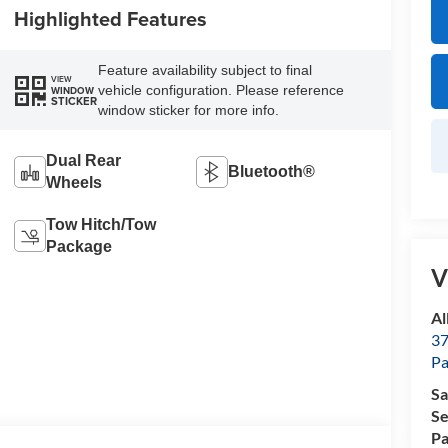
Highlighted Features
Feature availability subject to final
VIEW
vehicle configuration. Please reference
WINDOW
STICKER
window sticker for more info.
Dual Rear
Bluetooth®
Wheels
Tow Hitch/Tow
Package
V
Al
37
P
Sa
Se
Pa