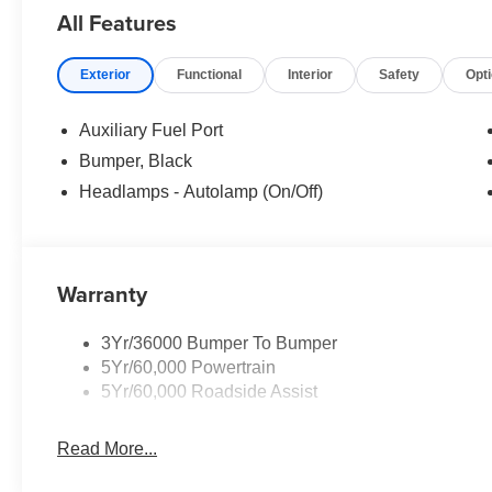
All Features
Exterior
Functional
Interior
Safety
Opt
Auxiliary Fuel Port
Bumper, Black
Headlamps - Autolamp (On/Off)
Warranty
3Yr/36000 Bumper To Bumper
5Yr/60,000 Powertrain
5Yr/60,000 Roadside Assist
Read More...