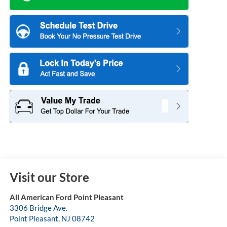
Visit our Store
All American Ford Point Pleasant
3306 Bridge Ave.
Point Pleasant
,
NJ
08742