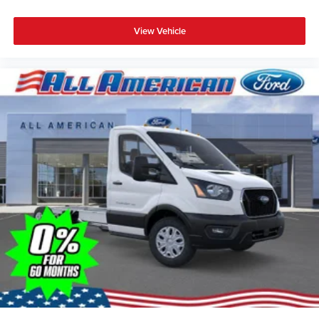
View Vehicle