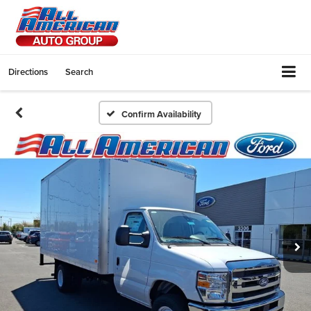
Directions
Search
Confirm Availability