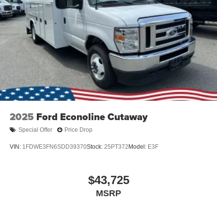
2025
Ford Econoline Cutaway
Special Offer
Price Drop
VIN:
1FDWE3FN6SDD39370
Stock:
25PT372
Model:
E3F
$43,725
MSRP