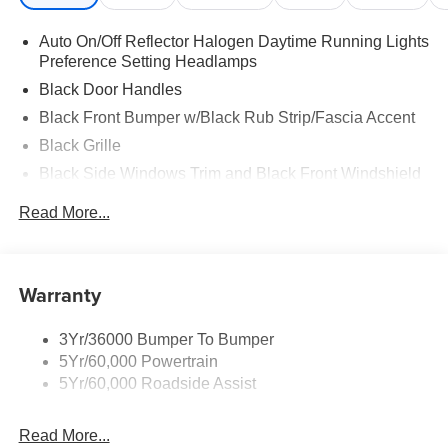
Auto On/Off Reflector Halogen Daytime Running Lights
Preference Setting Headlamps
Black Door Handles
Black Front Bumper w/Black Rub Strip/Fascia Accent
Black Grille
Black Side Windows Trim and Black Front Windshield
Trim
Read More...
Front Windshield -inc: Sun Visor Strip
Fully Galvanized Steel Panels
Light Tinted Glass
Warranty
Variable Intermittent Wipers
3Yr/36000 Bumper To Bumper
5Yr/60,000 Powertrain
5Yr/60,000 Roadside Assist
Read More...