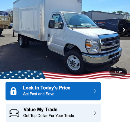
SAVINGS
Special Offer
All American Ford Point Pleasant
VIN:
1FDWE3FN7VDD09458
Stock:
27W0001
Model:
E3F
Ext.
Int.
In Stock
More
1
/
12