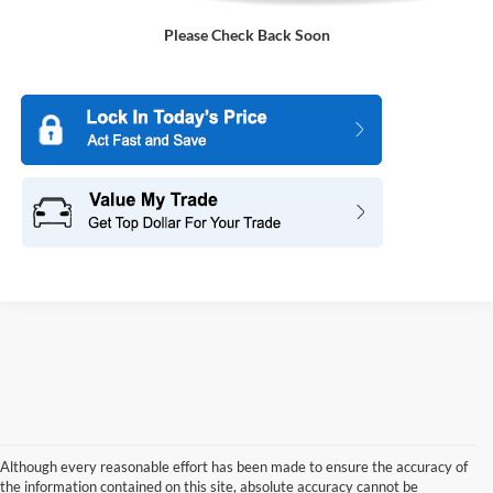
Please Check Back Soon
Although every reasonable effort has been made to ensure the accuracy of
the information contained on this site, absolute accuracy cannot be