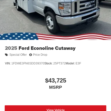
2025
Ford Econoline Cutaway
Special Offer
Price Drop
VIN:
1FDWE3FN6SDD39370
Stock:
25PT372
Model:
E3F
$43,725
MSRP
View Vehicle