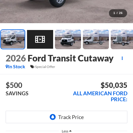
1
/
26
2026
Ford Transit Cutaway
In Stock
Special Offer
$500
$50,035
SAVINGS
ALL AMERICAN FORD
PRICE:
Less