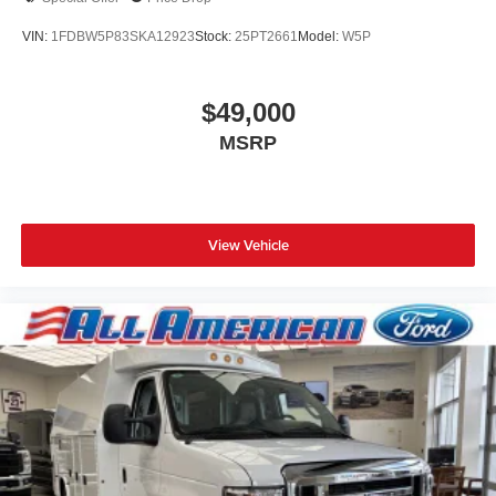
VIN:
1FDBW5P83SKA12923
Stock:
25PT2661
Model:
W5P
$49,000
MSRP
View Vehicle