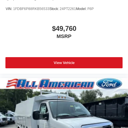
VIN:
1FDBF6P88RKB56533
Stock:
24PT2261
Model:
F6P
$49,760
MSRP
View Vehicle