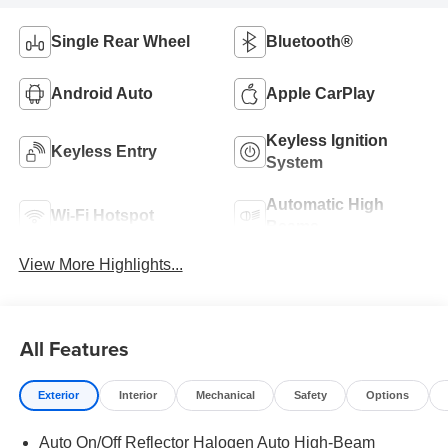
Single Rear Wheel
Bluetooth®
Android Auto
Apple CarPlay
Keyless Ignition
Keyless Entry
System
Automatic High
Wi-Fi Hotspot
Beams
View More Highlights...
All Features
Exterior
Interior
Mechanical
Safety
Options
Auto On/Off Reflector Halogen Auto High-Beam