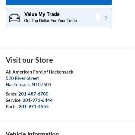
Visit our Store
All American Ford of Hackensack
520 River Street
Hackensack
,
NJ
07601
Sales:
201-487-6700
Service:
201-971-6444
Parts:
201-971-4555
Vehicle Information