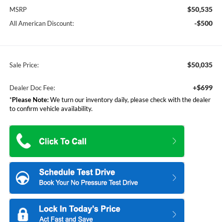
$50,535
MSRP
-$500
All American Discount:
$50,035
Sale Price:
+$699
Dealer Doc Fee:
*
Please Note:
We turn our inventory daily, please check with the dealer
to confirm vehicle availability.