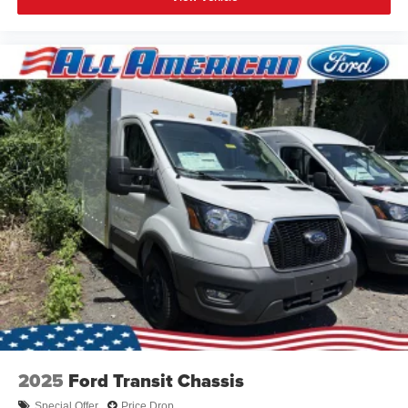
2025
Ford Transit Chassis
Special Offer
Price Drop