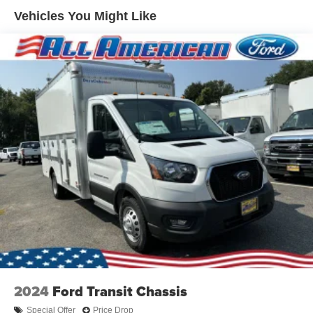
Vehicles You Might Like
2024
Ford Transit Chassis
Special Offer
Price Drop