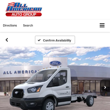
Directions
Search
Confirm Availability