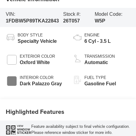
VIN:
Stock #:
Model Code:
1FDBW5P89TKA22843
26T057
W5P
BODY STYLE
ENGINE
Specialty Vehicle
6 Cyl - 3.5 L
EXTERIOR COLOR
TRANSMISSION
Oxford White
Automatic
INTERIOR COLOR
FUEL TYPE
Dark Palazzo Gray
Gasoline Fuel
Highlighted Features
Feature availability subject to final vehicle configuration.
VIEW
WINDOW
Please reference window sticker for more info.
STICKER