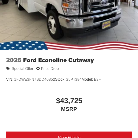
2025
Ford Econoline Cutaway
Special Offer
Price Drop
VIN:
1FDWE3FN7SDD40852
Stock:
25PT384
Model:
E3F
$43,725
MSRP
View Vehicle