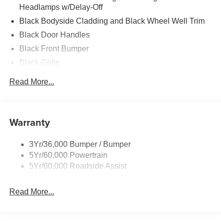
Headlamps w/Delay-Off
Black Bodyside Cladding and Black Wheel Well Trim
Black Door Handles
Black Front Bumper
Black Grille
Black Side Windows Trim and Black Front Windshield
Read More...
Trim
Fully Galvanized Steel Panels
Headlights-Automatic Highbeams
Warranty
LED Brakelights
Light Tinted Glass
3Yr/36,000 Bumper / Bumper
5Yr/60,000 Powertrain
Rain Detecting Variable Intermittent Wipers
5Yr/60,000 Roadside Assist
Tires: 235/65R16C 121/119 R AS BSW
Wheels w/Hub Covers
Read More...
Wheels: 16" Silver Steel w/Black Hubcaps