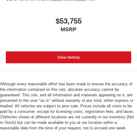
$53,755
MSRP
View Vehicle
Although every reasonable effort has been made to ensure the accuracy of
the information contained on this site, absolute accuracy cannot be
guaranteed. This site, and all information and materials appearing on it, are
presented to the user "as is" without warranty of any kind, either express or
implied. All vehicles are subject to prior sale. Prices include all costs to be
paid by a consumer, except for licensing costs, registration fees, and taxes.
‡Vehicles shown at different locations are not currently in our inventory (Not
in Stock) but can be made available to you at our location within a
reasonable date from the time of your request, not to exceed one week.