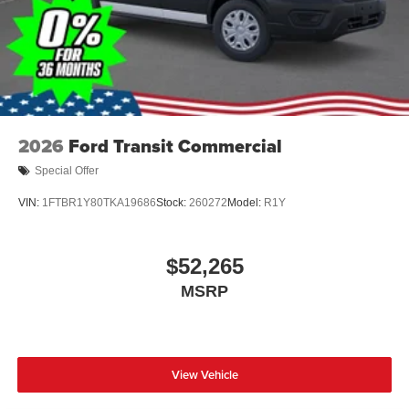
2026
Ford Transit Commercial
Special Offer
VIN:
1FTBR1Y80TKA19686
Stock:
260272
Model:
R1Y
$52,265
MSRP
View Vehicle