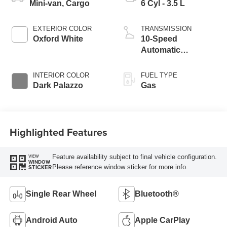
Mini-van, Cargo
6 Cyl - 3.5 L
EXTERIOR COLOR
TRANSMISSION
Oxford White
10-Speed
Automatic
Overdrive with
SelectShift®
INTERIOR COLOR
FUEL TYPE
Transmission
Dark Palazzo
Gas
Highlighted Features
Feature availability subject to final vehicle configuration.
VIEW
WINDOW
Please reference window sticker for more info.
STICKER
Single Rear Wheel
Bluetooth®
Android Auto
Apple CarPlay