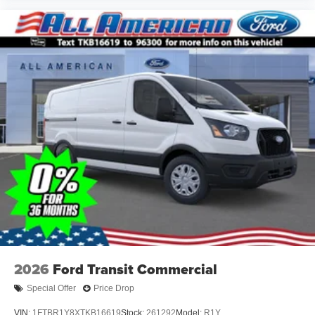
2026
Ford Transit Commercial
Special Offer
Price Drop
VIN:
1FTBR1Y8XTKB16619
Stock:
261292
Model:
R1Y