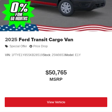
2025
Ford Transit Cargo Van
Special Offer
Price Drop
VIN:
1FTYE1Y85SKB28519
Stock:
25W0653
Model:
E1Y
$50,765
MSRP
View Vehicle