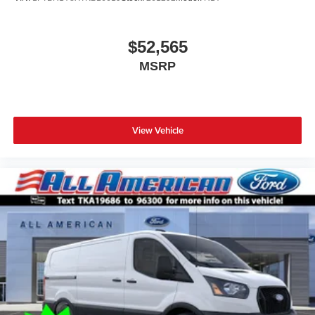
$52,565
MSRP
View Vehicle