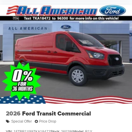
2026
Ford Transit Commercial
Special Offer
Price Drop
VIN:
1FTBR1Y89TKA18472
Stock:
260286
Model:
R1Y