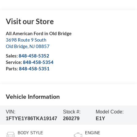
Visit our Store
All American Ford in Old Bridge
3698 Route 9 South
Old Bridge
,
NJ
08857
Sales:
848-458-5352
Service:
848-458-5354
Parts:
848-458-5351
Vehicle Information
VIN:
Stock #:
Model Code:
1FTYE1Y86TKA19147
260279
E1Y
BODY STYLE
ENGINE