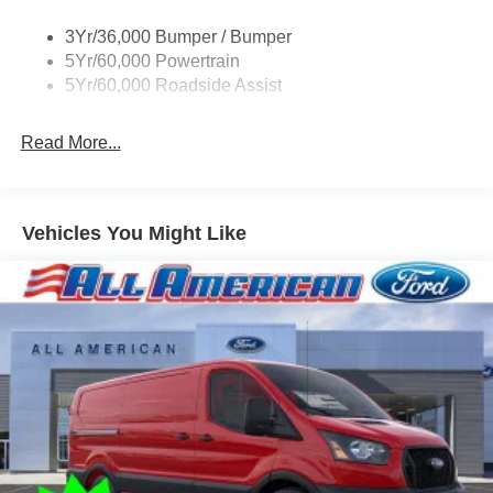
Single Sliding Side Door
3Yr/36,000 Bumper / Bumper
Tire Inflator/Sealant Kit
5Yr/60,000 Powertrain
Wipers - Rain-Sensing
5Yr/60,000 Roadside Assist
Read More...
Vehicles You Might Like