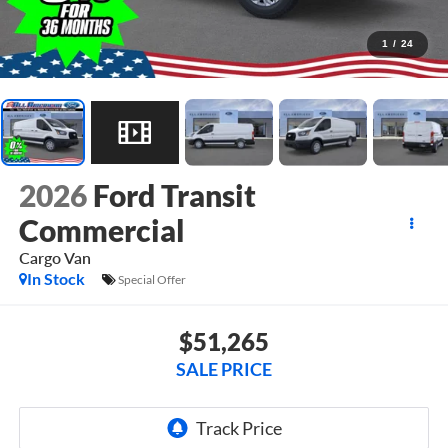
1
/
24
2026
Ford Transit
Commercial
Cargo Van
In Stock
Special Offer
$51,265
SALE PRICE