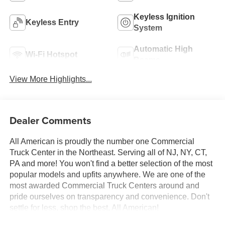
Keyless Ignition
Keyless Entry
System
Automatic High
Wi-Fi Hotspot
Beams
View More Highlights...
Dealer Comments
All American is proudly the number one Commercial
Truck Center in the Northeast. Serving all of NJ, NY, CT,
PA and more! You won't find a better selection of the most
popular models and upfits anywhere. We are one of the
most awarded Commercial Truck Centers around and
pride ourselves on transparency and convenience. Don't
settle for less, shop the best, All American!