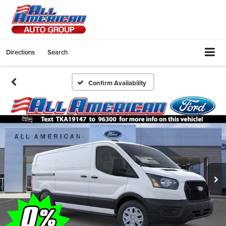
Directions
Search
Confirm Availability