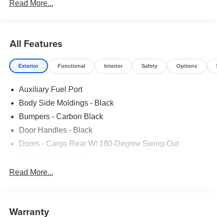
Read More...
All Features
Exterior
Functional
Interior
Safety
Options
Auxiliary Fuel Port
Body Side Moldings - Black
Bumpers - Carbon Black
Door Handles - Black
Doors - Cargo Rear W/ 180-Degree Swing-Out
Dual Power Mirrors
Easy Fuel Capless Filler
Read More...
Glass - Solar-Tinted
Headlamp Courtesy Delay
Warranty
Headlamps - Auto On/Off