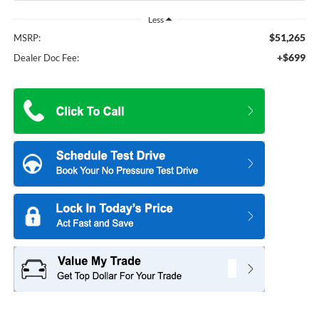
Less
$51,265
MSRP:
+$699
Dealer Doc Fee: