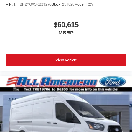
VIN:
1FTBR2YGXSKB29270
Stock:
25T828
Model:
R2Y
$60,615
MSRP
View Vehicle