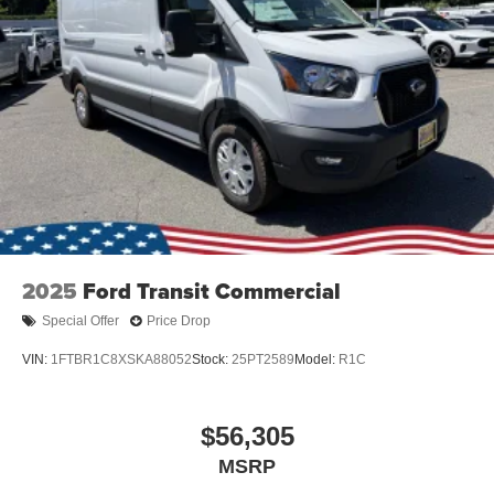
2025
Ford Transit Commercial
Special Offer
Price Drop
VIN:
1FTBR1C8XSKA88052
Stock:
25PT2589
Model:
R1C
$56,305
MSRP