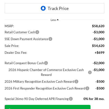
Less
$58,620
MSRP:
-$3,000
Retail Customer Cash
-$1,000
SSE Down Payment Assistance
$54,620
Sale Price:
+$699
Dealer Doc Fee:
-$2,000
Retail Conquest Bonus Cash
-$1,000
2026 Hispanic Chamber of Commerce Exclusive Cash
Reward
-$500
2026 Military Recognition Exclusive Cash Reward
-$500
2026 First Responder Recognition Exclusive Cash Reward
0% for 38 mo.
Special 36mo 90 Day Deferred APR Financing