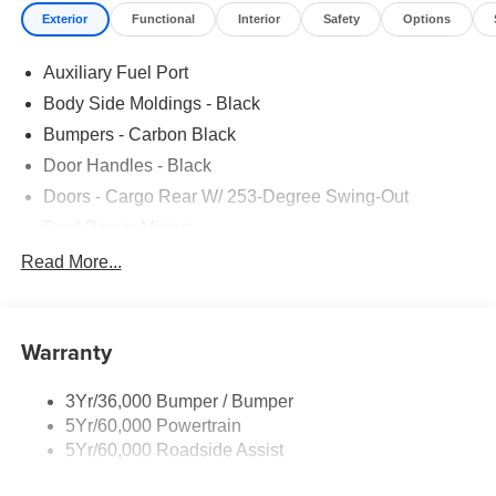
Exterior
Functional
Interior
Safety
Options
Auxiliary Fuel Port
Body Side Moldings - Black
Bumpers - Carbon Black
Door Handles - Black
Doors - Cargo Rear W/ 253-Degree Swing-Out
Dual Power Mirrors
Easy Fuel Capless Filler
Read More...
Glass - Solar-Tinted
Headlamp Courtesy Delay
Warranty
Headlamps - Auto On/Off
Single Sliding Side Door
3Yr/36,000 Bumper / Bumper
Tire Inflator/Sealant Kit
5Yr/60,000 Powertrain
Wipers - Rain-Sensing
5Yr/60,000 Roadside Assist