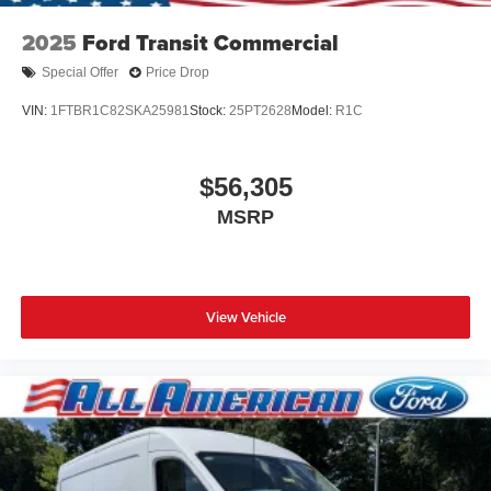
2025
Ford Transit Commercial
Special Offer
Price Drop
VIN:
1FTBR1C82SKA25981
Stock:
25PT2628
Model:
R1C
$56,305
MSRP
View Vehicle