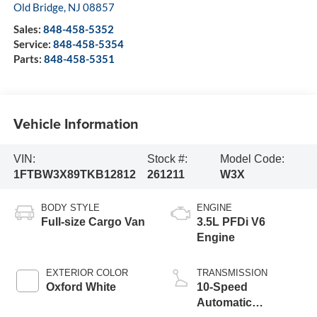
Old Bridge
,
NJ
08857
Sales:
848-458-5352
Service:
848-458-5354
Parts:
848-458-5351
Vehicle Information
VIN:
Stock #:
Model Code:
1FTBW3X89TKB12812
261211
W3X
BODY STYLE
ENGINE
Full-size Cargo Van
3.5L PFDi V6
Engine
EXTERIOR COLOR
TRANSMISSION
Oxford White
10-Speed
Automatic