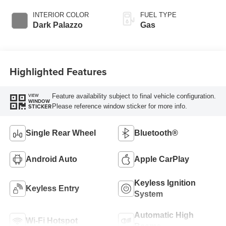
Overdrive with
SelectShift®
INTERIOR COLOR
FUEL TYPE
Transmission
Dark Palazzo
Gas
Highlighted Features
Feature availability subject to final vehicle configuration.
VIEW
WINDOW
Please reference window sticker for more info.
STICKER
Single Rear Wheel
Bluetooth®
Android Auto
Apple CarPlay
Keyless Ignition
Keyless Entry
System
Automatic High
Wi-Fi Hotspot