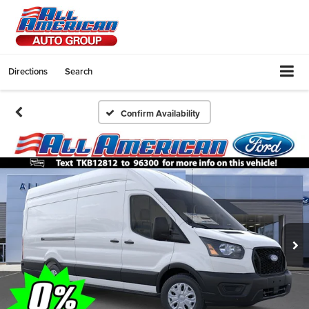
Directions
Search
Confirm Availability