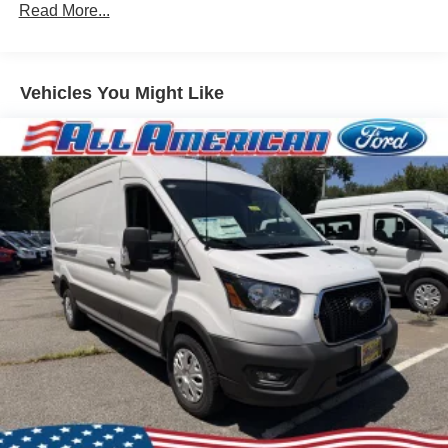
Read More...
Vehicles You Might Like