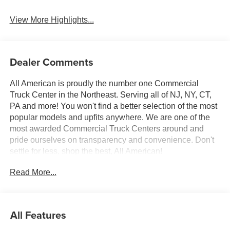
Beams
View More Highlights...
Dealer Comments
All American is proudly the number one Commercial
Truck Center in the Northeast. Serving all of NJ, NY, CT,
PA and more! You won't find a better selection of the most
popular models and upfits anywhere. We are one of the
most awarded Commercial Truck Centers around and
pride ourselves on transparency and convenience. Don't
settle for less, shop the best, All American!
Read More...
All Features