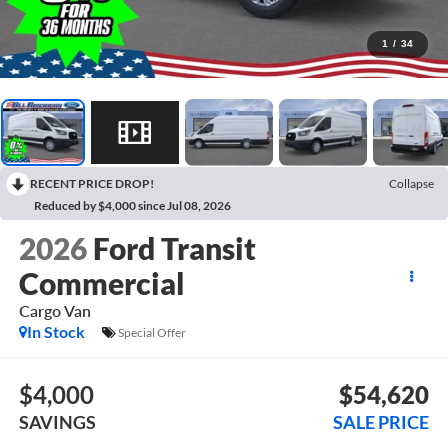
1
/
34
RECENT PRICE DROP!
Collapse
Reduced by $4,000 since Jul 08, 2026
2026
Ford Transit
Commercial
Cargo Van
In Stock
Special Offer
$4,000
$54,620
SAVINGS
SALE PRICE