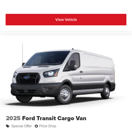
View Vehicle
2025
Ford Transit Cargo Van
Special Offer
Price Drop