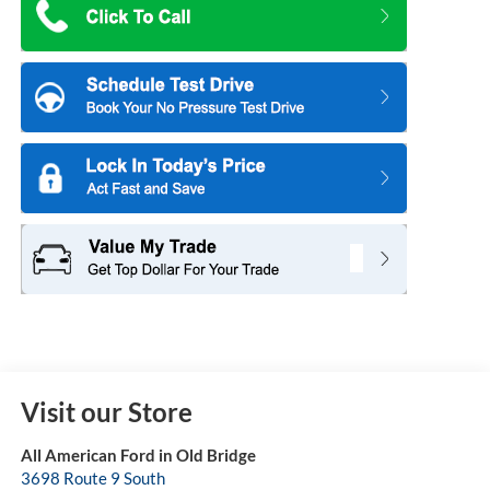
Visit our Store
All American Ford in Old Bridge
3698 Route 9 South