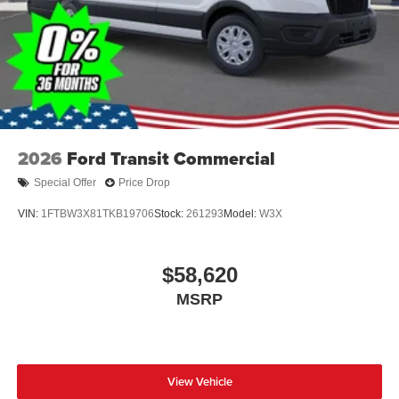
2026
Ford Transit Commercial
Special Offer
Price Drop
VIN:
1FTBW3X81TKB19706
Stock:
261293
Model:
W3X
$58,620
MSRP
View Vehicle