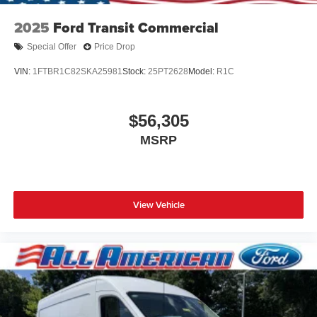
2025
Ford Transit Commercial
Special Offer
Price Drop
VIN:
1FTBR1C82SKA25981
Stock:
25PT2628
Model:
R1C
$56,305
MSRP
View Vehicle