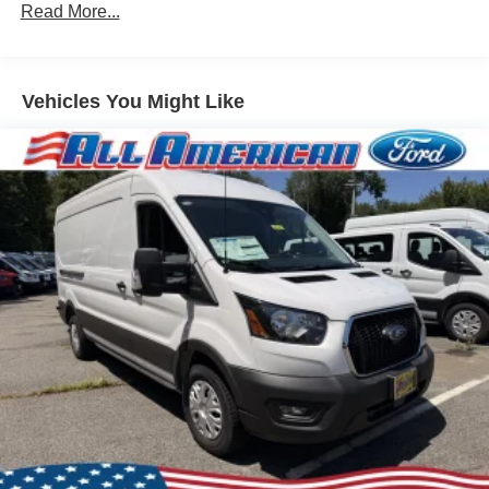
Read More...
Vehicles You Might Like