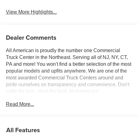
System
View More Highlights...
Dealer Comments
All American is proudly the number one Commercial
Truck Center in the Northeast. Serving all of NJ, NY, CT,
PA and more! You won't find a better selection of the most
popular models and upfits anywhere. We are one of the
most awarded Commercial Truck Centers around and
pride ourselves on transparency and convenience. Don't
settle for less, shop the best, All American!
Read More...
All Features