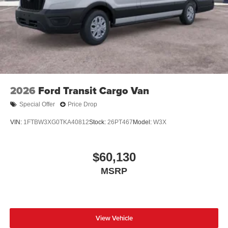
2026
Ford Transit Cargo Van
Special Offer
Price Drop
VIN:
1FTBW3XG0TKA40812
Stock:
26PT467
Model:
W3X
$60,130
MSRP
View Vehicle