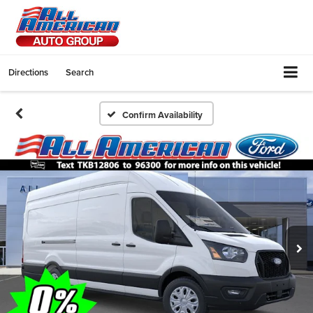
Directions
Search
Confirm Availability