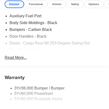
Exterior
Functional
Interior
Safety
Options
Auxiliary Fuel Port
Body Side Moldings - Black
Bumpers - Carbon Black
Door Handles - Black
Doors - Cargo Rear W/ 253-Degree Swing-Out
Dual Power Mirrors
Easy Fuel Capless Filler
Read More...
Glass - Solar-Tinted
Headlamp Courtesy Delay
Warranty
Headlamps - Auto On/Off
Single Sliding Side Door
3Yr/36,000 Bumper / Bumper
Tire Inflator/Sealant Kit
5Yr/60,000 Powertrain
Wipers - Rain-Sensing
5Yr/60,000 Roadside Assist