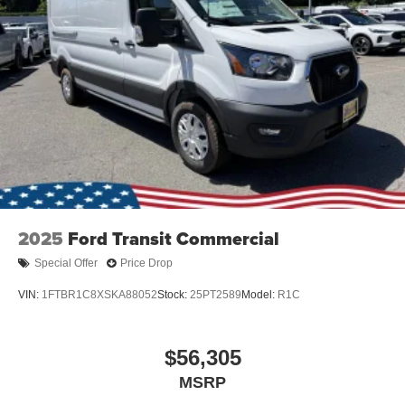
2025
Ford Transit Commercial
Special Offer
Price Drop
VIN:
1FTBR1C8XSKA88052
Stock:
25PT2589
Model:
R1C
$56,305
MSRP