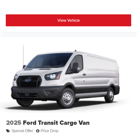
View Vehicle
2025
Ford Transit Cargo Van
Special Offer
Price Drop