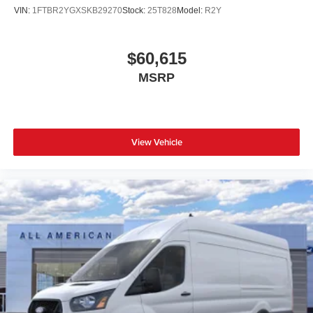
VIN:
1FTBR2YGXSKB29270
Stock:
25T828
Model:
R2Y
$60,615
MSRP
View Vehicle