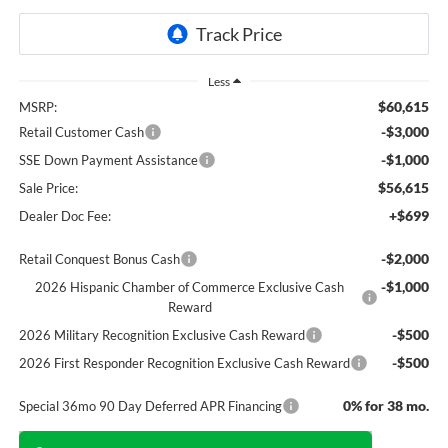
Less
$60,615
MSRP:
-$3,000
Retail Customer Cash
-$1,000
SSE Down Payment Assistance
$56,615
Sale Price:
+$699
Dealer Doc Fee:
-$2,000
Retail Conquest Bonus Cash
-$1,000
2026 Hispanic Chamber of Commerce Exclusive Cash
Reward
-$500
2026 Military Recognition Exclusive Cash Reward
-$500
2026 First Responder Recognition Exclusive Cash Reward
0% for 38 mo.
Special 36mo 90 Day Deferred APR Financing