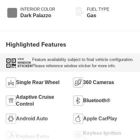
Overdrive with
SelectShift®
INTERIOR COLOR
FUEL TYPE
Transmission
Dark Palazzo
Gas
Highlighted Features
Feature availability subject to final vehicle configuration.
VIEW
WINDOW
Please reference window sticker for more info.
STICKER
Single Rear Wheel
360 Cameras
Adaptive Cruise
Bluetooth®
Control
Android Auto
Apple CarPlay
Keyless Ignition
Keyless Entry