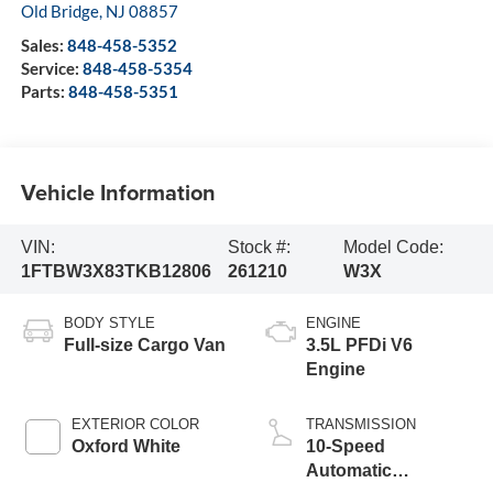
Old Bridge
,
NJ
08857
Sales:
848-458-5352
Service:
848-458-5354
Parts:
848-458-5351
Vehicle Information
VIN:
Stock #:
Model Code:
1FTBW3X83TKB12806
261210
W3X
BODY STYLE
ENGINE
Full-size Cargo Van
3.5L PFDi V6
Engine
EXTERIOR COLOR
TRANSMISSION
Oxford White
10-Speed
Automatic