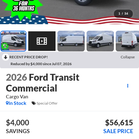
1
/
34
RECENT PRICE DROP!
Collapse
Reduced by $4,000 since Jul 07, 2026
2026
Ford Transit
Commercial
Cargo Van
In Stock
Special Offer
$4,000
$56,615
SAVINGS
SALE PRICE