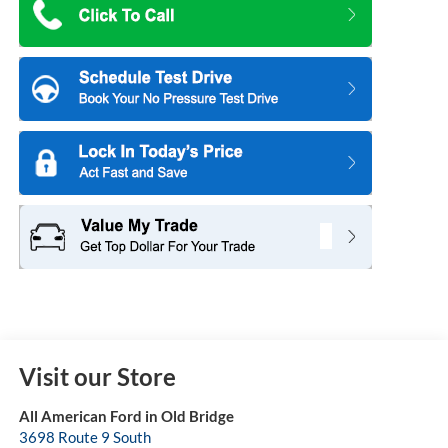
Visit our Store
All American Ford in Old Bridge
3698 Route 9 South