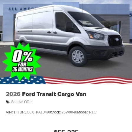
2026
Ford Transit Cargo Van
Special Offer
VIN:
1FTBR1C8XTKA10498
Stock:
26W0048
Model:
R1C