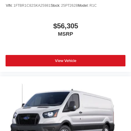
VIN:
1FTBR1C82SKA25981
Stock:
25PT2628
Model:
R1C
$56,305
MSRP
View Vehicle