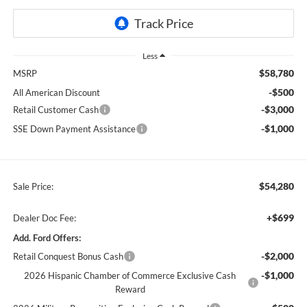
Less
$58,780
MSRP
-$500
All American Discount
-$3,000
Retail Customer Cash
-$1,000
SSE Down Payment Assistance
$54,280
Sale Price:
+$699
Dealer Doc Fee:
Add. Ford Offers:
-$2,000
Retail Conquest Bonus Cash
-$1,000
2026 Hispanic Chamber of Commerce Exclusive Cash
Reward