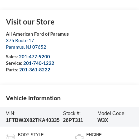
Visit our Store
All American Ford of Paramus
375 Route 17
Paramus
,
NJ
07652
Sales:
201-477-9200
Service:
201-740-1222
Parts:
201-361-8222
Vehicle Information
VIN:
Stock #:
Model Code:
1FTBW3X82TKA40335
26PT311
W3X
BODY STYLE
ENGINE