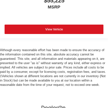
$55,225
MSRP
View Vehicle
Although every reasonable effort has been made to ensure the accuracy of
the information contained on this site, absolute accuracy cannot be
guaranteed. This site, and all information and materials appearing on it, are
presented to the user "as is" without warranty of any kind, either express or
implied. All vehicles are subject to prior sale. Prices include all costs to be
paid by a consumer, except for licensing costs, registration fees, and taxes.
‡Vehicles shown at different locations are not currently in our inventory (Not
in Stock) but can be made available to you at our location within a
reasonable date from the time of your request, not to exceed one week.