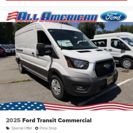
2025
Ford Transit Commercial
Special Offer
Price Drop