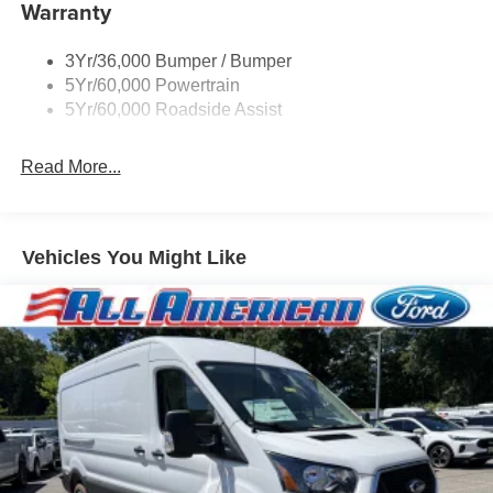
Warranty
Headlamps - Auto On/Off
Single Sliding Side Door
3Yr/36,000 Bumper / Bumper
Tire Inflator/Sealant Kit
5Yr/60,000 Powertrain
Wipers - Rain-Sensing
5Yr/60,000 Roadside Assist
Read More...
Vehicles You Might Like