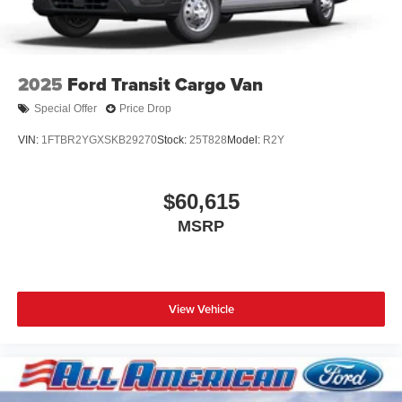
2025
Ford Transit Cargo Van
Special Offer
Price Drop
VIN:
1FTBR2YGXSKB29270
Stock:
25T828
Model:
R2Y
$60,615
MSRP
View Vehicle