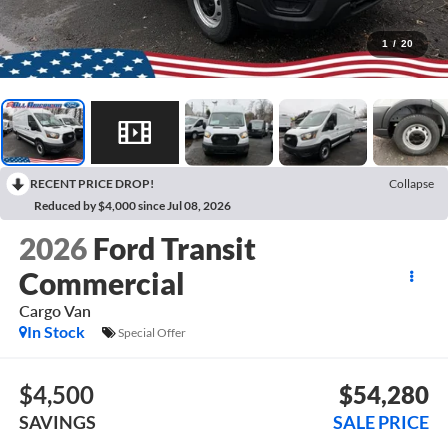
1
/
20
RECENT PRICE DROP!
Collapse
Reduced by $4,000 since Jul 08, 2026
2026
Ford Transit
Commercial
Cargo Van
In Stock
Special Offer
$4,500
$54,280
SAVINGS
SALE PRICE