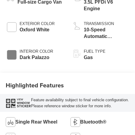
Full-size Cargo Van
3.5L PFDi V6
Engine
EXTERIOR COLOR
TRANSMISSION
Oxford White
10-Speed
Automatic
Overdrive with
SelectShift®
INTERIOR COLOR
FUEL TYPE
Transmission
Dark Palazzo
Gas
Highlighted Features
Feature availability subject to final vehicle configuration.
VIEW
WINDOW
Please reference window sticker for more info.
STICKER
Single Rear Wheel
Bluetooth®