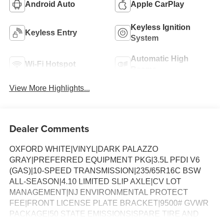
Android Auto
Apple CarPlay
Keyless Ignition
Keyless Entry
System
Automatic High
Wi-Fi Hotspot
Beams
View More Highlights...
Dealer Comments
OXFORD WHITE|VINYL|DARK PALAZZO
GRAY|PREFERRED EQUIPMENT PKG|3.5L PFDI V6
(GAS)|10-SPEED TRANSMISSION|235/65R16C BSW
ALL-SEASON|4.10 LIMITED SLIP AXLE|CV LOT
MANAGEMENT|NJ ENVIRONMENTAL PROTECT
FEE|FRONT LICENSE PLATE BRACKET|9500# GVWR
PACKAGE|50 STATE EMISSIONS|SPARE TIRE AND