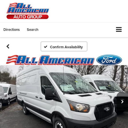
Directions
Search
Confirm Availability