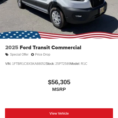
2025
Ford Transit Commercial
Special Offer
Price Drop
VIN:
1FTBR1C8XSKA88052
Stock:
25PT2589
Model:
R1C
$56,305
MSRP
View Vehicle