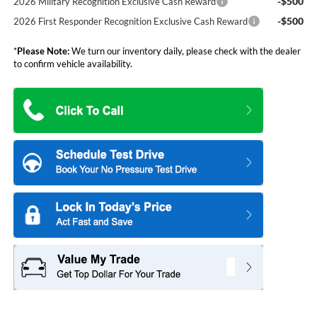
-$500
2026 Military Recognition Exclusive Cash Reward
-$500
2026 First Responder Recognition Exclusive Cash Reward
*
Please Note:
We turn our inventory daily, please check with the dealer
to confirm vehicle availability.