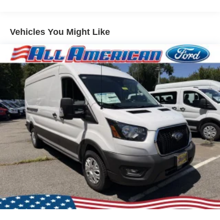
Vehicles You Might Like