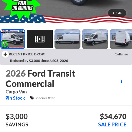
1
/
31
RECENT PRICE DROP!
Collapse
Reduced by $3,000 since Jul 08, 2026
2026
Ford Transit
Commercial
Cargo Van
In Stock
Special Offer
$3,000
$54,670
SAVINGS
SALE PRICE