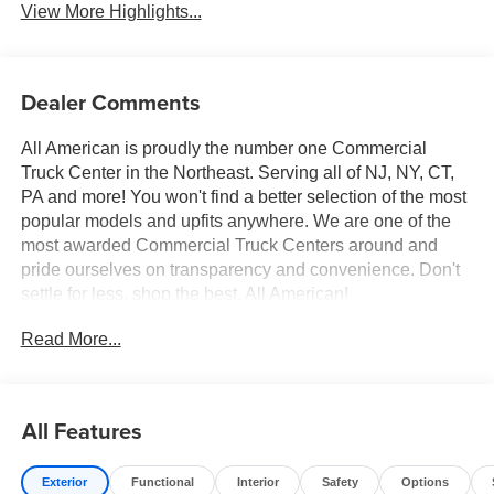
View More Highlights...
Dealer Comments
All American is proudly the number one Commercial
Truck Center in the Northeast. Serving all of NJ, NY, CT,
PA and more! You won't find a better selection of the most
popular models and upfits anywhere. We are one of the
most awarded Commercial Truck Centers around and
pride ourselves on transparency and convenience. Don't
settle for less, shop the best, All American!
Read More...
All Features
Exterior
Functional
Interior
Safety
Options