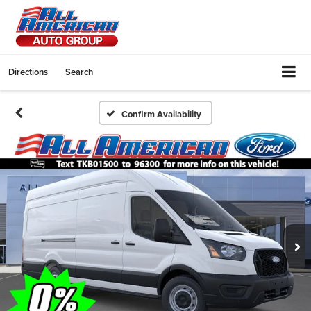
Directions
Search
Confirm Availability