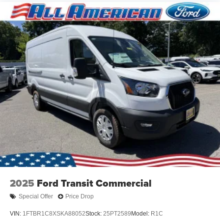
2025
Ford Transit Commercial
Special Offer
Price Drop
VIN:
1FTBR1C8XSKA88052
Stock:
25PT2589
Model:
R1C