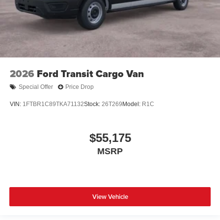
2026
Ford Transit Cargo Van
Special Offer
Price Drop
VIN:
1FTBR1C89TKA71132
Stock:
26T269
Model:
R1C
$55,175
MSRP
View Vehicle