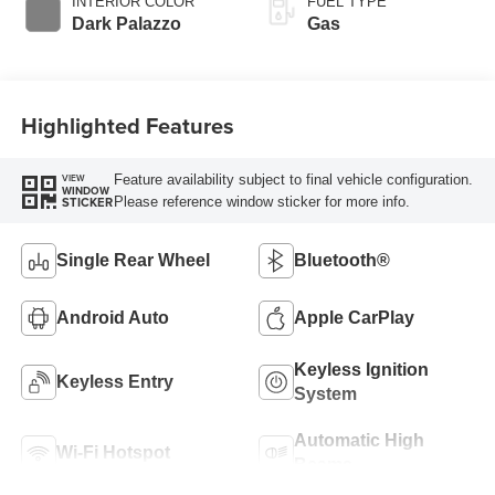
INTERIOR COLOR
FUEL TYPE
Transmission
Dark Palazzo
Gas
Highlighted Features
Feature availability subject to final vehicle configuration.
VIEW
WINDOW
Please reference window sticker for more info.
STICKER
Single Rear Wheel
Bluetooth®
Android Auto
Apple CarPlay
Keyless Ignition
Keyless Entry
System
Automatic High
Wi-Fi Hotspot
Beams