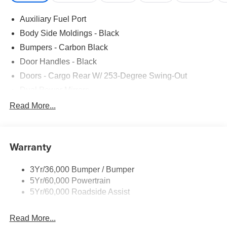
Auxiliary Fuel Port
Body Side Moldings - Black
Bumpers - Carbon Black
Door Handles - Black
Doors - Cargo Rear W/ 253-Degree Swing-Out
Dual Power Mirrors
Easy Fuel Capless Filler
Read More...
Glass - Solar-Tinted
Headlamp Courtesy Delay
Warranty
Headlamps - Auto On/Off
Single Sliding Side Door
3Yr/36,000 Bumper / Bumper
Tire Inflator/Sealant Kit
5Yr/60,000 Powertrain
Wipers - Rain-Sensing
5Yr/60,000 Roadside Assist
Read More...