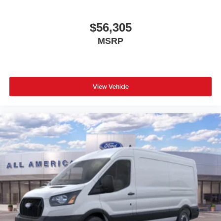
$56,305
MSRP
View Vehicle