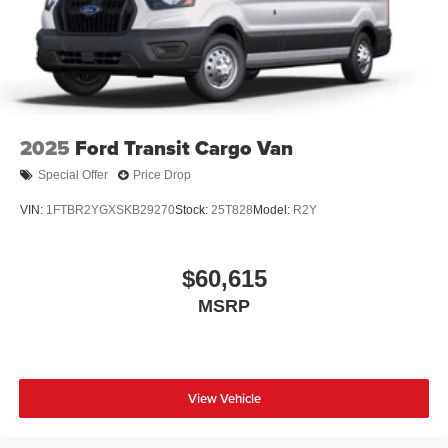
2025
Ford Transit Cargo Van
Special Offer
Price Drop
VIN:
1FTBR2YGXSKB29270
Stock:
25T828
Model:
R2Y
$60,615
MSRP
View Vehicle