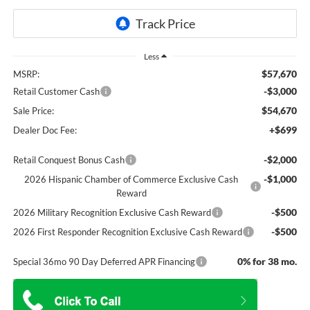
Less
$57,670
MSRP:
-$3,000
Retail Customer Cash
$54,670
Sale Price:
+$699
Dealer Doc Fee:
-$2,000
Retail Conquest Bonus Cash
-$1,000
2026 Hispanic Chamber of Commerce Exclusive Cash
Reward
-$500
2026 Military Recognition Exclusive Cash Reward
-$500
2026 First Responder Recognition Exclusive Cash Reward
0% for 38 mo.
Special 36mo 90 Day Deferred APR Financing