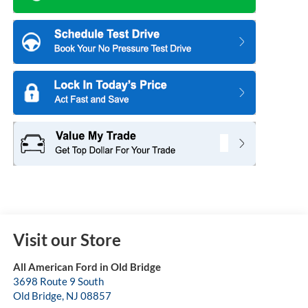
Visit our Store
All American Ford in Old Bridge
3698 Route 9 South
Old Bridge
,
NJ
08857