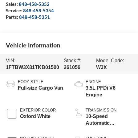
Sales:
848-458-5352
Service:
848-458-5354
Parts:
848-458-5351
Vehicle Information
VIN:
Stock #:
Model Code:
1FTBW3X81TKB01500
261056
W3X
BODY STYLE
ENGINE
Full-size Cargo Van
3.5L PFDi V6
Engine
EXTERIOR COLOR
TRANSMISSION
Oxford White
10-Speed
Automatic
Overdrive with
SelectShift®