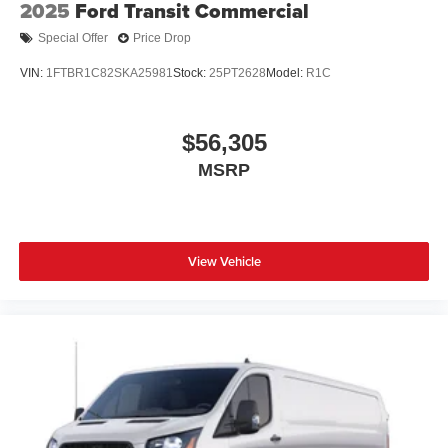
2025
Ford Transit Commercial
Special Offer
Price Drop
VIN:
1FTBR1C82SKA25981
Stock:
25PT2628
Model:
R1C
$56,305
MSRP
View Vehicle