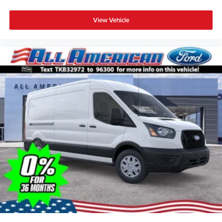
View Vehicle