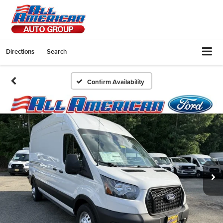
Directions
Search
Confirm Availability