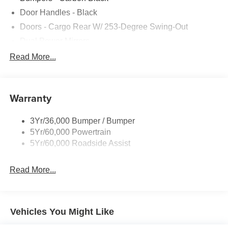
Door Handles - Black
Doors - Cargo Rear W/ 253-Degree Swing-Out
Dual Power Mirrors
Easy Fuel Capless Filler
Read More...
Glass - Solar-Tinted
Headlamp Courtesy Delay
Warranty
Headlamps - Auto On/Off
Single Sliding Side Door
3Yr/36,000 Bumper / Bumper
Tire Inflator/Sealant Kit
5Yr/60,000 Powertrain
Wipers - Rain-Sensing
5Yr/60,000 Roadside Assist
Read More...
Vehicles You Might Like