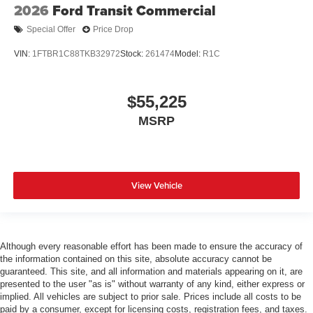
2026
Ford Transit Commercial
Special Offer
Price Drop
VIN:
1FTBR1C88TKB32972
Stock:
261474
Model:
R1C
$55,225
MSRP
View Vehicle
Although every reasonable effort has been made to ensure the accuracy of
the information contained on this site, absolute accuracy cannot be
guaranteed. This site, and all information and materials appearing on it, are
presented to the user "as is" without warranty of any kind, either express or
implied. All vehicles are subject to prior sale. Prices include all costs to be
paid by a consumer, except for licensing costs, registration fees, and taxes.