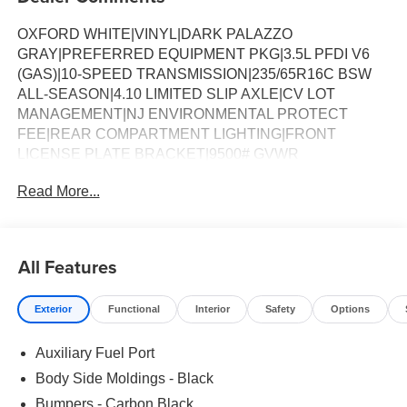
OXFORD WHITE|VINYL|DARK PALAZZO
GRAY|PREFERRED EQUIPMENT PKG|3.5L PFDI V6
(GAS)|10-SPEED TRANSMISSION|235/65R16C BSW
ALL-SEASON|4.10 LIMITED SLIP AXLE|CV LOT
MANAGEMENT|NJ ENVIRONMENTAL PROTECT
FEE|REAR COMPARTMENT LIGHTING|FRONT
LICENSE PLATE BRACKET|9500# GVWR
PACKAGE|50 STATE EMISSIONS|SPARE TIRE AND
Read More...
WHEEL|TIRE MOBILITY KIT DELETE|CONN PKG: 1 YR
INCL W/FORD APP|FRONT OVERHEAD SHELF|2
ADDITIONAL KEYS|VIRTUAL REARVIEW
MIRROR|LOAD AREA PROTECTION PKG|VINYL F/R
All Features
FLOOR COVERING|FUEL CHARGE|ADVERTISING
ASSESSMENT
Exterior
Functional
Interior
Safety
Options
Auxiliary Fuel Port
Body Side Moldings - Black
Bumpers - Carbon Black