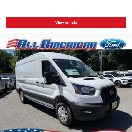
View Vehicle