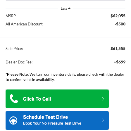
Less
$62,055
MSRP
-$500
All American Discount
$61,555
Sale Price:
+$699
Dealer Doc Fee:
*
Please Note:
We turn our inventory daily, please check with the dealer
to confirm vehicle availability.