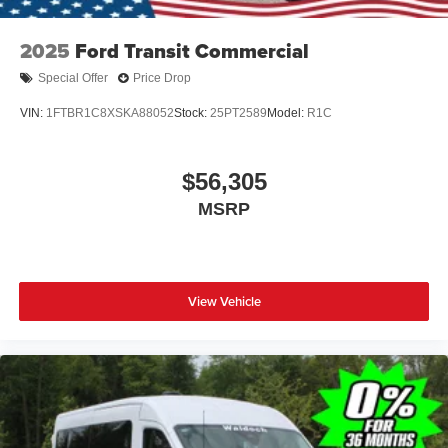
2025
Ford Transit Commercial
Special Offer
Price Drop
VIN:
1FTBR1C8XSKA88052
Stock:
25PT2589
Model:
R1C
$56,305
MSRP
View Vehicle