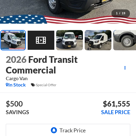
1
/
19
2026
Ford Transit
Commercial
Cargo Van
In Stock
Special Offer
$500
$61,555
SAVINGS
SALE PRICE