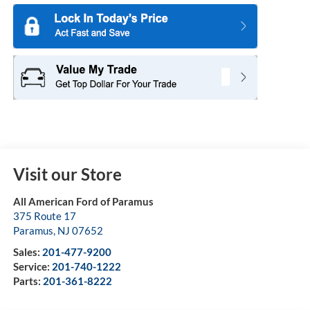
Visit our Store
All American Ford of Paramus
375 Route 17
Paramus
,
NJ
07652
Sales:
201-477-9200
Service:
201-740-1222
Parts:
201-361-8222