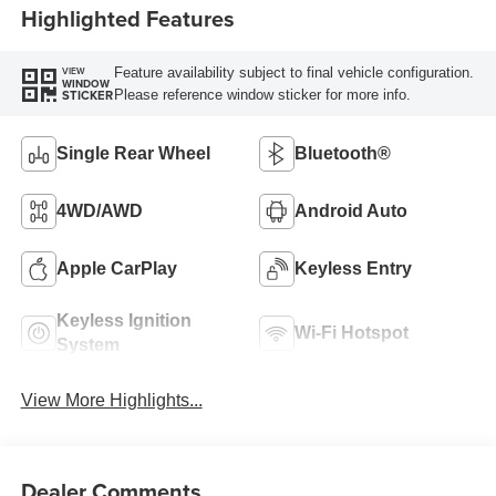
Highlighted Features
Feature availability subject to final vehicle configuration.
VIEW
WINDOW
Please reference window sticker for more info.
STICKER
Single Rear Wheel
Bluetooth®
4WD/AWD
Android Auto
Apple CarPlay
Keyless Entry
Keyless Ignition
Wi-Fi Hotspot
System
View More Highlights...
Dealer Comments