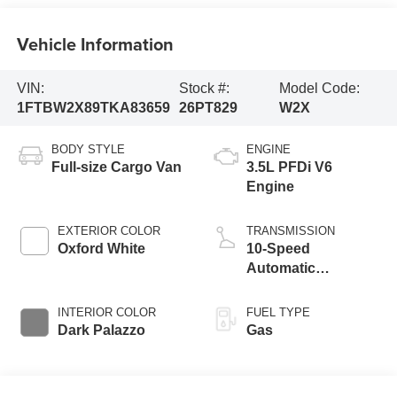
Vehicle Information
VIN:
Stock #:
Model Code:
1FTBW2X89TKA83659
26PT829
W2X
BODY STYLE
ENGINE
Full-size Cargo Van
3.5L PFDi V6
Engine
EXTERIOR COLOR
TRANSMISSION
Oxford White
10-Speed
Automatic
Overdrive with
SelectShift®
INTERIOR COLOR
FUEL TYPE
Transmission
Dark Palazzo
Gas