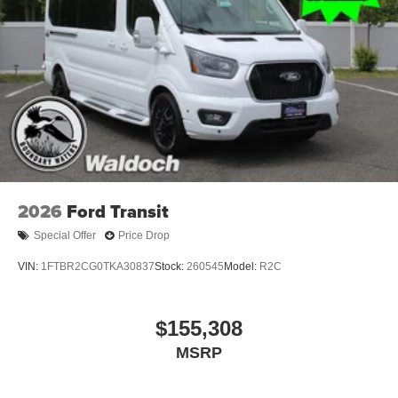
2026
Ford Transit
Special Offer
Price Drop
VIN:
1FTBR2CG0TKA30837
Stock:
260545
Model:
R2C
$155,308
MSRP