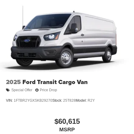
2025
Ford Transit Cargo Van
Special Offer
Price Drop
VIN:
1FTBR2YGXSKB29270
Stock:
25T828
Model:
R2Y
$60,615
MSRP