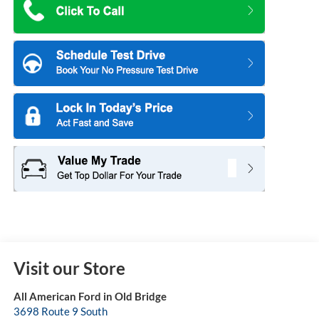
Visit our Store
All American Ford in Old Bridge
3698 Route 9 South