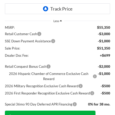
Less
$55,350
MSRP:
-$3,000
Retail Customer Cash
-$1,000
SSE Down Payment Assistance
$51,350
Sale Price:
+$699
Dealer Doc Fee:
-$2,000
Retail Conquest Bonus Cash
-$1,000
2026 Hispanic Chamber of Commerce Exclusive Cash
Reward
-$500
2026 Military Recognition Exclusive Cash Reward
-$500
2026 First Responder Recognition Exclusive Cash Reward
0% for 38 mo.
Special 36mo 90 Day Deferred APR Financing