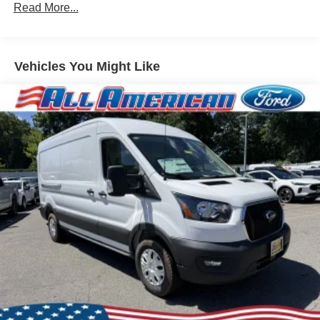
Read More...
Vehicles You Might Like