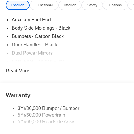
Exterior
Functional
Interior
Safety
Options
Auxiliary Fuel Port
Body Side Moldings - Black
Bumpers - Carbon Black
Door Handles - Black
Dual Power Mirrors
Easy Fuel Capless Filler
Glass - Solar-Tinted
Read More...
Headlamp Courtesy Delay
Headlamps - Autolamp (On/Off)
Warranty
Single Sliding Side Door
Tire Inflator/Sealant Kit
3Yr/36,000 Bumper / Bumper
Wipers - Rain-Sensing
5Yr/60,000 Powertrain
5Yr/60,000 Roadside Assist