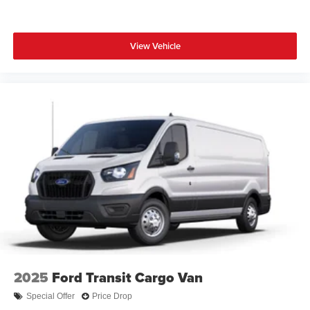
View Vehicle
2025
Ford Transit Cargo Van
Special Offer
Price Drop