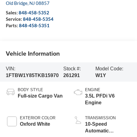
Old Bridge
,
NJ
08857
Sales:
848-458-5352
Service:
848-458-5354
Parts:
848-458-5351
Vehicle Information
VIN:
Stock #:
Model Code:
1FTBW1Y85TKB15970
261291
W1Y
BODY STYLE
ENGINE
Full-size Cargo Van
3.5L PFDi V6
Engine
EXTERIOR COLOR
TRANSMISSION
Oxford White
10-Speed
Automatic