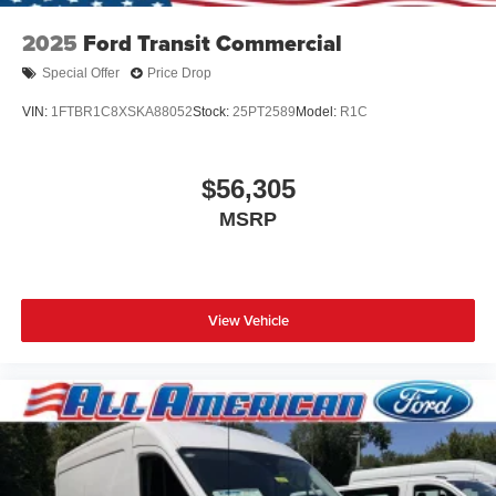
2025
Ford Transit Commercial
Special Offer
Price Drop
VIN:
1FTBR1C8XSKA88052
Stock:
25PT2589
Model:
R1C
$56,305
MSRP
View Vehicle