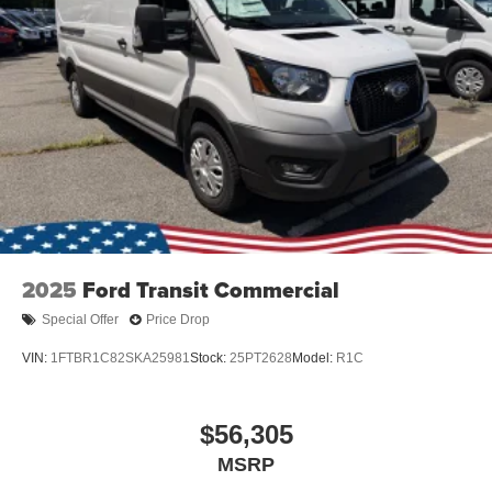
2025
Ford Transit Commercial
Special Offer
Price Drop
VIN:
1FTBR1C82SKA25981
Stock:
25PT2628
Model:
R1C
$56,305
MSRP