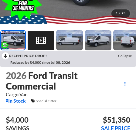
1
/
25
RECENT PRICE DROP!
Collapse
Reduced by $4,000 since Jul 08, 2026
2026
Ford Transit
Commercial
Cargo Van
In Stock
Special Offer
$4,000
$51,350
SAVINGS
SALE PRICE