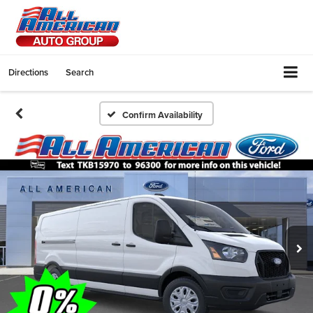
Directions
Search
Confirm Availability