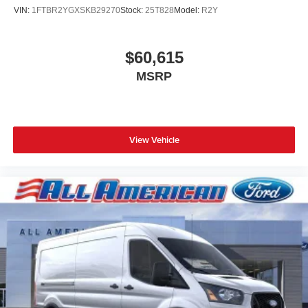
VIN:
1FTBR2YGXSKB29270
Stock:
25T828
Model:
R2Y
$60,615
MSRP
View Vehicle