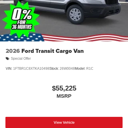
2026
Ford Transit Cargo Van
Special Offer
VIN:
1FTBR1C8XTKA10498
Stock:
26W0048
Model:
R1C
$55,225
MSRP
View Vehicle