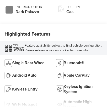
Overdrive with
SelectShift®
INTERIOR COLOR
FUEL TYPE
Transmission
Dark Palazzo
Gas
Highlighted Features
Feature availability subject to final vehicle configuration.
VIEW
WINDOW
Please reference window sticker for more info.
STICKER
Single Rear Wheel
Bluetooth®
Android Auto
Apple CarPlay
Keyless Ignition
Keyless Entry
System
Automatic High
Wi-Fi Hotspot