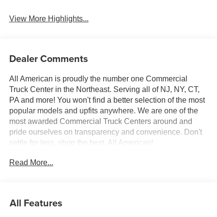
Beams
View More Highlights...
Dealer Comments
All American is proudly the number one Commercial
Truck Center in the Northeast. Serving all of NJ, NY, CT,
PA and more! You won't find a better selection of the most
popular models and upfits anywhere. We are one of the
most awarded Commercial Truck Centers around and
pride ourselves on transparency and convenience. Don't
settle for less, shop the best, All American!
Read More...
All Features