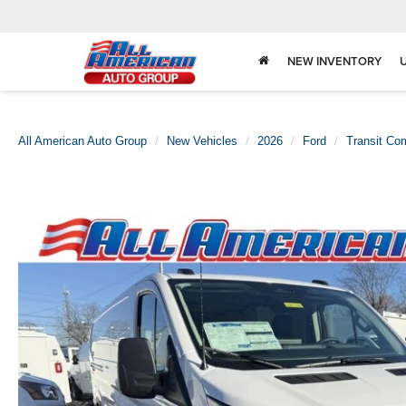
NEW INVENTORY
All American Auto Group
New Vehicles
2026
Ford
Transit Co