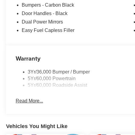
Bumpers - Carbon Black
Door Handles - Black
Dual Power Mirrors
Easy Fuel Capless Filler
Warranty
3Yr/36,000 Bumper / Bumper
5Yr/60,000 Powertrain
5Yr/60,000 Roadside Assist
Read More...
Vehicles You Might Like