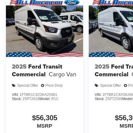
2025
Ford Transit
2025
Ford Tr
Commercial
Cargo Van
Commercial
Special Offer
Price Drop
Special Offer
Pr
VIN:
1FTBR1C82SKA25981
VIN:
1FTBR1C8XSKA8
Stock:
25PT2628
Model:
R1C
Stock:
25PT2589
Model
$56,305
$56,3
MSRP
MSR