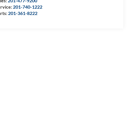
les:
201-477-9200
rvice:
201-740-1222
rts:
201-361-8222