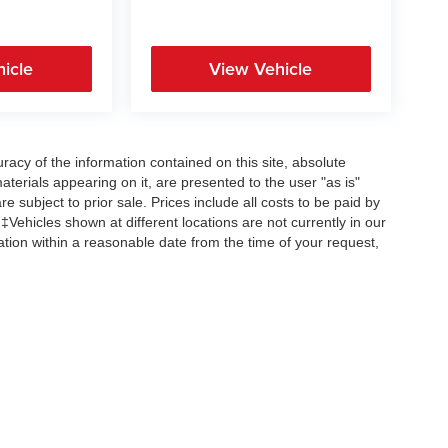
icle
View Vehicle
acy of the information contained on this site, absolute
terials appearing on it, are presented to the user "as is"
re subject to prior sale. Prices include all costs to be paid by
 ‡Vehicles shown at different locations are not currently in our
ation within a reasonable date from the time of your request,
Copyright © 2026
by
DealerOn
|
Sitemap
|
Privacy
| All American Auto