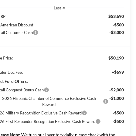
Less
$53,690
SRP
-$500
l American Discount
-$3,000
tail Customer Cash
$50,190
e Price:
+$699
aler Doc Fee:
d. Ford Offers:
-$2,000
tail Conquest Bonus Cash
-$1,000
2026 Hispanic Chamber of Commerce Exclusive Cash
Reward
-$500
26 Military Recognition Exclusive Cash Reward
-$500
26 First Responder Recognition Exclusive Cash Reward
lease Note:
We turn our inventory daily, please check with the