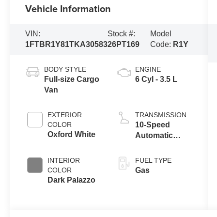
Vehicle Information
VIN:
Stock #:
Model
1FTBR1Y81TKA30583
26PT169
Code:
R1Y
BODY STYLE
ENGINE
Full-size Cargo
6 Cyl - 3.5 L
Van
EXTERIOR
TRANSMISSION
COLOR
10-Speed
Oxford White
Automatic
Overdrive with
SelectShift®
INTERIOR
FUEL TYPE
Transmission
COLOR
Gas
Dark Palazzo