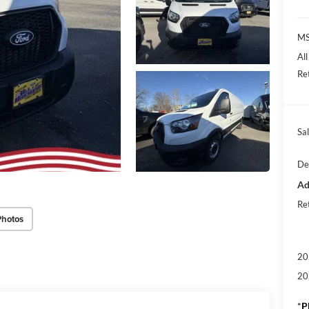
M
Al
Re
Sal
De
Ad
Re
Photos
20
20
*
P