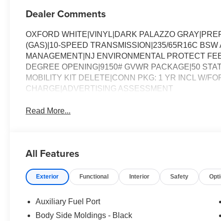
Dealer Comments
OXFORD WHITE|VINYL|DARK PALAZZO GRAY|PREF
(GAS)|10-SPEED TRANSMISSION|235/65R16C BSW A
MANAGEMENT|NJ ENVIRONMENTAL PROTECT FEE|
DEGREE OPENING|9150# GVWR PACKAGE|50 STAT
MOBILITY KIT DELETE|CONN PKG: 1 YR INCL W/FO
CHARGE|ADVERTISING ASSESSMENT
Read More...
All Features
Exterior
Functional
Interior
Safety
Opt
Auxiliary Fuel Port
Body Side Moldings - Black