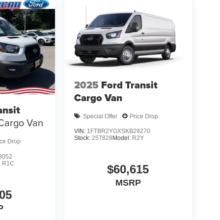
2025
Ford Transit
Cargo Van
ansit
Special Offer
Price Drop
Cargo Van
VIN:
1FTBR2YGXSKB29270
Stock:
25T828
Model:
R2Y
ice Drop
8052
:
R1C
$60,615
MSRP
05
P