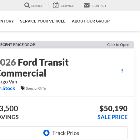
SEARCH
SERVICE
CONTACT
ENTORY
SERVICE YOUR VEHICLE
ABOUT OUR GROUP
ECENT PRICE DROP!
Click to Open
2026
Ford Transit
ommercial
rgo Van
n Stock
Special Offer
3,500
$50,190
AVINGS
SALE PRICE