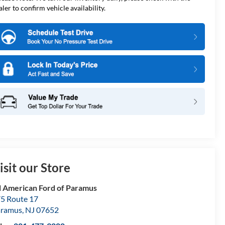
aler to confirm vehicle availability.
isit our Store
l American Ford of Paramus
5 Route 17
aramus
,
NJ
07652