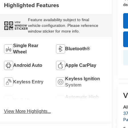
Highlighted Features
de
Feature availability subject to final
VIEW
vehicle configuration. Please reference
WINDOW
STICKER
window sticker for more info.
Single Rear
Bluetooth®
Wheel
Android Auto
Apple CarPlay
Keyless Ignition
Keyless Entry
System
V
Automatic High
Wi-Fi Hotspot
Beams
Al
View More Highlights...
37
P