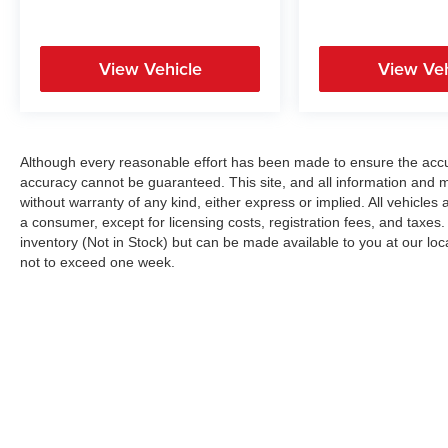
View Vehicle
View Veh
Although every reasonable effort has been made to ensure the accur
accuracy cannot be guaranteed. This site, and all information and ma
without warranty of any kind, either express or implied. All vehicles a
a consumer, except for licensing costs, registration fees, and taxes.
inventory (Not in Stock) but can be made available to you at our loc
not to exceed one week.