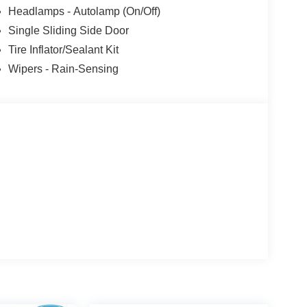
Headlamps - Autolamp (On/Off)
Single Sliding Side Door
Tire Inflator/Sealant Kit
Wipers - Rain-Sensing