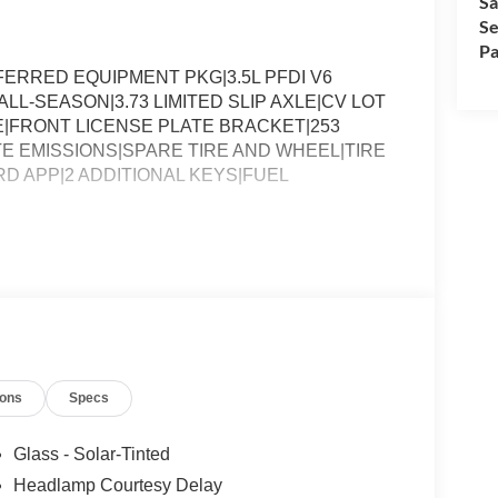
Sa
Se
Pa
ERRED EQUIPMENT PKG|3.5L PFDI V6
LL-SEASON|3.73 LIMITED SLIP AXLE|CV LOT
FRONT LICENSE PLATE BRACKET|253
E EMISSIONS|SPARE TIRE AND WHEEL|TIRE
RD APP|2 ADDITIONAL KEYS|FUEL
ions
Specs
Glass - Solar-Tinted
Headlamp Courtesy Delay