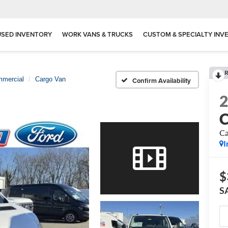
USED INVENTORY
WORK VANS & TRUCKS
CUSTOM & SPECIALTY INV
R
mmercial
Cargo Van
Confirm Availability
C
Ca
I
$
S