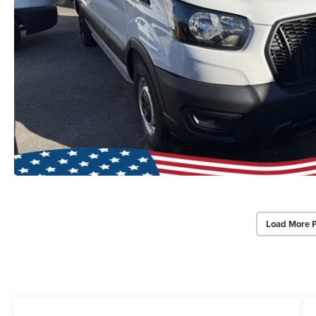
Load More 