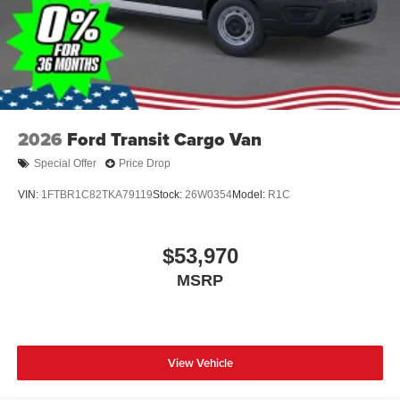
2026
Ford Transit Cargo Van
Special Offer
Price Drop
VIN:
1FTBR1C82TKA79119
Stock:
26W0354
Model:
R1C
$53,970
MSRP
View Vehicle