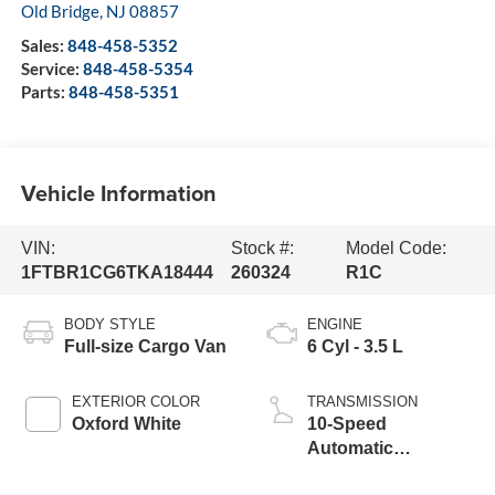
Old Bridge
,
NJ
08857
Sales:
848-458-5352
Service:
848-458-5354
Parts:
848-458-5351
Vehicle Information
VIN:
Stock #:
Model Code:
1FTBR1CG6TKA18444
260324
R1C
BODY STYLE
ENGINE
Full-size Cargo Van
6 Cyl - 3.5 L
EXTERIOR COLOR
TRANSMISSION
Oxford White
10-Speed
Automatic
Overdrive with