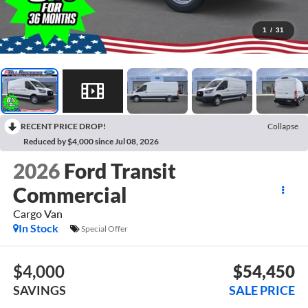
1
/
31
RECENT PRICE DROP!
Collapse
Reduced by $4,000 since Jul 08, 2026
2026
Ford Transit
Commercial
Cargo Van
In Stock
Special Offer
$4,000
$54,450
SAVINGS
SALE PRICE