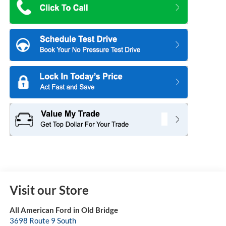
Visit our Store
All American Ford in Old Bridge
3698 Route 9 South