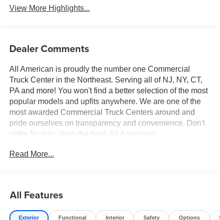
View More Highlights...
Dealer Comments
All American is proudly the number one Commercial
Truck Center in the Northeast. Serving all of NJ, NY, CT,
PA and more! You won't find a better selection of the most
popular models and upfits anywhere. We are one of the
most awarded Commercial Truck Centers around and
pride ourselves on transparency and convenience. Don't
settle for less, shop the best, All American!
Read More...
All Features
Exterior
Functional
Interior
Safety
Options