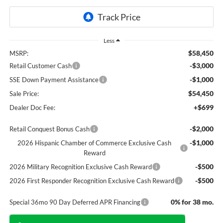
Less
$58,450
MSRP:
-$3,000
Retail Customer Cash
-$1,000
SSE Down Payment Assistance
$54,450
Sale Price:
+$699
Dealer Doc Fee:
-$2,000
Retail Conquest Bonus Cash
-$1,000
2026 Hispanic Chamber of Commerce Exclusive Cash
Reward
-$500
2026 Military Recognition Exclusive Cash Reward
-$500
2026 First Responder Recognition Exclusive Cash Reward
0% for 38 mo.
Special 36mo 90 Day Deferred APR Financing