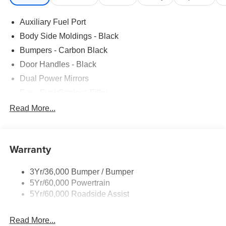
Auxiliary Fuel Port
Body Side Moldings - Black
Bumpers - Carbon Black
Door Handles - Black
Dual Power Mirrors
Easy Fuel Capless Filler
Glass - Solar-Tinted
Read More...
Headlamp Courtesy Delay
Headlamps - Autolamp (On/Off)
Warranty
Single Sliding Side Door
Tire Inflator/Sealant Kit
3Yr/36,000 Bumper / Bumper
Wipers - Rain-Sensing
5Yr/60,000 Powertrain
5Yr/60,000 Roadside Assist
Read More...