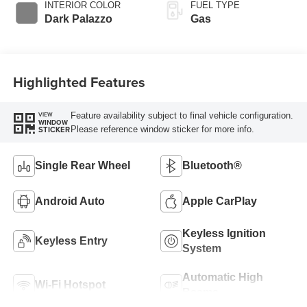
SelectShift®
INTERIOR COLOR
FUEL TYPE
Transmission
Dark Palazzo
Gas
Highlighted Features
Feature availability subject to final vehicle configuration.
VIEW
WINDOW
Please reference window sticker for more info.
STICKER
Single Rear Wheel
Bluetooth®
Android Auto
Apple CarPlay
Keyless Ignition
Keyless Entry
System
Automatic High
Wi-Fi Hotspot
Beams