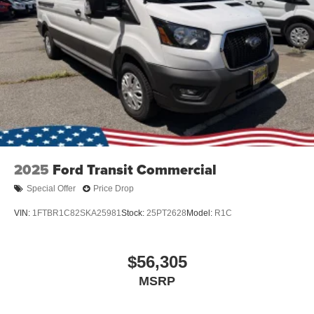
2025
Ford Transit Commercial
Special Offer
Price Drop
VIN:
1FTBR1C82SKA25981
Stock:
25PT2628
Model:
R1C
$56,305
MSRP