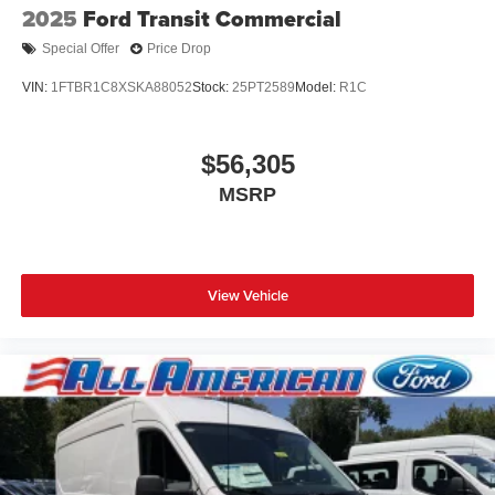
2025
Ford Transit Commercial
Special Offer
Price Drop
VIN:
1FTBR1C8XSKA88052
Stock:
25PT2589
Model:
R1C
$56,305
MSRP
View Vehicle