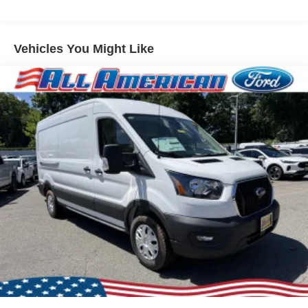
Vehicles You Might Like