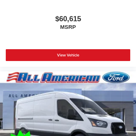
$60,615
MSRP
View Vehicle