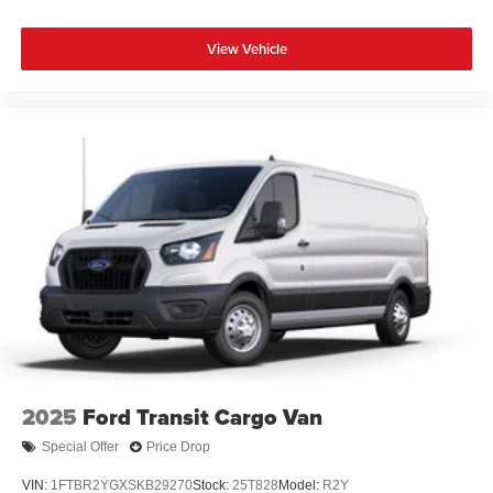
View Vehicle
2025
Ford Transit Cargo Van
Special Offer
Price Drop
VIN:
1FTBR2YGXSKB29270
Stock:
25T828
Model:
R2Y