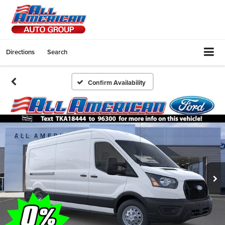
Directions
Search
Confirm Availability