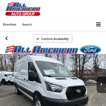
Directions
Search
Confirm Availability