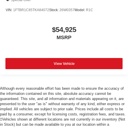
VIN:
1FTBR1C85TKA84072
Stock:
26W0357
Model:
R1C
$54,925
MSRP
View Vehicle
Although every reasonable effort has been made to ensure the accuracy of
the information contained on this site, absolute accuracy cannot be
guaranteed. This site, and all information and materials appearing on it, are
presented to the user "as is" without warranty of any kind, either express or
implied. All vehicles are subject to prior sale. Prices include all costs to be
paid by a consumer, except for licensing costs, registration fees, and taxes.
‡Vehicles shown at different locations are not currently in our inventory (Not
in Stock) but can be made available to you at our location within a