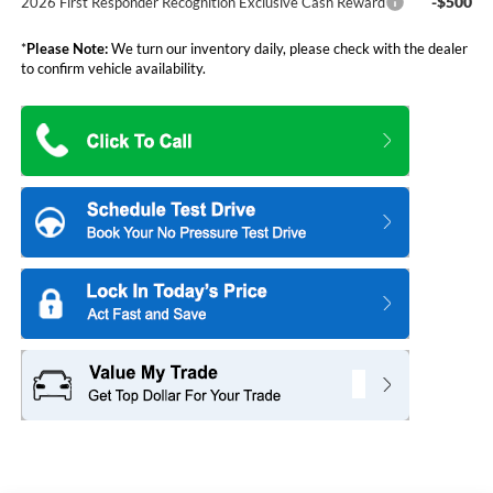
-$500
2026 First Responder Recognition Exclusive Cash Reward
*
Please Note:
We turn our inventory daily, please check with the dealer
to confirm vehicle availability.