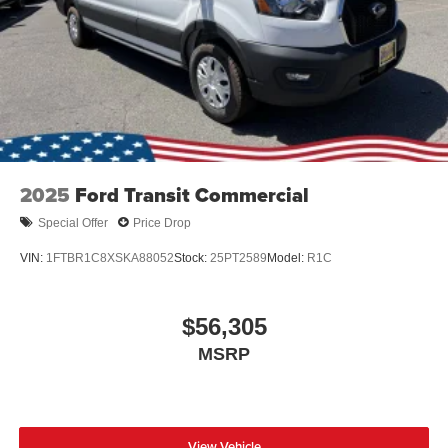
2025
Ford Transit Commercial
Special Offer
Price Drop
VIN:
1FTBR1C8XSKA88052
Stock:
25PT2589
Model:
R1C
$56,305
MSRP
View Vehicle