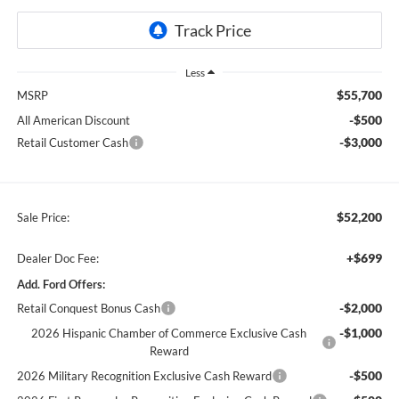
Less
$55,700
MSRP
-$500
All American Discount
-$3,000
Retail Customer Cash
$52,200
Sale Price:
+$699
Dealer Doc Fee:
Add. Ford Offers:
-$2,000
Retail Conquest Bonus Cash
-$1,000
2026 Hispanic Chamber of Commerce Exclusive Cash
Reward
-$500
2026 Military Recognition Exclusive Cash Reward