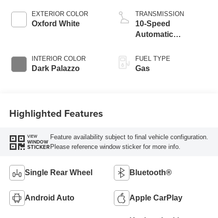
EXTERIOR COLOR
TRANSMISSION
Oxford White
10-Speed
Automatic
Overdrive with
SelectShift®
INTERIOR COLOR
FUEL TYPE
Transmission
Dark Palazzo
Gas
Highlighted Features
Feature availability subject to final vehicle configuration.
VIEW
WINDOW
Please reference window sticker for more info.
STICKER
Single Rear Wheel
Bluetooth®
Android Auto
Apple CarPlay