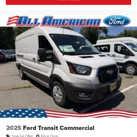
2025
Ford Transit Commercial
Special Offer
Price Drop