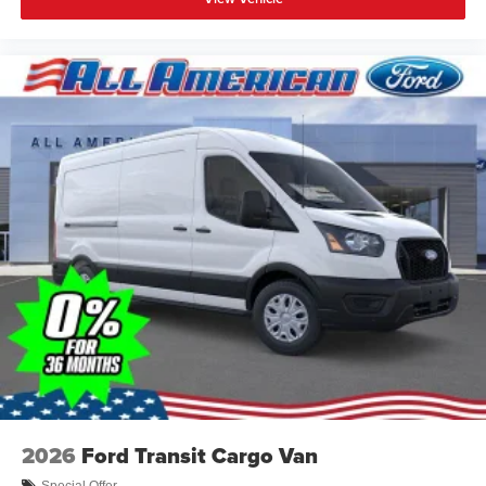
2026
Ford Transit Cargo Van
Special Offer