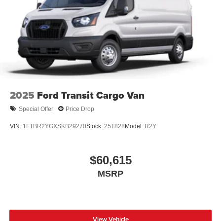
2025
Ford Transit Cargo Van
Special Offer
Price Drop
VIN:
1FTBR2YGXSKB29270
Stock:
25T828
Model:
R2Y
$60,615
MSRP
View Vehicle