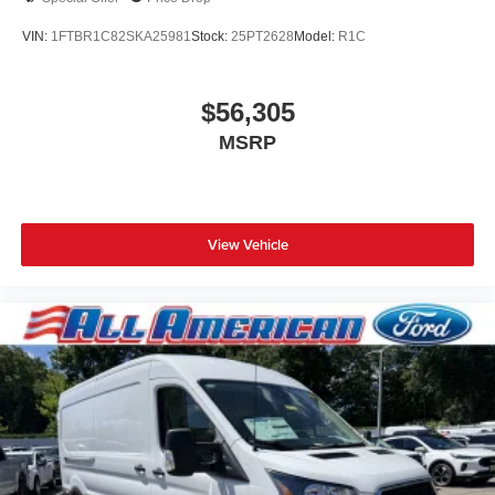
VIN:
1FTBR1C82SKA25981
Stock:
25PT2628
Model:
R1C
$56,305
MSRP
View Vehicle