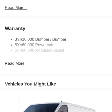
Glass - Solar-Tinted
Read More...
Headlamp Courtesy Delay
Headlamps - Autolamp (On/Off)
Warranty
Single Sliding Side Door
Tire Inflator/Sealant Kit
3Yr/36,000 Bumper / Bumper
Wipers - Rain-Sensing
5Yr/60,000 Powertrain
5Yr/60,000 Roadside Assist
Read More...
Vehicles You Might Like