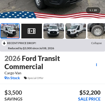
1
/
20
RECENT PRICE DROP!
Collapse
Reduced by $3,000 since Jul 08, 2026
2026
Ford Transit
Commercial
Cargo Van
In Stock
Special Offer
$3,500
$52,200
SAVINGS
SALE PRICE