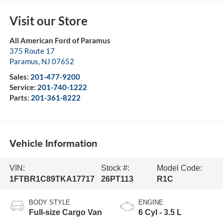
Visit our Store
All American Ford of Paramus
375 Route 17
Paramus
,
NJ
07652
Sales:
201-477-9200
Service:
201-740-1222
Parts:
201-361-8222
Vehicle Information
VIN:
Stock #:
Model Code:
1FTBR1C89TKA17717
26PT113
R1C
BODY STYLE
ENGINE
Full-size Cargo Van
6 Cyl - 3.5 L