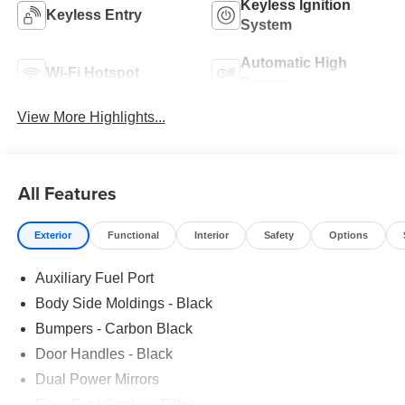
Keyless Ignition
Keyless Entry
System
Automatic High
Wi-Fi Hotspot
Beams
View More Highlights...
All Features
Exterior
Functional
Interior
Safety
Options
Auxiliary Fuel Port
Body Side Moldings - Black
Bumpers - Carbon Black
Door Handles - Black
Dual Power Mirrors
Easy Fuel Capless Filler