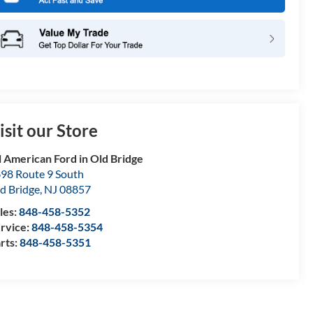
isit our Store
l American Ford in Old Bridge
98 Route 9 South
d Bridge
,
NJ
08857
les:
848-458-5352
rvice:
848-458-5354
rts:
848-458-5351