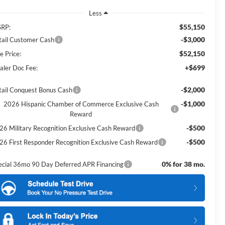
Less
$55,150
RP:
-$3,000
tail Customer Cash
$52,150
e Price:
+$699
aler Doc Fee:
-$2,000
tail Conquest Bonus Cash
-$1,000
2026 Hispanic Chamber of Commerce Exclusive Cash
Reward
-$500
26 Military Recognition Exclusive Cash Reward
-$500
26 First Responder Recognition Exclusive Cash Reward
0% for 38 mo.
ecial 36mo 90 Day Deferred APR Financing