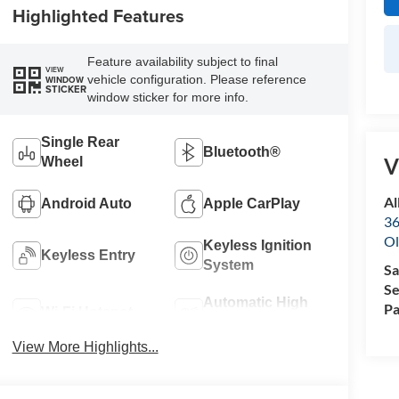
Highlighted Features
Feature availability subject to final
VIEW
vehicle configuration. Please reference
WINDOW
STICKER
window sticker for more info.
Single Rear
Bluetooth®
V
Wheel
Al
Android Auto
Apple CarPlay
36
Ol
Keyless Ignition
Keyless Entry
System
Sa
Se
Automatic High
Pa
Wi-Fi Hotspot
Beams
View More Highlights...