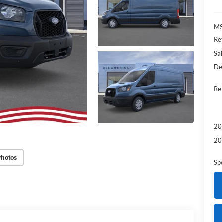
MS
Re
Sal
De
Re
20
20
Photos
Sp