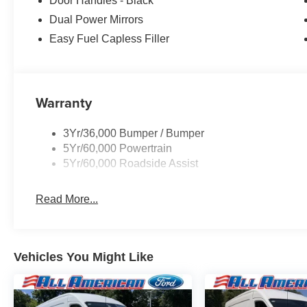
Door Handles - Black
Dual Power Mirrors
Easy Fuel Capless Filler
Warranty
3Yr/36,000 Bumper / Bumper
5Yr/60,000 Powertrain
5Yr/60,000 Roadside Assist
Read More...
Vehicles You Might Like