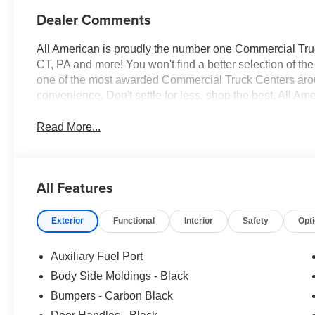
Dealer Comments
All American is proudly the number one Commercial Truck
CT, PA and more! You won't find a better selection of t
one of the most awarded Commercial Truck Centers aro
convenience. Don't settle for less, shop the best, All Am
Read More...
All Features
Exterior
Functional
Interior
Safety
Opt
Auxiliary Fuel Port
Body Side Moldings - Black
Bumpers - Carbon Black