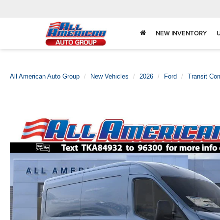
NEW INVENTORY
All American Auto Group
New Vehicles
2026
Ford
Transit Co