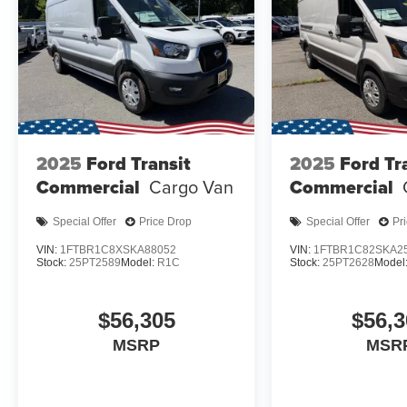
2025
Ford Transit
2025
Ford Tr
Commercial
Cargo Van
Commercial
Special Offer
Price Drop
Special Offer
Pr
VIN:
1FTBR1C8XSKA88052
VIN:
1FTBR1C82SKA2
Stock:
25PT2589
Model:
R1C
Stock:
25PT2628
Model
$56,305
$56,3
MSRP
MSR