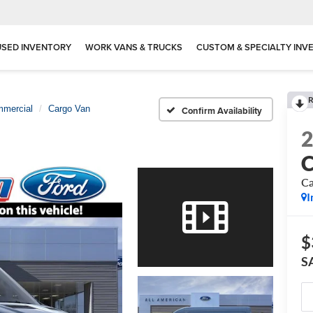
USED INVENTORY
WORK VANS & TRUCKS
CUSTOM & SPECIALTY INV
R
mmercial
Cargo Van
Confirm Availability
C
Ca
I
$
S