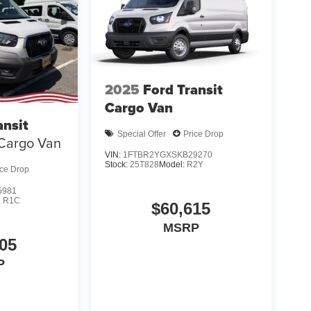
2025
Ford Transit
Cargo Van
ansit
Special Offer
Price Drop
Cargo Van
VIN:
1FTBR2YGXSKB29270
Stock:
25T828
Model:
R2Y
ice Drop
5981
:
R1C
$60,615
MSRP
05
P