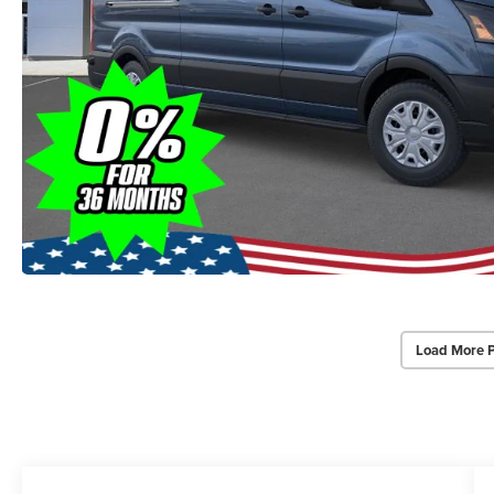
Load More 