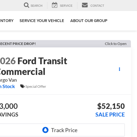
SEARCH
SERVICE
CONTACT
ENTORY
SERVICE YOUR VEHICLE
ABOUT OUR GROUP
ECENT PRICE DROP!
Click to Open
2026
Ford Transit
ommercial
rgo Van
n Stock
Special Offer
3,000
$52,150
AVINGS
SALE PRICE