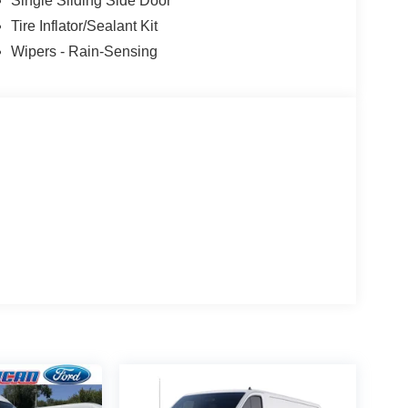
Single Sliding Side Door
Tire Inflator/Sealant Kit
Wipers - Rain-Sensing