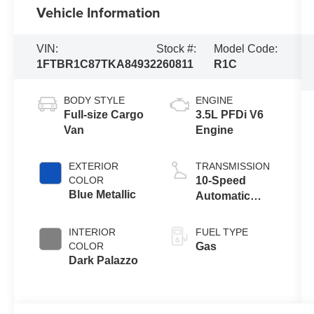
Vehicle Information
VIN:
Stock #:
Model Code:
1FTBR1C87TKA84932
260811
R1C
BODY STYLE
ENGINE
Full-size Cargo
3.5L PFDi V6
Van
Engine
EXTERIOR
TRANSMISSION
COLOR
10-Speed
Blue Metallic
Automatic
Overdrive with
SelectShift®
INTERIOR
FUEL TYPE
Transmission
COLOR
Gas
Dark Palazzo