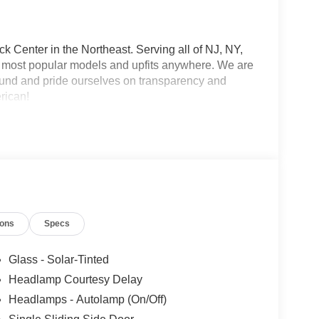
 Center in the Northeast. Serving all of NJ, NY,
he most popular models and upfits anywhere. We are
und and pride ourselves on transparency and
erican!
ions
Specs
Glass - Solar-Tinted
Headlamp Courtesy Delay
Headlamps - Autolamp (On/Off)