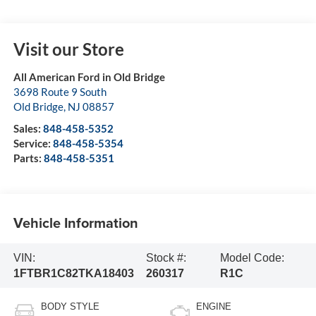
Visit our Store
All American Ford in Old Bridge
3698 Route 9 South
Old Bridge
,
NJ
08857
Sales:
848-458-5352
Service:
848-458-5354
Parts:
848-458-5351
Vehicle Information
VIN:
Stock #:
Model Code:
1FTBR1C82TKA18403
260317
R1C
BODY STYLE
ENGINE