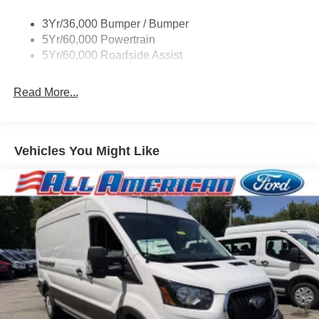
Tire Inflator/Sealant Kit
3Yr/36,000 Bumper / Bumper
Wipers - Rain-Sensing
5Yr/60,000 Powertrain
5Yr/60,000 Roadside Assist
Read More...
Vehicles You Might Like