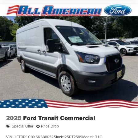
2025
Ford Transit Commercial
Special Offer
Price Drop
VIN:
1FTBR1C8XSKA88052
Stock:
25PT2589
Model:
R1C