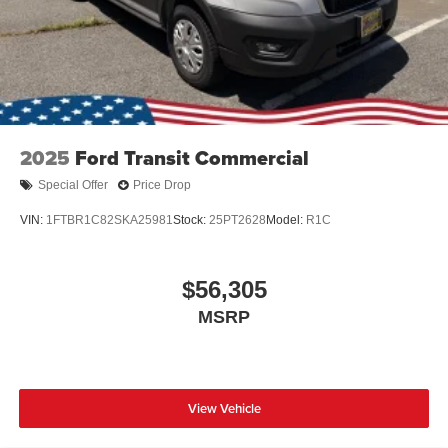
2025
Ford Transit Commercial
Special Offer
Price Drop
VIN:
1FTBR1C82SKA25981
Stock:
25PT2628
Model:
R1C
$56,305
MSRP
View Vehicle