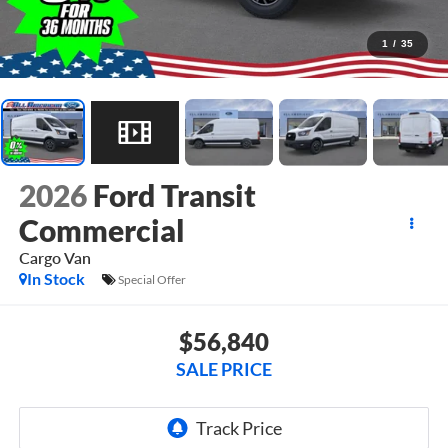
1
/
35
2026
Ford Transit
Commercial
Cargo Van
In Stock
Special Offer
$56,840
SALE PRICE