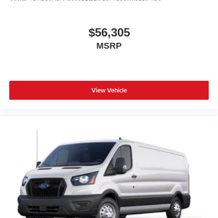
$56,305
MSRP
View Vehicle