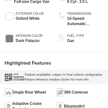
Full-size Cargo Van
6 Cyl - 3.5 L
EXTERIOR COLOR
TRANSMISSION
Oxford White
10-Speed
Automatic
Overdrive with
SelectShift®
INTERIOR COLOR
FUEL TYPE
Transmission
Dark Palazzo
Gas
Highlighted Features
Feature availability subject to final vehicle configuration.
VIEW
WINDOW
Please reference window sticker for more info.
STICKER
Single Rear Wheel
360 Cameras
Adaptive Cruise
Bluetooth®