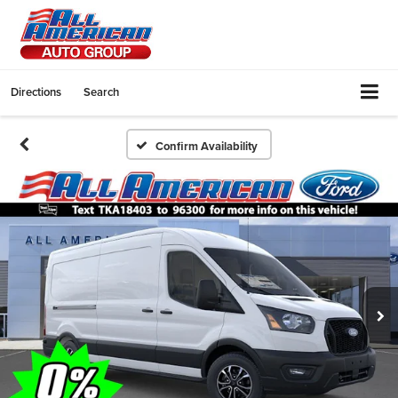
Directions
Search
Confirm Availability