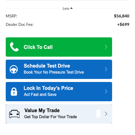
Less
$56,840
MSRP:
+$699
Dealer Doc Fee: