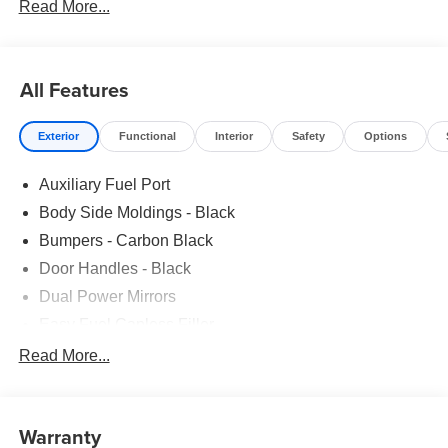
Read More...
All Features
Exterior
Functional
Interior
Safety
Options
Auxiliary Fuel Port
Body Side Moldings - Black
Bumpers - Carbon Black
Door Handles - Black
Dual Power Mirrors
Easy Fuel Capless Filler
Glass - Solar-Tinted
Read More...
Headlamp Courtesy Delay
Headlamps - Autolamp (On/Off)
Warranty
Single Sliding Side Door