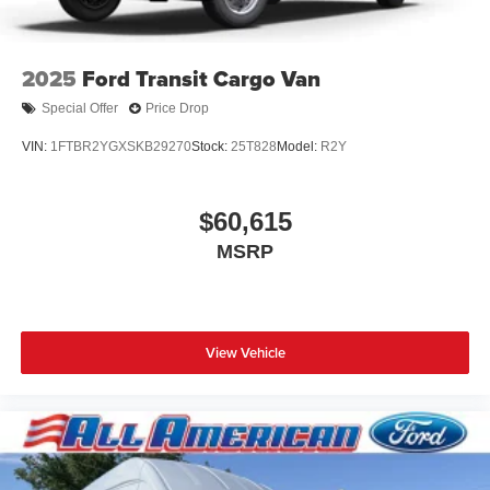
2025
Ford Transit Cargo Van
Special Offer
Price Drop
VIN:
1FTBR2YGXSKB29270
Stock:
25T828
Model:
R2Y
$60,615
MSRP
View Vehicle