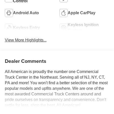
Control
Android Auto
Apple CarPlay
Keyless Ignition
Keyless Entry
System
View More Highlights...
Dealer Comments
All American is proudly the number one Commercial
Truck Center in the Northeast. Serving all of NJ, NY, CT,
PA and more! You won't find a better selection of the most
popular models and upfits anywhere. We are one of the
most awarded Commercial Truck Centers around and
pride ourselves on transparency and convenience. Don't
settle for less, shop the best, All American!