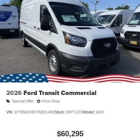
2026
Ford Transit Commercial
Special Offer
Price Drop
VIN:
1FTBW2X8XTKB01490
Stock:
26PT1209
Model:
W2X
$60,295