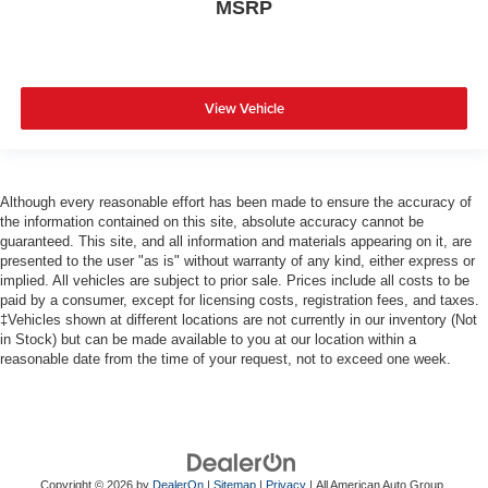
MSRP
View Vehicle
Although every reasonable effort has been made to ensure the accuracy of
the information contained on this site, absolute accuracy cannot be
guaranteed. This site, and all information and materials appearing on it, are
presented to the user "as is" without warranty of any kind, either express or
implied. All vehicles are subject to prior sale. Prices include all costs to be
paid by a consumer, except for licensing costs, registration fees, and taxes.
‡Vehicles shown at different locations are not currently in our inventory (Not
in Stock) but can be made available to you at our location within a
reasonable date from the time of your request, not to exceed one week.
Copyright © 2026
by
DealerOn
|
Sitemap
|
Privacy
| All American Auto Group