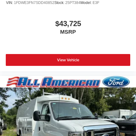
VIN:
1FDWE3FN7SDD40852
Stock:
25PT384
Model:
E3F
$43,725
MSRP
View Vehicle