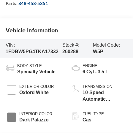
Parts:
848-458-5351
Vehicle Information
VIN:
Stock #:
Model Code:
1FDBW5PG4TKA17332
260288
W5P
BODY STYLE
ENGINE
Specialty Vehicle
6 Cyl - 3.5 L
EXTERIOR COLOR
TRANSMISSION
Oxford White
10-Speed
Automatic
Overdrive with
SelectShift®
INTERIOR COLOR
FUEL TYPE
Transmission
Dark Palazzo
Gas