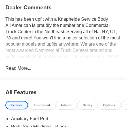
Dealer Comments
This has been upfit with a Knapheide Service Body
All American is proudly the number one Commercial
Truck Center in the Northeast. Serving all of NJ, NY, CT,
PA and more! You won't find a better selection of the most
popular models and upfits anywhere. We are one of the
most awarded Commercial Truck Centers around and
pride ourselves on transparency and convenience. Don't
settle for less, shop the best, All American!
Read More...
All Features
Exterior
Functional
Interior
Safety
Options
Auxiliary Fuel Port
Body Side Moldings - Black