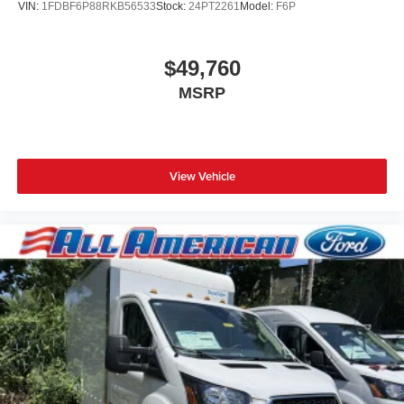
VIN:
1FDBF6P88RKB56533
Stock:
24PT2261
Model:
F6P
$49,760
MSRP
View Vehicle