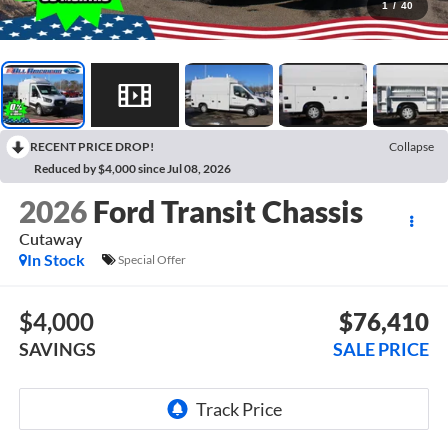
1
/
40
RECENT PRICE DROP!
Collapse
Reduced by $4,000 since Jul 08, 2026
2026
Ford Transit Chassis
Cutaway
In Stock
Special Offer
$4,000
$76,410
SAVINGS
SALE PRICE