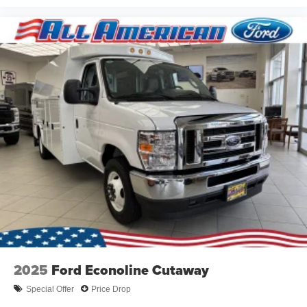
2025
Ford Econoline Cutaway
Special Offer
Price Drop