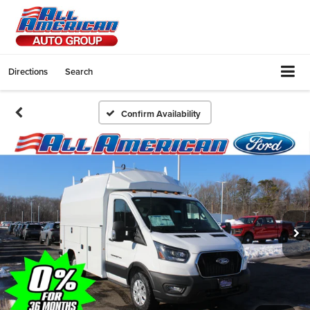
Directions
Search
Confirm Availability