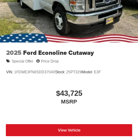
2025
Ford Econoline Cutaway
Special Offer
Price Drop
VIN:
1FDWE3FN8SDD37040
Stock:
25PT329
Model:
E3F
$43,725
MSRP
View Vehicle