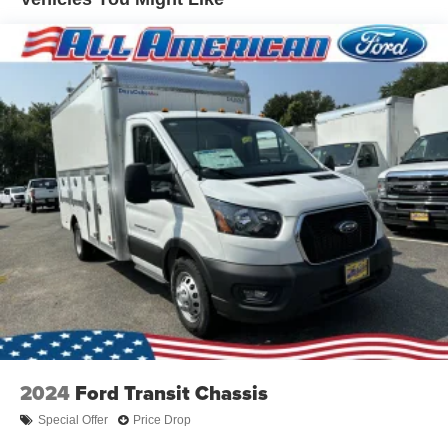
2024
Ford Transit Chassis
Special Offer
Price Drop