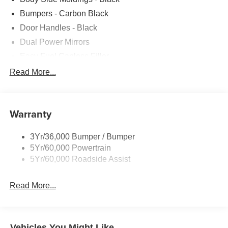
Bumpers - Carbon Black
Door Handles - Black
Dual Power Mirrors
Easy Fuel Capless Filler
Glass - Solar-Tinted
Read More...
Headlamp Courtesy Delay
Headlamps - Autolamp (On/Off)
Warranty
Wipers - Rain-Sensing
3Yr/36,000 Bumper / Bumper
5Yr/60,000 Powertrain
5Yr/60,000 Roadside Assist
Read More...
Vehicles You Might Like