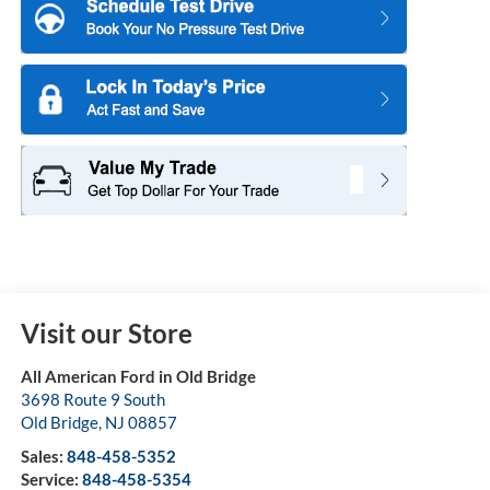
Visit our Store
All American Ford in Old Bridge
3698 Route 9 South
Old Bridge
,
NJ
08857
Sales:
848-458-5352
Service:
848-458-5354