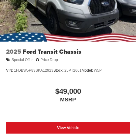
2025
Ford Transit Chassis
Special Offer
Price Drop
VIN:
1FDBW5P83SKA12923
Stock:
25PT2661
Model:
W5P
$49,000
MSRP
View Vehicle