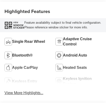
Highlighted Features
Feature availability subject to final vehicle configuration.
VIEW
WINDOW
Please reference window sticker for more info.
STICKER
Adaptive Cruise
Single Rear Wheel
Control
Bluetooth®
Android Auto
Apple CarPlay
Heated Seats
Keyless Ignition
Keyless Entry
System
View More Highlights...