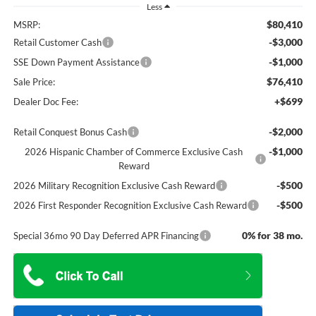
Less
$80,410
MSRP:
-$3,000
Retail Customer Cash
-$1,000
SSE Down Payment Assistance
$76,410
Sale Price:
+$699
Dealer Doc Fee:
-$2,000
Retail Conquest Bonus Cash
-$1,000
2026 Hispanic Chamber of Commerce Exclusive Cash
Reward
-$500
2026 Military Recognition Exclusive Cash Reward
-$500
2026 First Responder Recognition Exclusive Cash Reward
0% for 38 mo.
Special 36mo 90 Day Deferred APR Financing