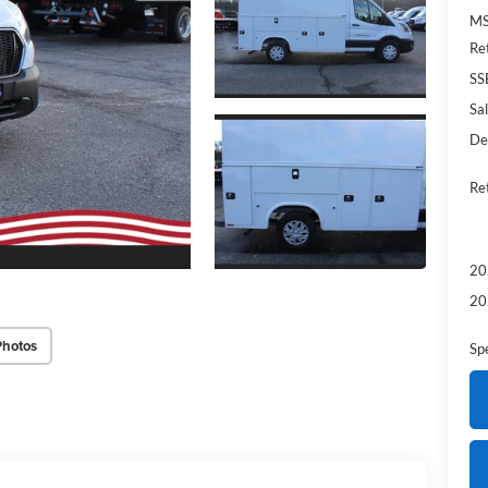
MS
Re
SS
Sal
De
Re
20
20
Photos
Sp