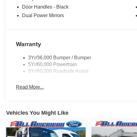
Door Handles - Black
Dual Power Mirrors
Warranty
3Yr/36,000 Bumper / Bumper
5Yr/60,000 Powertrain
5Yr/60,000 Roadside Assist
Read More...
Vehicles You Might Like