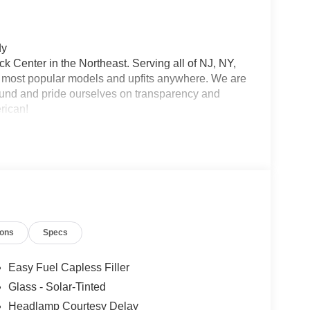
dy
 Center in the Northeast. Serving all of NJ, NY,
he most popular models and upfits anywhere. We are
und and pride ourselves on transparency and
erican!
ions
Specs
Easy Fuel Capless Filler
Glass - Solar-Tinted
Headlamp Courtesy Delay