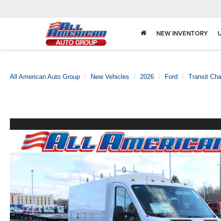
NEW INVENTORY
All American Auto Group
New Vehicles
2026
Ford
Transit Ch