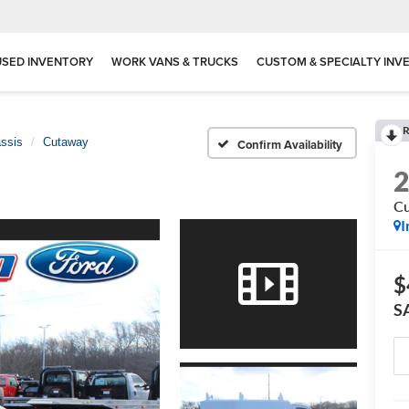
USED INVENTORY
WORK VANS & TRUCKS
CUSTOM & SPECIALTY INV
R
assis
Cutaway
Confirm Availability
C
I
$
S