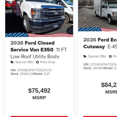
2026
Ford Ec
2026
Ford Closed
Cutaway
E-4
Service Van E350
11 FT
Low Roof Utility Body
Special Offer
Pr
Special Offer
Price Drop
VIN:
1FDXE4FN4TDD3
Stock:
260485
Model:
E
VIN:
1FDWE3FN7TDD24135
Stock:
26W0128
Model:
E3F
$84,2
$75,492
MSR
MSRP