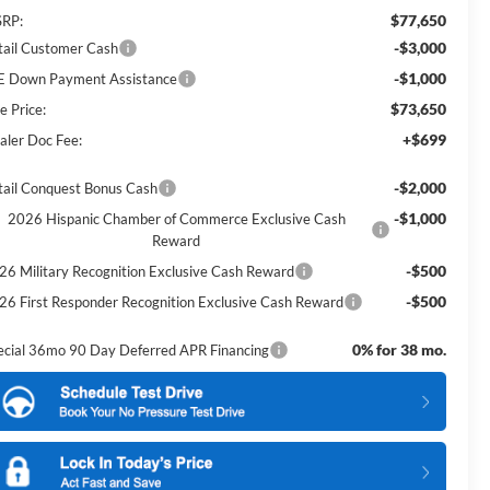
$77,650
RP:
-$3,000
tail Customer Cash
-$1,000
E Down Payment Assistance
$73,650
e Price:
+$699
aler Doc Fee:
-$2,000
tail Conquest Bonus Cash
-$1,000
2026 Hispanic Chamber of Commerce Exclusive Cash
Reward
-$500
26 Military Recognition Exclusive Cash Reward
-$500
26 First Responder Recognition Exclusive Cash Reward
0% for 38 mo.
ecial 36mo 90 Day Deferred APR Financing