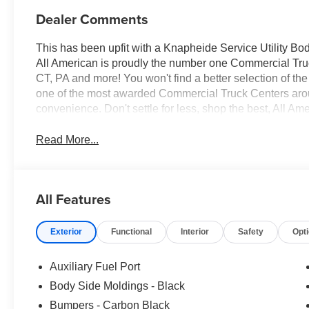
Dealer Comments
This has been upfit with a Knapheide Service Utility Bo
All American is proudly the number one Commercial Truck
CT, PA and more! You won't find a better selection of t
one of the most awarded Commercial Truck Centers aro
convenience. Don't settle for less, shop the best, All Am
Read More...
All Features
Exterior
Functional
Interior
Safety
Opt
Auxiliary Fuel Port
Body Side Moldings - Black
Bumpers - Carbon Black