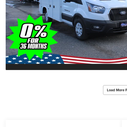
Load More 