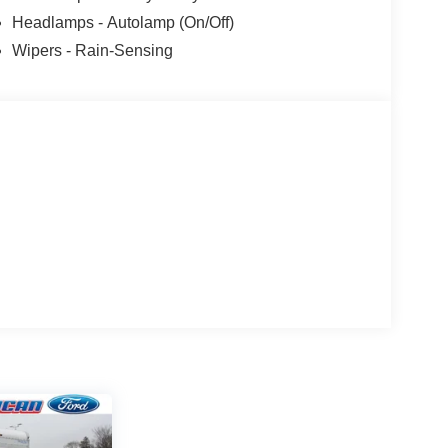
Headlamps - Autolamp (On/Off)
Wipers - Rain-Sensing