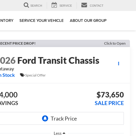
SEARCH
SERVICE
CONTACT
ENTORY
SERVICE YOUR VEHICLE
ABOUT OUR GROUP
ECENT PRICE DROP!
Click to Open
2026
Ford Transit Chassis
utaway
n Stock
Special Offer
4,000
$73,650
AVINGS
SALE PRICE
Less