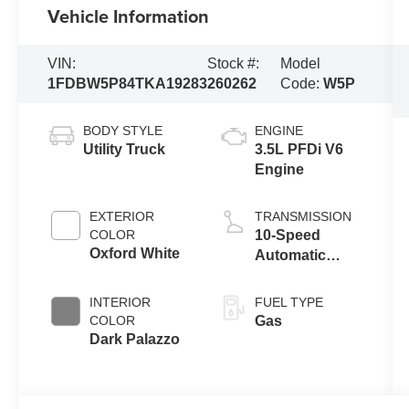
Vehicle Information
VIN:
Stock #:
Model
1FDBW5P84TKA19283
260262
Code:
W5P
BODY STYLE
ENGINE
Utility Truck
3.5L PFDi V6
Engine
EXTERIOR
TRANSMISSION
COLOR
10-Speed
Oxford White
Automatic
Overdrive with
SelectShift®
INTERIOR
FUEL TYPE
Transmission
COLOR
Gas
Dark Palazzo