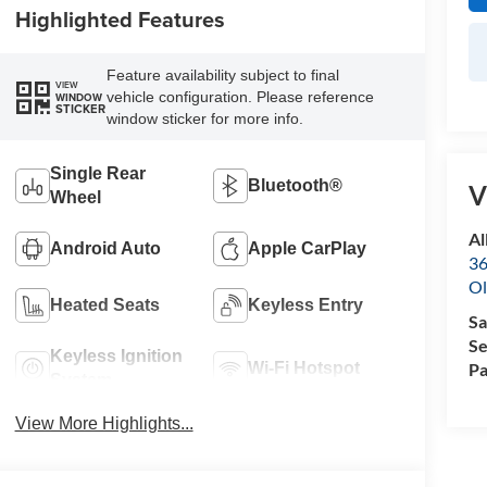
Highlighted Features
Feature availability subject to final
VIEW
vehicle configuration. Please reference
WINDOW
STICKER
window sticker for more info.
Single Rear
Bluetooth®
V
Wheel
Al
Android Auto
Apple CarPlay
36
Ol
Heated Seats
Keyless Entry
Sa
Se
Keyless Ignition
Pa
Wi-Fi Hotspot
System
View More Highlights...