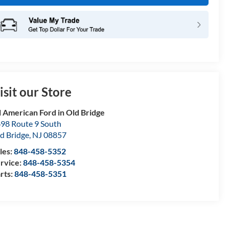
isit our Store
l American Ford in Old Bridge
98 Route 9 South
d Bridge
,
NJ
08857
les:
848-458-5352
rvice:
848-458-5354
rts:
848-458-5351