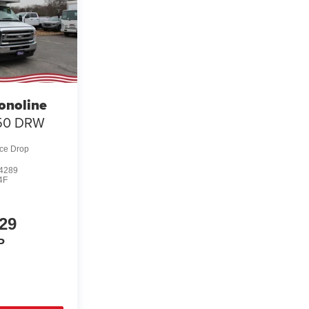
onoline
50 DRW
ice Drop
4289
4F
29
P