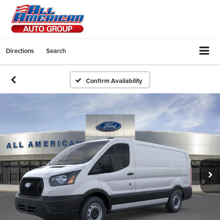
Directions
Search
Confirm Availability