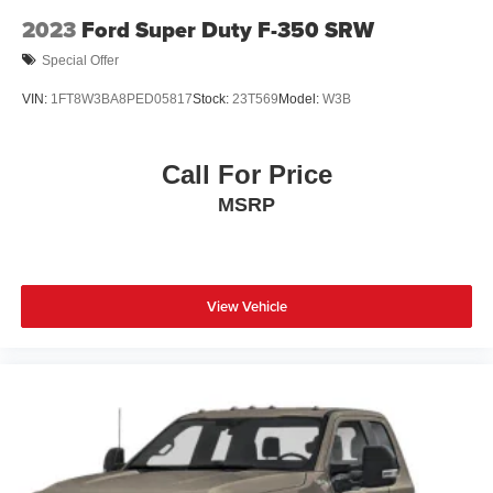
Wheels: 16" Silver Steel w/Black Hubcap
2023
Ford Super Duty F-350 SRW
Special Offer
VIN:
1FT8W3BA8PED05817
Stock:
23T569
Model:
W3B
Call For Price
MSRP
View Vehicle