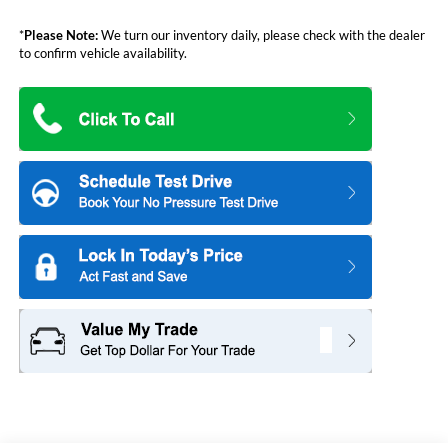
*
Please Note:
We turn our inventory daily, please check with the dealer
to confirm vehicle availability.