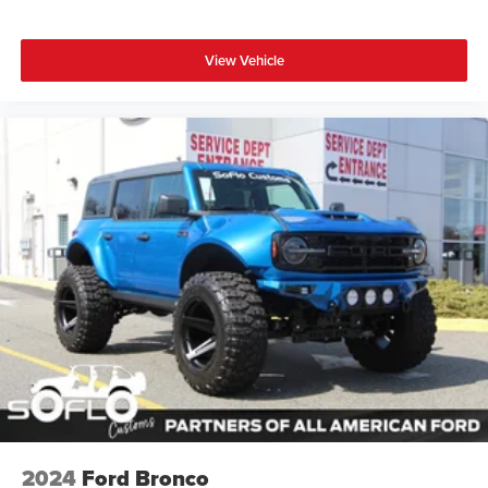
View Vehicle
2024
Ford Bronco