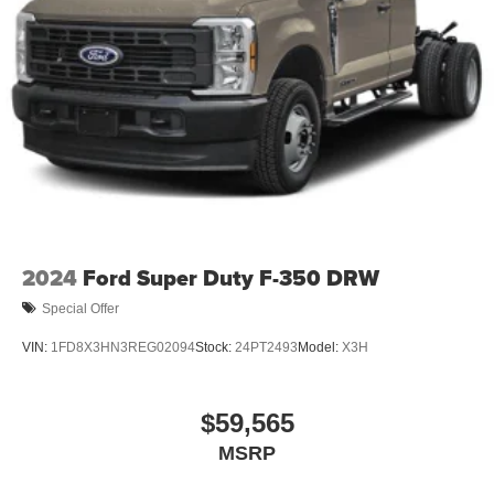
2024
Ford Super Duty F-350 DRW
Special Offer
VIN:
1FD8X3HN3REG02094
Stock:
24PT2493
Model:
X3H
$59,565
MSRP