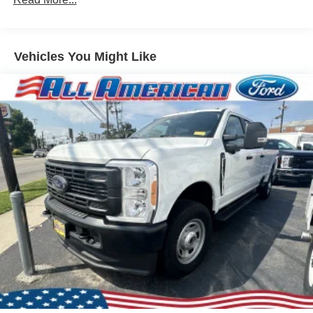
Black Side Windows Trim and Black Front Windshield
Trim
Ford Co-Pilot360 - Autolamp Auto On/Off Reflector
Vehicles You Might Like
Halogen Auto High-Beam Headlamps w/Delay-Off
Front License Plate Bracket
Fully Galvanized Steel Panels
Headlights-Automatic Highbeams
Laminated Glass
Light Tinted Glass
Rain Detecting Variable Intermittent Wipers
Sliding Rear Passenger Side Door
Split Swing-Out Rear Cargo Access
Tailgate/Rear Door Lock Included w/Power Door Locks
Tire Mobility Kit
Tires: 235/65R16C 121/119 R AS BSW
Wheels w/Hub Covers