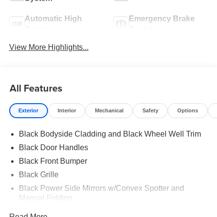
Automatic High
Emergency Brake
Beams
Assist
View More Highlights...
All Features
Exterior
Interior
Mechanical
Safety
Options
Black Bodyside Cladding and Black Wheel Well Trim
Black Door Handles
Black Front Bumper
Black Grille
Black Power Side Mirrors w/Convex Spotter and
Manual Folding
Black Rear Bumper w/1 Tow Hook
Read More...