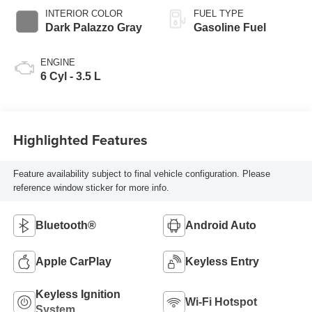
INTERIOR COLOR
FUEL TYPE
Dark Palazzo Gray
Gasoline Fuel
ENGINE
6 Cyl - 3.5 L
Highlighted Features
Feature availability subject to final vehicle configuration. Please
reference window sticker for more info.
Bluetooth®
Android Auto
Apple CarPlay
Keyless Entry
Keyless Ignition
Wi-Fi Hotspot
System