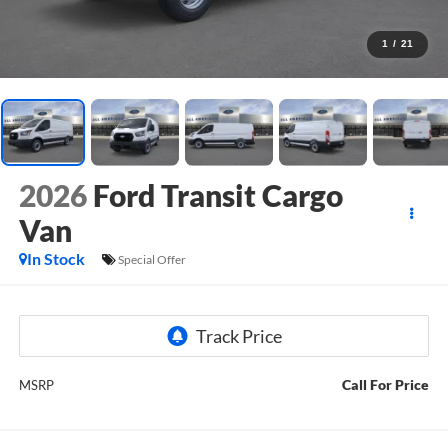
1
/
21
2026
Ford Transit Cargo
Van
In Stock
Special Offer
Call For Price
MSRP