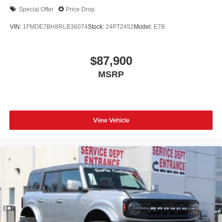
Special Offer
Price Drop
VIN:
1FMDE7BH8RLB36074
Stock:
24PT2452
Model:
E7B
$87,900
MSRP
View Vehicle