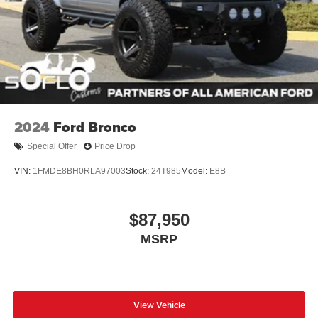
2024
Ford Bronco
Special Offer
Price Drop
VIN:
1FMDE8BH0RLA97003
Stock:
24T985
Model:
E8B
$87,950
MSRP
View Vehicle