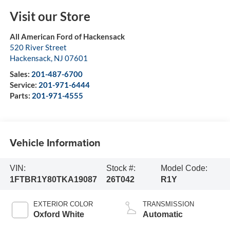
Visit our Store
All American Ford of Hackensack
520 River Street
Hackensack
,
NJ
07601
Sales:
201-487-6700
Service:
201-971-6444
Parts:
201-971-4555
Vehicle Information
VIN:
Stock #:
Model Code:
1FTBR1Y80TKA19087
26T042
R1Y
EXTERIOR COLOR
TRANSMISSION
Oxford White
Automatic