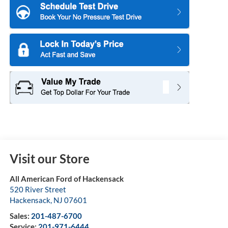
Visit our Store
All American Ford of Hackensack
520 River Street
Hackensack
,
NJ
07601
Sales:
201-487-6700
Service:
201-971-6444