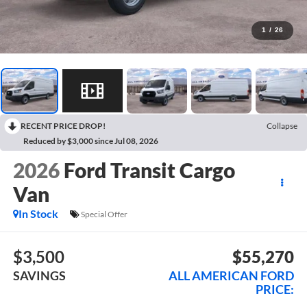
1
/
26
RECENT PRICE DROP!
Collapse
Reduced by $3,000 since Jul 08, 2026
2026
Ford Transit Cargo
Van
In Stock
Special Offer
$3,500
$55,270
SAVINGS
ALL AMERICAN FORD
PRICE: