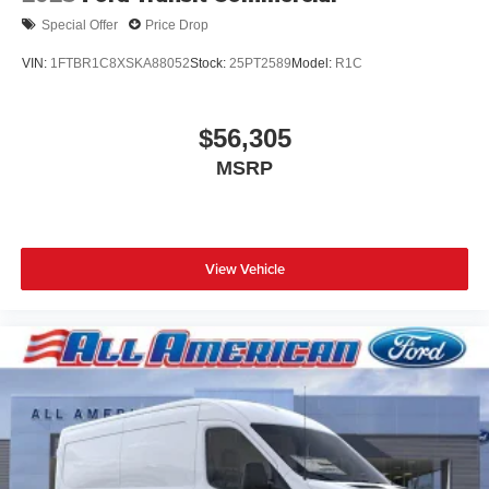
Special Offer
Price Drop
VIN:
1FTBR1C8XSKA88052
Stock:
25PT2589
Model:
R1C
$56,305
MSRP
View Vehicle