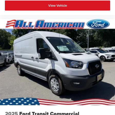
View Vehicle
2025
Ford Transit Commercial