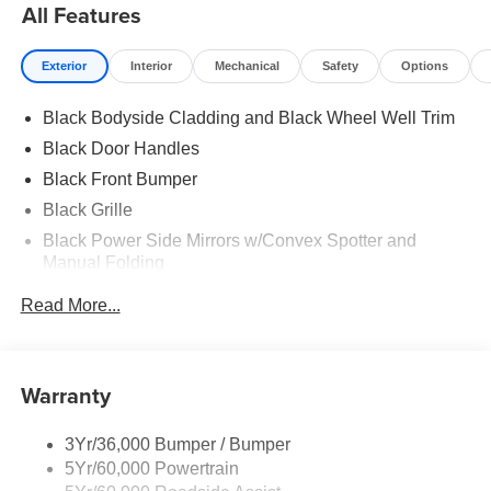
All Features
Exterior
Interior
Mechanical
Safety
Options
Black Bodyside Cladding and Black Wheel Well Trim
Black Door Handles
Black Front Bumper
Black Grille
Black Power Side Mirrors w/Convex Spotter and
Manual Folding
Black Rear Bumper w/1 Tow Hook
Read More...
Black Side Windows Trim and Black Front Windshield
Trim
Ford Co-Pilot360 - Autolamp Auto On/Off Reflector
Warranty
Halogen Auto High-Beam Headlamps w/Delay-Off
Front License Plate Bracket
3Yr/36,000 Bumper / Bumper
Fully Galvanized Steel Panels
5Yr/60,000 Powertrain
Headlights-Automatic Highbeams