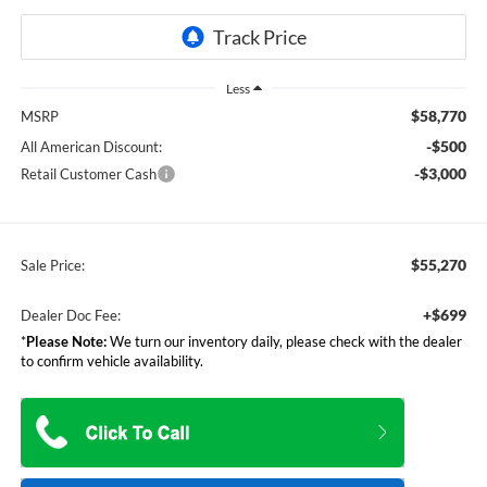
Less
$58,770
MSRP
-$500
All American Discount:
-$3,000
Retail Customer Cash
$55,270
Sale Price:
+$699
Dealer Doc Fee:
*
Please Note:
We turn our inventory daily, please check with the dealer
to confirm vehicle availability.