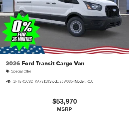
2026
Ford Transit Cargo Van
Special Offer
VIN:
1FTBR1C82TKA79119
Stock:
26W0354
Model:
R1C
$53,970
MSRP