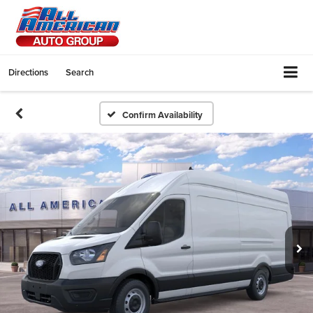
Directions
Search
Confirm Availability