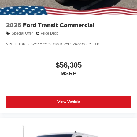
2025
Ford Transit Commercial
Special Offer
Price Drop
VIN:
1FTBR1C82SKA25981
Stock:
25PT2628
Model:
R1C
$56,305
MSRP
View Vehicle