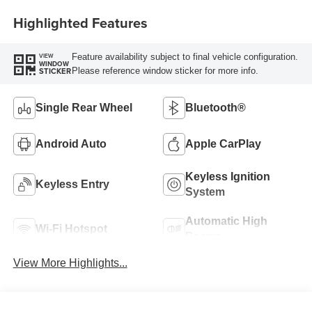
Highlighted Features
Feature availability subject to final vehicle configuration.
VIEW
WINDOW
Please reference window sticker for more info.
STICKER
Single Rear Wheel
Bluetooth®
Android Auto
Apple CarPlay
Keyless Ignition
Keyless Entry
System
Automatic High
Wi-Fi Hotspot
Beams
View More Highlights...