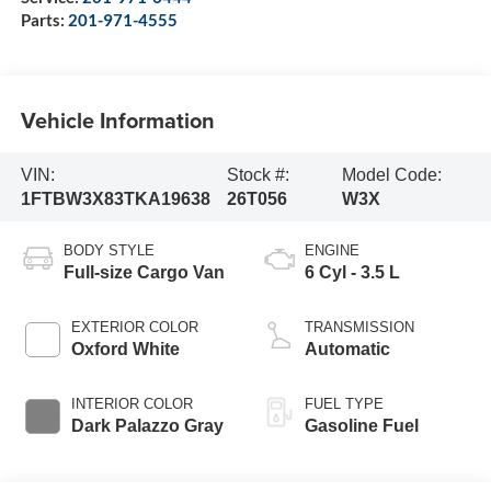
Parts:
201-971-4555
Vehicle Information
VIN:
Stock #:
Model Code:
1FTBW3X83TKA19638
26T056
W3X
BODY STYLE
ENGINE
Full-size Cargo Van
6 Cyl - 3.5 L
EXTERIOR COLOR
TRANSMISSION
Oxford White
Automatic
INTERIOR COLOR
FUEL TYPE
Dark Palazzo Gray
Gasoline Fuel