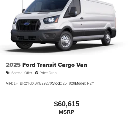
2025
Ford Transit Cargo Van
Special Offer
Price Drop
VIN:
1FTBR2YGXSKB29270
Stock:
25T828
Model:
R2Y
$60,615
MSRP