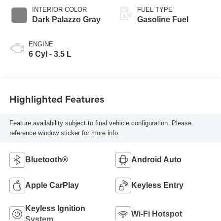
INTERIOR COLOR
FUEL TYPE
Dark Palazzo Gray
Gasoline Fuel
ENGINE
6 Cyl - 3.5 L
Highlighted Features
Feature availability subject to final vehicle configuration. Please
reference window sticker for more info.
Bluetooth®
Android Auto
Apple CarPlay
Keyless Entry
Keyless Ignition
Wi-Fi Hotspot
System