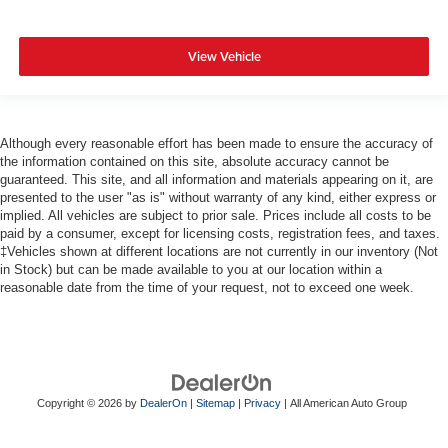
View Vehicle
Although every reasonable effort has been made to ensure the accuracy of
the information contained on this site, absolute accuracy cannot be
guaranteed. This site, and all information and materials appearing on it, are
presented to the user "as is" without warranty of any kind, either express or
implied. All vehicles are subject to prior sale. Prices include all costs to be
paid by a consumer, except for licensing costs, registration fees, and taxes.
‡Vehicles shown at different locations are not currently in our inventory (Not
in Stock) but can be made available to you at our location within a
reasonable date from the time of your request, not to exceed one week.
Copyright © 2026
by
DealerOn
|
Sitemap
|
Privacy
| All American Auto Group