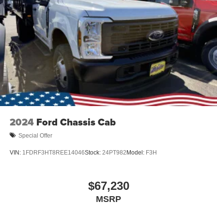
2024
Ford Chassis Cab
Special Offer
VIN:
1FDRF3HT8REE14046
Stock:
24PT982
Model:
F3H
$67,230
MSRP