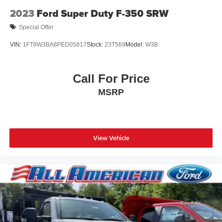
Wheels: 16" Silver Steel w/Black Hubcap
2023
Ford Super Duty F-350 SRW
Special Offer
VIN:
1FT8W3BA8PED05817
Stock:
23T569
Model:
W3B
Call For Price
MSRP
View Vehicle