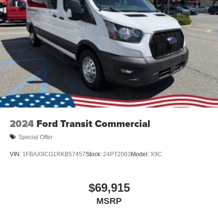
2024
Ford Transit Commercial
Special Offer
VIN:
1FBAX9CG1RKB57457
Stock:
24PT2063
Model:
X9C
$69,915
MSRP