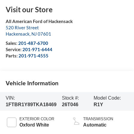
Visit our Store
All American Ford of Hackensack
520 River Street
Hackensack
,
NJ
07601
Sales:
201-487-6700
Service:
201-971-6444
Parts:
201-971-4555
Vehicle Information
VIN:
Stock #:
Model Code:
1FTBR1Y89TKA18469
26T046
R1Y
EXTERIOR COLOR
TRANSMISSION
Oxford White
Automatic