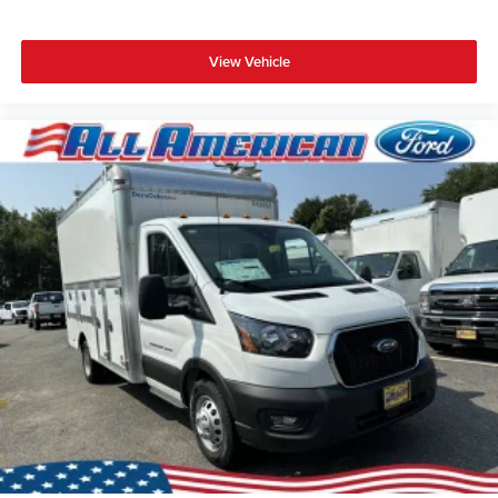
View Vehicle