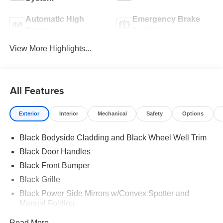
Automatic High
Emergency Brake
Beams
Assist
View More Highlights...
All Features
Exterior
Interior
Mechanical
Safety
Options
Black Bodyside Cladding and Black Wheel Well Trim
Black Door Handles
Black Front Bumper
Black Grille
Black Power Side Mirrors w/Convex Spotter and
Manual Folding
Black Rear Bumper w/1 Tow Hook
Read More...