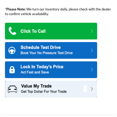
*
Please Note:
We turn our inventory daily, please check with the dealer
to confirm vehicle availability.