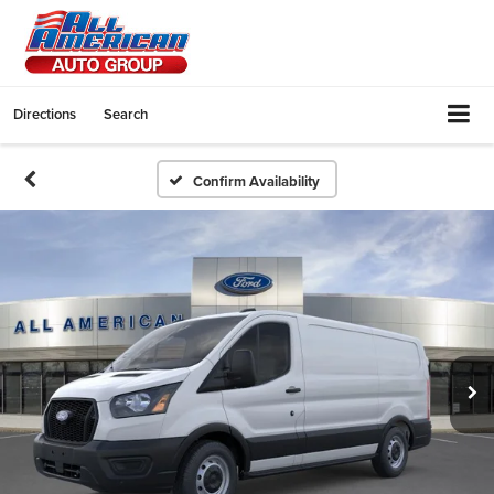
Directions
Search
Confirm Availability