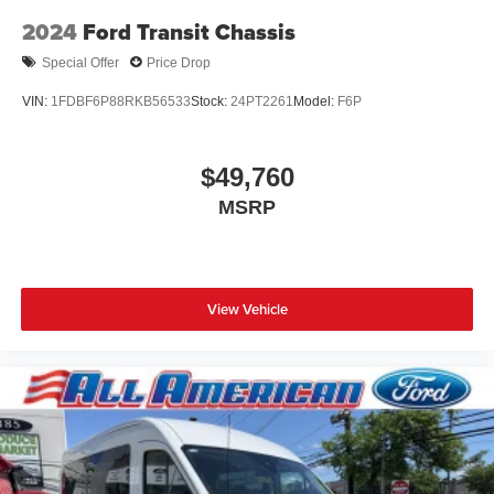
2024
Ford Transit Chassis
Special Offer
Price Drop
VIN:
1FDBF6P88RKB56533
Stock:
24PT2261
Model:
F6P
$49,760
MSRP
View Vehicle