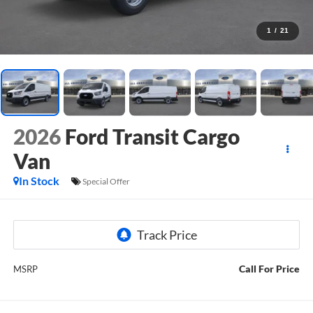
1
/
21
2026
Ford Transit Cargo
Van
In Stock
Special Offer
Call For Price
MSRP