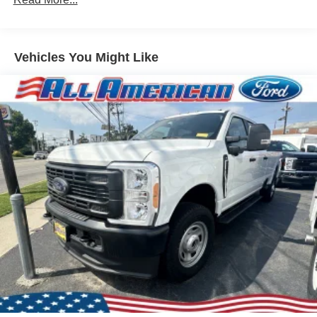
Black Side Windows Trim and Black Front Windshield
Trim
Ford Co-Pilot360 - Autolamp Auto On/Off Reflector
Vehicles You Might Like
Halogen Auto High-Beam Headlamps w/Delay-Off
Front License Plate Bracket
Fully Galvanized Steel Panels
Headlights-Automatic Highbeams
Laminated Glass
Light Tinted Glass
Rain Detecting Variable Intermittent Wipers
Sliding Rear Passenger Side Door
Split Swing-Out Rear Cargo Access
Tailgate/Rear Door Lock Included w/Power Door Locks
Tire Mobility Kit
Tires: 235/65R16C 121/119 R AS BSW
Wheels w/Hub Covers