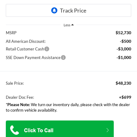
Less
$52,730
MSRP
-$500
All American Discount:
-$3,000
Retail Customer Cash
-$1,000
SSE Down Payment Assistance
$48,230
Sale Price:
+$699
Dealer Doc Fee:
*
Please Note:
We turn our inventory daily, please check with the dealer
to confirm vehicle availability.