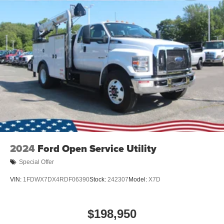
2024
Ford Open Service Utility
Special Offer
VIN:
1FDWX7DX4RDF06390
Stock:
242307
Model:
X7D
$198,950