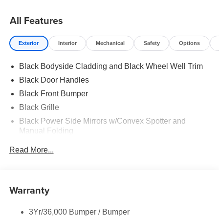
All Features
Exterior
Interior
Mechanical
Safety
Options
Black Bodyside Cladding and Black Wheel Well Trim
Black Door Handles
Black Front Bumper
Black Grille
Black Power Side Mirrors w/Convex Spotter and
Manual Folding
Black Rear Bumper w/1 Tow Hook
Read More...
Black Side Windows Trim and Black Front Windshield
Trim
Ford Co-Pilot360 - Autolamp Auto On/Off Reflector
Warranty
Halogen Auto High-Beam Headlamps w/Delay-Off
Front License Plate Bracket
3Yr/36,000 Bumper / Bumper
Fully Galvanized Steel Panels