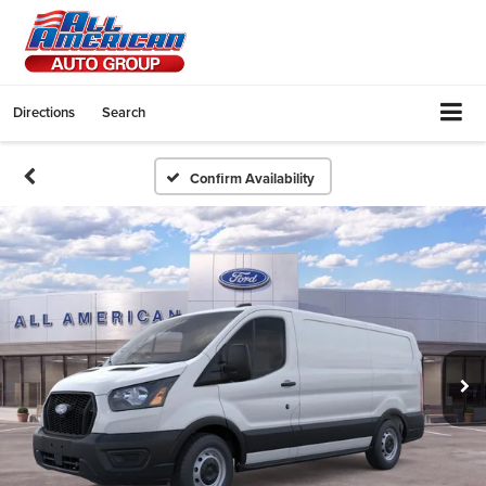
Directions
Search
Confirm Availability