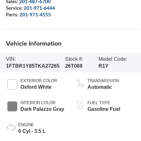
Sales:
201-487-6700
Service:
201-971-6444
Parts:
201-971-4555
Vehicle Information
VIN:
Stock #:
Model Code:
1FTBR1Y85TKA27265
26T069
R1Y
EXTERIOR COLOR
TRANSMISSION
Oxford White
Automatic
INTERIOR COLOR
FUEL TYPE
Dark Palazzo Gray
Gasoline Fuel
ENGINE
6 Cyl - 3.5 L