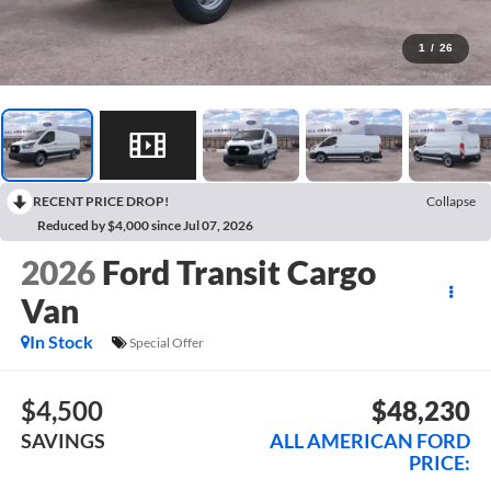
1
/
26
RECENT PRICE DROP!
Collapse
Reduced by $4,000 since Jul 07, 2026
2026
Ford Transit Cargo
Van
In Stock
Special Offer
$4,500
$48,230
SAVINGS
ALL AMERICAN FORD
PRICE: