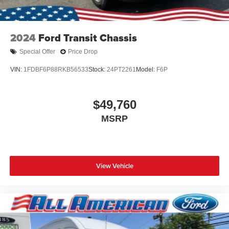
2024
Ford Transit Chassis
Special Offer
Price Drop
VIN:
1FDBF6P88RKB56533
Stock:
24PT2261
Model:
F6P
$49,760
MSRP
View Vehicle