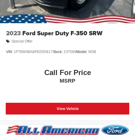
2023
Ford Super Duty F-350 SRW
Special Offer
VIN:
1FT8W3BA8PED05817
Stock:
23T569
Model:
W3B
Call For Price
MSRP
View Vehicle