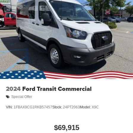
2024
Ford Transit Commercial
Special Offer
VIN:
1FBAX9CG1RKB57457
Stock:
24PT2063
Model:
X9C
$69,915