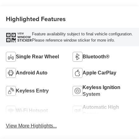
Highlighted Features
Feature availability subject to final vehicle configuration.
VIEW
WINDOW
Please reference window sticker for more info.
STICKER
Single Rear Wheel
Bluetooth®
Android Auto
Apple CarPlay
Keyless Ignition
Keyless Entry
System
Automatic High
Wi-Fi Hotspot
Beams
View More Highlights...