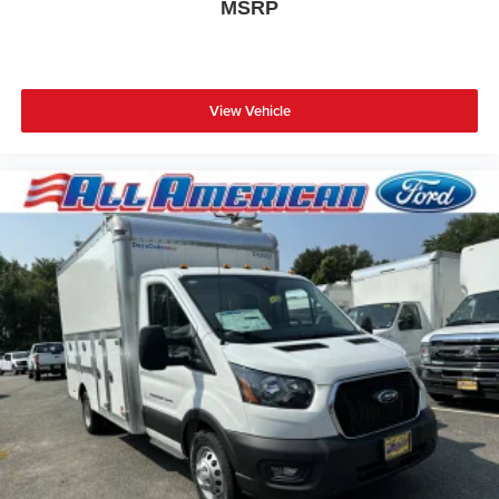
MSRP
View Vehicle