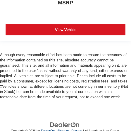
MSRP
View Vehicle
Although every reasonable effort has been made to ensure the accuracy of
the information contained on this site, absolute accuracy cannot be
guaranteed. This site, and all information and materials appearing on it, are
presented to the user "as is" without warranty of any kind, either express or
implied. All vehicles are subject to prior sale. Prices include all costs to be
paid by a consumer, except for licensing costs, registration fees, and taxes.
‡Vehicles shown at different locations are not currently in our inventory (Not
in Stock) but can be made available to you at our location within a
reasonable date from the time of your request, not to exceed one week.
Copyright © 2026
by
DealerOn
|
Sitemap
|
Privacy
| All American Auto Group