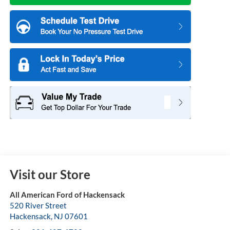
Visit our Store
All American Ford of Hackensack
520 River Street
Hackensack
,
NJ
07601