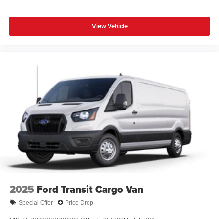
View Vehicle
2025
Ford Transit Cargo Van
Special Offer
Price Drop