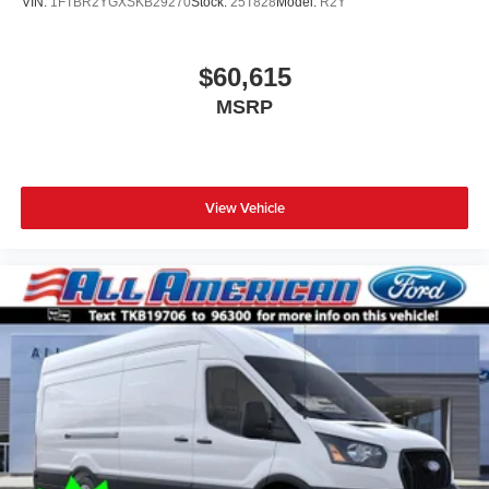
VIN:
1FTBR2YGXSKB29270
Stock:
25T828
Model:
R2Y
$60,615
MSRP
View Vehicle