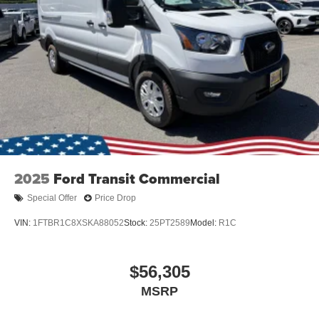
Wheels: 16" Silver Steel w/Black Hubcap
2025
Ford Transit Commercial
Special Offer
Price Drop
VIN:
1FTBR1C8XSKA88052
Stock:
25PT2589
Model:
R1C
$56,305
MSRP