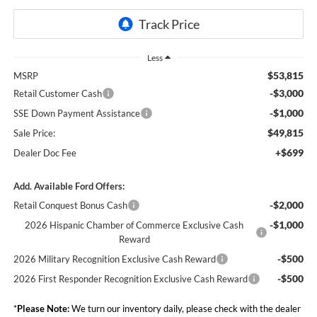
Less
$53,815
MSRP
-$3,000
Retail Customer Cash
-$1,000
SSE Down Payment Assistance
$49,815
Sale Price:
+$699
Dealer Doc Fee
Add. Available Ford Offers:
-$2,000
Retail Conquest Bonus Cash
-$1,000
2026 Hispanic Chamber of Commerce Exclusive Cash
Reward
-$500
2026 Military Recognition Exclusive Cash Reward
-$500
2026 First Responder Recognition Exclusive Cash Reward
*
Please Note:
We turn our inventory daily, please check with the dealer