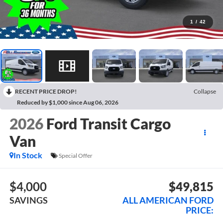
1
/
42
RECENT PRICE DROP!
Collapse
Reduced by $1,000 since Aug 06, 2026
2026
Ford Transit Cargo
Van
In Stock
Special Offer
$4,000
$49,815
SAVINGS
ALL AMERICAN FORD
PRICE: