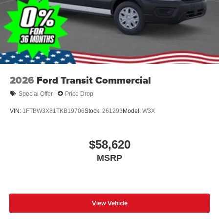
2026
Ford Transit Commercial
Special Offer
Price Drop
VIN:
1FTBW3X81TKB19706
Stock:
261293
Model:
W3X
$58,620
MSRP
View Vehicle