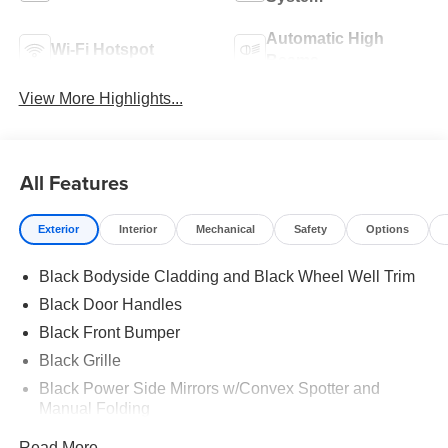
Automatic High
Wi-Fi Hotspot
Beams
View More Highlights...
All Features
Exterior
Interior
Mechanical
Safety
Options
Black Bodyside Cladding and Black Wheel Well Trim
Black Door Handles
Black Front Bumper
Black Grille
Black Power Side Mirrors w/Convex Spotter and
Manual Folding
Black Rear Bumper w/1 Tow Hook
Read More...