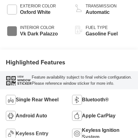
EXTERIOR COLOR
TRANSMISSION
Oxford White
Automatic
INTERIOR COLOR
FUEL TYPE
Vk Dark Palazzo
Gasoline Fuel
Highlighted Features
Feature availability subject to final vehicle configuration.
VIEW
WINDOW
Please reference window sticker for more info.
STICKER
Single Rear Wheel
Bluetooth®
Android Auto
Apple CarPlay
Keyless Ignition
Keyless Entry
System