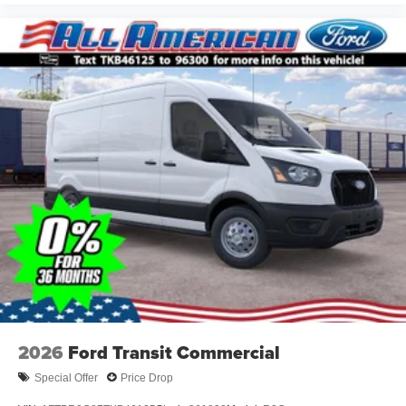
2026
Ford Transit Commercial
Special Offer
Price Drop