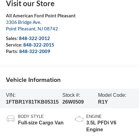
Visit our Store
All American Ford Point Pleasant
3306 Bridge Ave.
Point Pleasant
,
NJ
08742
Sales:
848-322-2012
Service:
848-322-2015
Parts:
848-322-2009
Vehicle Information
VIN:
Stock #:
Model Code:
1FTBR1Y81TKB05315
26W0509
R1Y
BODY STYLE
ENGINE
Full-size Cargo Van
3.5L PFDi V6
Engine