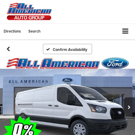
Directions
Search
Confirm Availability