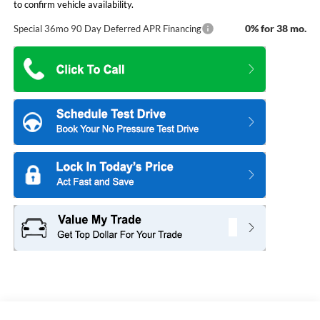
to confirm vehicle availability.
0% for 38 mo.
Special 36mo 90 Day Deferred APR Financing