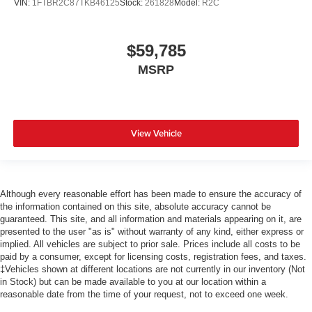
VIN:
1FTBR2C87TKB46125
Stock:
261828
Model:
R2C
$59,785
MSRP
View Vehicle
Although every reasonable effort has been made to ensure the accuracy of
the information contained on this site, absolute accuracy cannot be
guaranteed. This site, and all information and materials appearing on it, are
presented to the user "as is" without warranty of any kind, either express or
implied. All vehicles are subject to prior sale. Prices include all costs to be
paid by a consumer, except for licensing costs, registration fees, and taxes.
‡Vehicles shown at different locations are not currently in our inventory (Not
in Stock) but can be made available to you at our location within a
reasonable date from the time of your request, not to exceed one week.