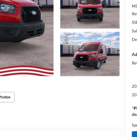
M
Re
SS
Sal
De
Ad
Re
20
20
Photos
*
P
de
Sp