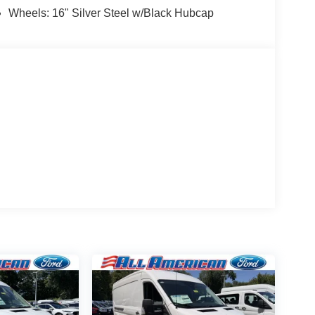
Wheels: 16" Silver Steel w/Black Hubcap