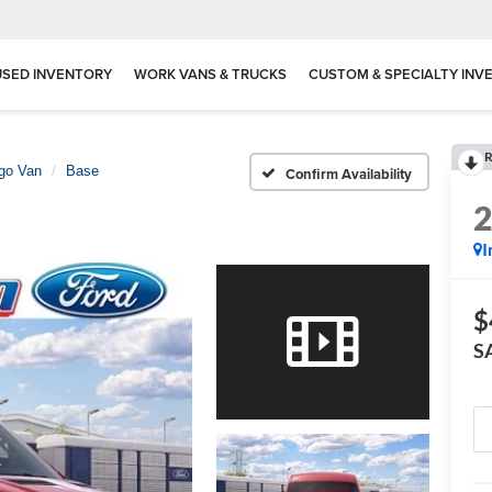
USED INVENTORY
WORK VANS & TRUCKS
CUSTOM & SPECIALTY INV
R
rgo Van
Base
Confirm Availability
I
$
S