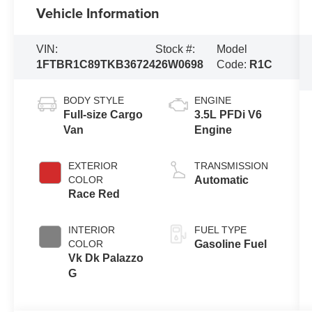
Vehicle Information
VIN:
Stock #:
Model
1FTBR1C89TKB36724
26W0698
Code:
R1C
BODY STYLE
ENGINE
Full-size Cargo
3.5L PFDi V6
Van
Engine
EXTERIOR
TRANSMISSION
COLOR
Automatic
Race Red
INTERIOR
FUEL TYPE
COLOR
Gasoline Fuel
Vk Dk Palazzo
G