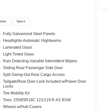
tions
Specs
Fully Galvanized Steel Panels
Headlights-Automatic Highbeams
Laminated Glass
Light Tinted Glass
Rain Detecting Variable Intermittent Wipers
Sliding Rear Passenger Side Door
Split Swing-Out Rear Cargo Access
Tailgate/Rear Door Lock Included w/Power Door
Locks
Tire Mobility Kit
Tires: 235/65R16C 121/119 R AS BSW
Wheels w/Hub Covers