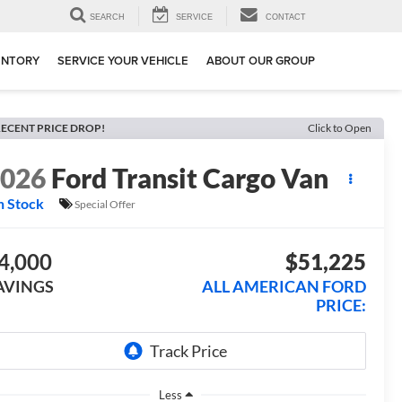
SEARCH
SERVICE
CONTACT
ENTORY
SERVICE YOUR VEHICLE
ABOUT OUR GROUP
ECENT PRICE DROP!
Click to Open
2026
Ford Transit Cargo Van
n Stock
Special Offer
4,000
$51,225
AVINGS
ALL AMERICAN FORD
PRICE:
Less