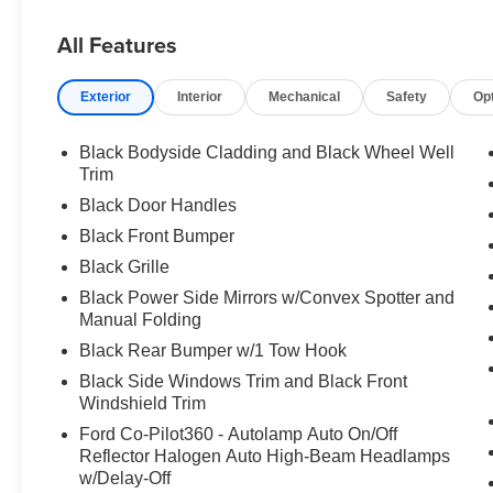
All Features
Exterior
Interior
Mechanical
Safety
Op
Black Bodyside Cladding and Black Wheel Well
Trim
Black Door Handles
Black Front Bumper
Black Grille
Black Power Side Mirrors w/Convex Spotter and
Manual Folding
Black Rear Bumper w/1 Tow Hook
Black Side Windows Trim and Black Front
Windshield Trim
Ford Co-Pilot360 - Autolamp Auto On/Off
Reflector Halogen Auto High-Beam Headlamps
w/Delay-Off