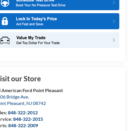
isit our Store
l American Ford Point Pleasant
06 Bridge Ave.
int Pleasant
,
NJ
08742
les:
848-322-2012
rvice:
848-322-2015
rts:
848-322-2009