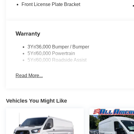
Front License Plate Bracket
Warranty
3Yr/36,000 Bumper / Bumper
5Yr/60,000 Powertrain
5Yr/60,000 Roadside Assist
Read More...
Vehicles You Might Like