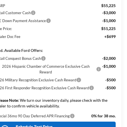
$55,225
SRP
-$3,000
tail Customer Cash
-$1,000
E Down Payment Assistance
$51,225
e Price:
+$699
aler Doc Fee
d. Available Ford Offers:
-$2,000
tail Conquest Bonus Cash
-$1,000
2026 Hispanic Chamber of Commerce Exclusive Cash
Reward
-$500
26 Military Recognition Exclusive Cash Reward
-$500
26 First Responder Recognition Exclusive Cash Reward
lease Note:
We turn our inventory daily, please check with the
aler to confirm vehicle availability.
0% for 38 mo.
ecial 36mo 90 Day Deferred APR Financing