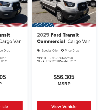
ansit
2025
Ford Transit
Cargo Van
Commercial
Cargo Van
ice Drop
Special Offer
Price Drop
8052
VIN:
1FTBR1C82SKA25981
:
R1C
Stock:
25PT2628
Model:
R1C
05
$56,305
P
MSRP
icle
View Vehicle