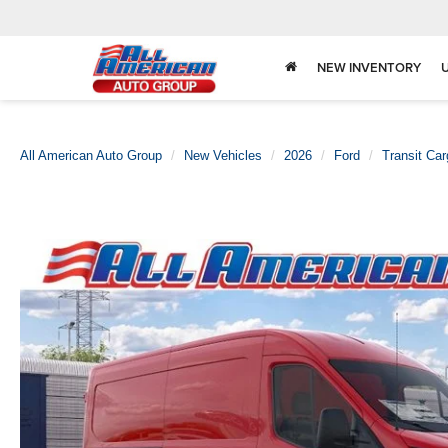
NEW INVENTORY
All American Auto Group
New Vehicles
2026
Ford
Transit Ca