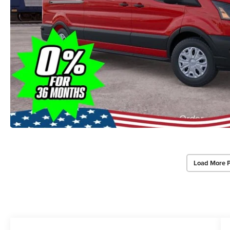
Load More 