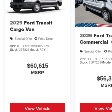
2025
Ford Transit
Cargo Van
2025
Ford Tr
Special Offer
Price Drop
Commercial
VIN:
1FTBR2YGXSKB29270
Stock:
25T828
Model:
R2Y
Special Offer
Pr
VIN:
1FTBR1C8XSKA8
Stock:
25PT2589
Model
$60,615
MSRP
$56,3
MSR
View Vehicle
View Veh