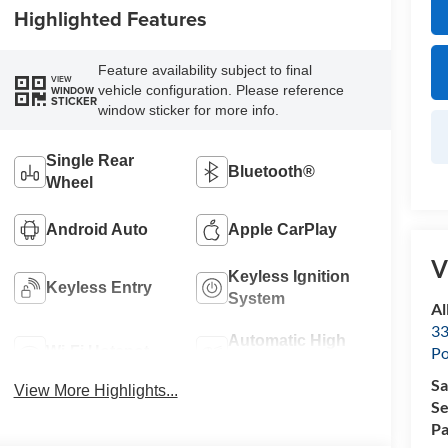
Highlighted Features
Feature availability subject to final
VIEW
vehicle configuration. Please reference
WINDOW
STICKER
window sticker for more info.
Single Rear
Bluetooth®
Wheel
Android Auto
Apple CarPlay
V
Keyless Ignition
Keyless Entry
System
Al
33
Automatic High
Wi-Fi Hotspot
Po
Beams
Sa
View More Highlights...
Se
Pa