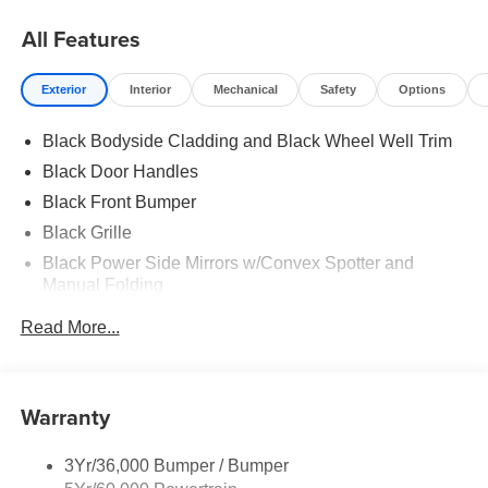
All Features
Exterior
Interior
Mechanical
Safety
Options
Black Bodyside Cladding and Black Wheel Well Trim
Black Door Handles
Black Front Bumper
Black Grille
Black Power Side Mirrors w/Convex Spotter and
Manual Folding
Black Rear Bumper w/1 Tow Hook
Read More...
Black Side Windows Trim and Black Front Windshield
Trim
Ford Co-Pilot360 - Autolamp Auto On/Off Reflector
Warranty
Halogen Auto High-Beam Headlamps w/Delay-Off
Front License Plate Bracket
3Yr/36,000 Bumper / Bumper
Fully Galvanized Steel Panels