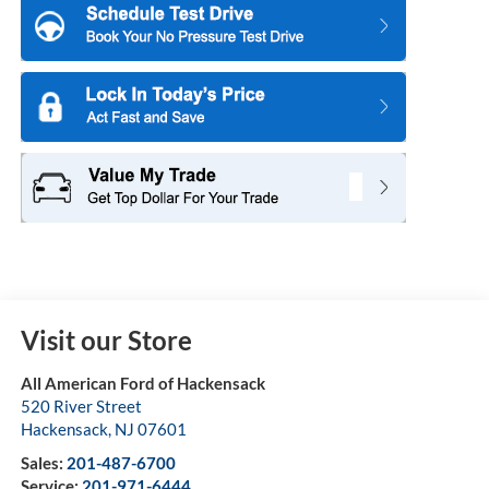
Visit our Store
All American Ford of Hackensack
520 River Street
Hackensack
,
NJ
07601
Sales:
201-487-6700
Service:
201-971-6444