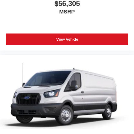
$56,305
MSRP
View Vehicle