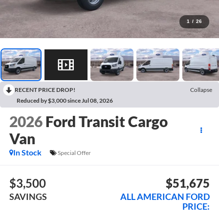
1
/
26
RECENT PRICE DROP!
Collapse
Reduced by $3,000 since Jul 08, 2026
2026
Ford Transit Cargo
Van
In Stock
Special Offer
$3,500
$51,675
SAVINGS
ALL AMERICAN FORD
PRICE: