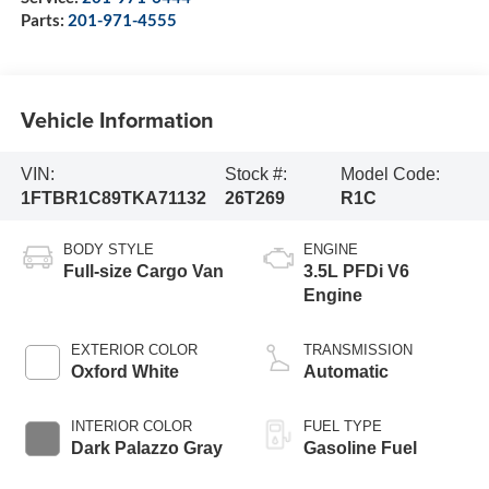
Parts:
201-971-4555
Vehicle Information
VIN:
Stock #:
Model Code:
1FTBR1C89TKA71132
26T269
R1C
BODY STYLE
ENGINE
Full-size Cargo Van
3.5L PFDi V6
Engine
EXTERIOR COLOR
TRANSMISSION
Oxford White
Automatic
INTERIOR COLOR
FUEL TYPE
Dark Palazzo Gray
Gasoline Fuel