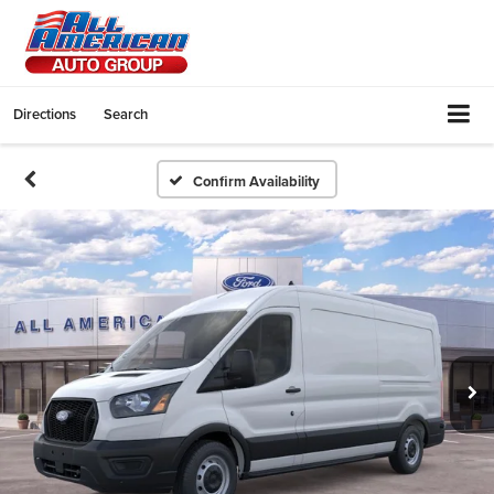
Directions
Search
Confirm Availability