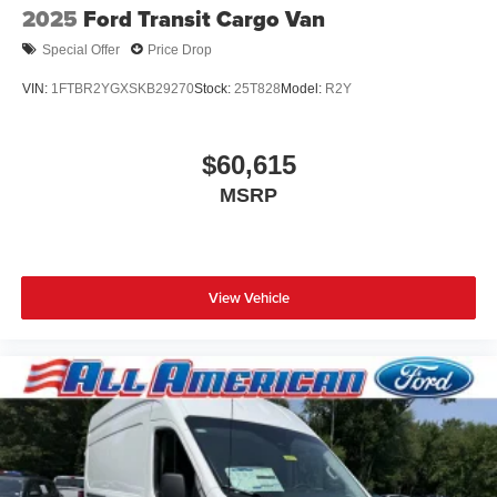
2025
Ford Transit Cargo Van
Special Offer
Price Drop
VIN:
1FTBR2YGXSKB29270
Stock:
25T828
Model:
R2Y
$60,615
MSRP
View Vehicle