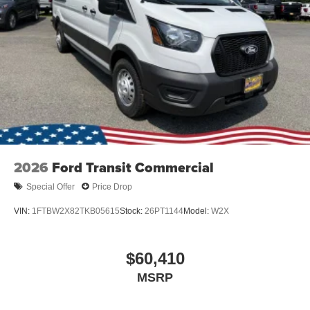
2026
Ford Transit Commercial
Special Offer
Price Drop
VIN:
1FTBW2X82TKB05615
Stock:
26PT1144
Model:
W2X
$60,410
MSRP