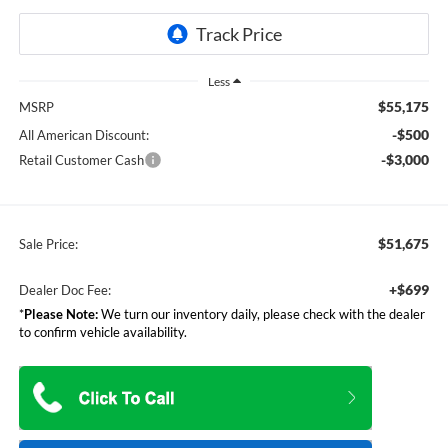
Less
$55,175
MSRP
-$500
All American Discount:
-$3,000
Retail Customer Cash
$51,675
Sale Price:
+$699
Dealer Doc Fee:
*
Please Note:
We turn our inventory daily, please check with the dealer
to confirm vehicle availability.