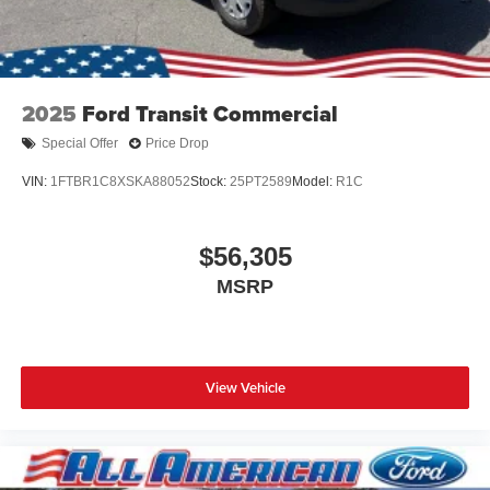
2025
Ford Transit Commercial
Special Offer
Price Drop
VIN:
1FTBR1C8XSKA88052
Stock:
25PT2589
Model:
R1C
$56,305
MSRP
View Vehicle