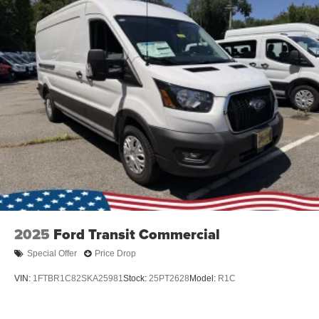
2025
Ford Transit Commercial
Special Offer
Price Drop
VIN:
1FTBR1C82SKA25981
Stock:
25PT2628
Model:
R1C