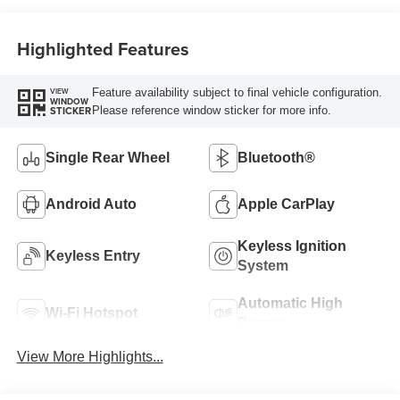
Highlighted Features
Feature availability subject to final vehicle configuration.
VIEW
WINDOW
Please reference window sticker for more info.
STICKER
Single Rear Wheel
Bluetooth®
Android Auto
Apple CarPlay
Keyless Ignition
Keyless Entry
System
Automatic High
Wi-Fi Hotspot
Beams
View More Highlights...