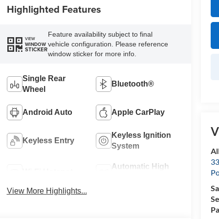
Highlighted Features
Feature availability subject to final
VIEW
vehicle configuration. Please reference
WINDOW
STICKER
window sticker for more info.
Single Rear
Bluetooth®
Wheel
Android Auto
Apple CarPlay
V
Keyless Ignition
Keyless Entry
System
Al
33
Automatic High
Wi-Fi Hotspot
Po
Beams
Sa
View More Highlights...
Se
Pa