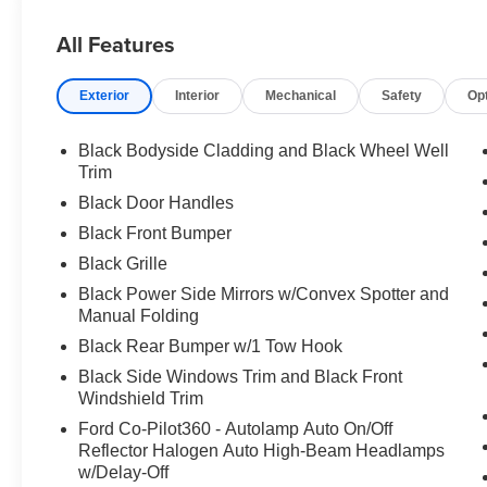
All Features
Exterior
Interior
Mechanical
Safety
Op
Black Bodyside Cladding and Black Wheel Well
Trim
Black Door Handles
Black Front Bumper
Black Grille
Black Power Side Mirrors w/Convex Spotter and
Manual Folding
Black Rear Bumper w/1 Tow Hook
Black Side Windows Trim and Black Front
Windshield Trim
Ford Co-Pilot360 - Autolamp Auto On/Off
Reflector Halogen Auto High-Beam Headlamps
w/Delay-Off