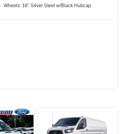
Wheels: 16" Silver Steel w/Black Hubcap