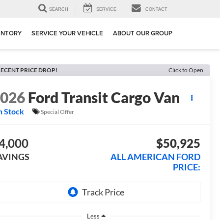
SEARCH
SERVICE
CONTACT
ENTORY
SERVICE YOUR VEHICLE
ABOUT OUR GROUP
ECENT PRICE DROP!
Click to Open
2026
Ford Transit Cargo Van
n Stock
Special Offer
4,000
$50,925
AVINGS
ALL AMERICAN FORD
PRICE:
Less