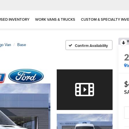
USED INVENTORY
WORK VANS & TRUCKS
CUSTOM & SPECIALTY INV
R
rgo Van
Base
Confirm Availability
I
$
S