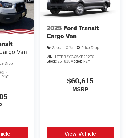
2025
Ford Transit
Cargo Van
ansit
Special Offer
Price Drop
Cargo Van
VIN:
1FTBR2YGXSKB29270
Stock:
25T828
Model:
R2Y
ice Drop
8052
:
R1C
$60,615
MSRP
05
P
icle
View Vehicle