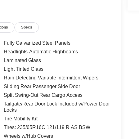
tions
Specs
Fully Galvanized Steel Panels
Headlights-Automatic Highbeams
Laminated Glass
Light Tinted Glass
Rain Detecting Variable Intermittent Wipers
Sliding Rear Passenger Side Door
Split Swing-Out Rear Cargo Access
Tailgate/Rear Door Lock Included w/Power Door
Locks
Tire Mobility Kit
Tires: 235/65R16C 121/119 R AS BSW
Wheels w/Hub Covers