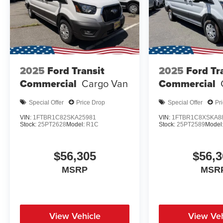
2025
Ford Transit
2025
Ford Tr
Commercial
Cargo Van
Commercial
Special Offer
Price Drop
Special Offer
Pr
VIN:
1FTBR1C82SKA25981
VIN:
1FTBR1C8XSKA8
Stock:
25PT2628
Model:
R1C
Stock:
25PT2589
Model
$56,305
$56,3
MSRP
MSR
View Vehicle
View Veh