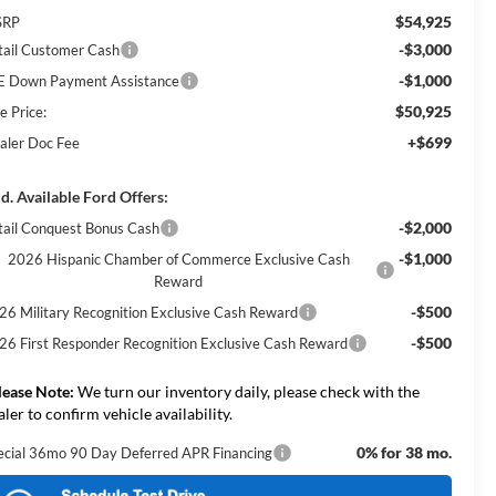
$54,925
SRP
-$3,000
tail Customer Cash
-$1,000
E Down Payment Assistance
$50,925
e Price:
+$699
aler Doc Fee
d. Available Ford Offers:
-$2,000
tail Conquest Bonus Cash
-$1,000
2026 Hispanic Chamber of Commerce Exclusive Cash
Reward
-$500
26 Military Recognition Exclusive Cash Reward
-$500
26 First Responder Recognition Exclusive Cash Reward
lease Note:
We turn our inventory daily, please check with the
aler to confirm vehicle availability.
0% for 38 mo.
ecial 36mo 90 Day Deferred APR Financing