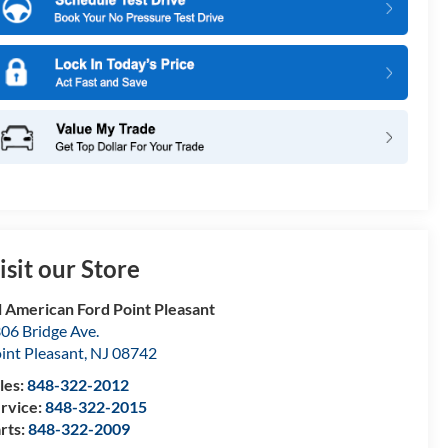
isit our Store
l American Ford Point Pleasant
06 Bridge Ave.
int Pleasant
,
NJ
08742
les:
848-322-2012
rvice:
848-322-2015
rts:
848-322-2009