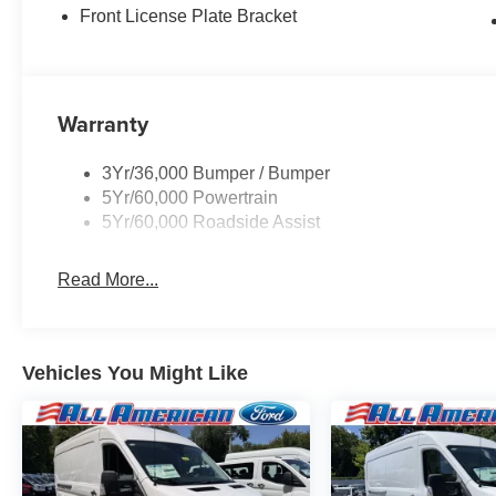
Front License Plate Bracket
Warranty
3Yr/36,000 Bumper / Bumper
5Yr/60,000 Powertrain
5Yr/60,000 Roadside Assist
Read More...
Vehicles You Might Like