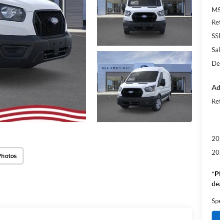
M
Re
SS
Sal
De
Ad
Re
20
20
Photos
*
P
de
Sp