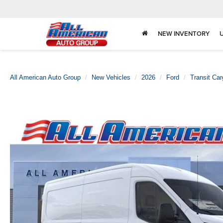
NEW INVENTORY
All American Auto Group
New Vehicles
2026
Ford
Transit Ca