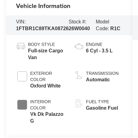
Vehicle Information
VIN:
Stock #:
Model
1FTBR1C89TKA08726
26W0040
Code:
R1C
BODY STYLE
ENGINE
Full-size Cargo
6 Cyl - 3.5 L
Van
EXTERIOR
TRANSMISSION
COLOR
Automatic
Oxford White
INTERIOR
FUEL TYPE
COLOR
Gasoline Fuel
Vk Dk Palazzo
G