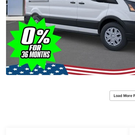
Load More 