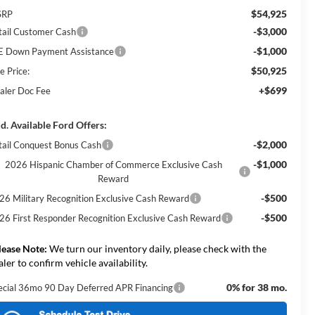
$54,925
SRP
-$3,000
tail Customer Cash
-$1,000
E Down Payment Assistance
$50,925
e Price:
+$699
aler Doc Fee
d. Available Ford Offers:
-$2,000
tail Conquest Bonus Cash
-$1,000
2026 Hispanic Chamber of Commerce Exclusive Cash
Reward
-$500
26 Military Recognition Exclusive Cash Reward
-$500
26 First Responder Recognition Exclusive Cash Reward
lease Note:
We turn our inventory daily, please check with the
aler to confirm vehicle availability.
0% for 38 mo.
ecial 36mo 90 Day Deferred APR Financing