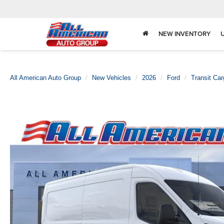
NEW INVENTORY
All American Auto Group
New Vehicles
2026
Ford
Transit Ca