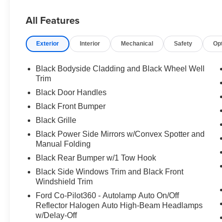
All Features
Exterior
Interior
Mechanical
Safety
Op
Black Bodyside Cladding and Black Wheel Well
Trim
Black Door Handles
Black Front Bumper
Black Grille
Black Power Side Mirrors w/Convex Spotter and
Manual Folding
Black Rear Bumper w/1 Tow Hook
Black Side Windows Trim and Black Front
Windshield Trim
Ford Co-Pilot360 - Autolamp Auto On/Off
Reflector Halogen Auto High-Beam Headlamps
w/Delay-Off