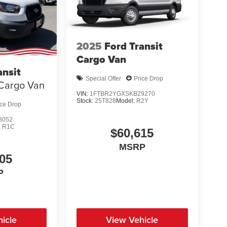
2025
Ford Transit
Cargo Van
ansit
Special Offer
Price Drop
Cargo Van
VIN:
1FTBR2YGXSKB29270
Stock:
25T828
Model:
R2Y
ice Drop
8052
:
R1C
$60,615
MSRP
05
P
icle
View Vehicle