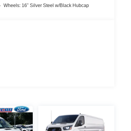
Wheels: 16" Silver Steel w/Black Hubcap