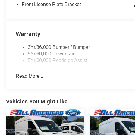
Front License Plate Bracket
Warranty
3Yr/36,000 Bumper / Bumper
5Yr/60,000 Powertrain
5Yr/60,000 Roadside Assist
Read More...
Vehicles You Might Like