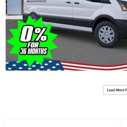
Load More 