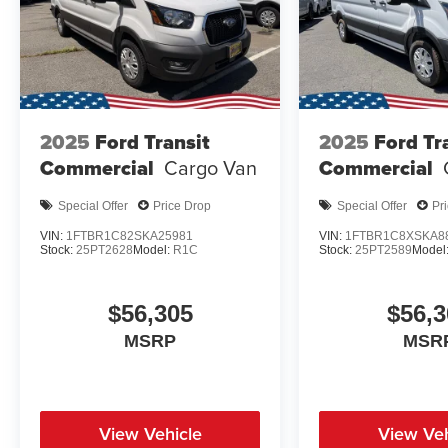
2025
Ford Transit
2025
Ford Tr
Commercial
Cargo Van
Commercial
Special Offer
Price Drop
Special Offer
Pr
VIN:
1FTBR1C82SKA25981
VIN:
1FTBR1C8XSKA8
Stock:
25PT2628
Model:
R1C
Stock:
25PT2589
Model
$56,305
$56,3
MSRP
MSR
View Vehicle
View Veh