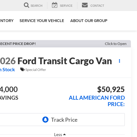
SEARCH
SERVICE
CONTACT
ENTORY
SERVICE YOUR VEHICLE
ABOUT OUR GROUP
ECENT PRICE DROP!
Click to Open
2026
Ford Transit Cargo Van
n Stock
Special Offer
4,000
$50,925
AVINGS
ALL AMERICAN FORD
PRICE:
Less