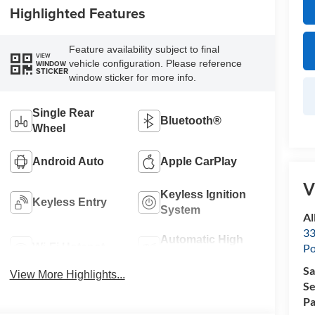
Highlighted Features
Feature availability subject to final
VIEW
vehicle configuration. Please reference
WINDOW
STICKER
window sticker for more info.
Single Rear
Bluetooth®
Wheel
Android Auto
Apple CarPlay
V
Keyless Ignition
Keyless Entry
System
Al
33
Automatic High
Wi-Fi Hotspot
Po
Beams
Sa
View More Highlights...
Se
Pa