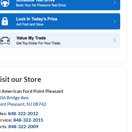
isit our Store
l American Ford Point Pleasant
06 Bridge Ave.
int Pleasant
,
NJ
08742
les:
848-322-2012
rvice:
848-322-2015
rts:
848-322-2009