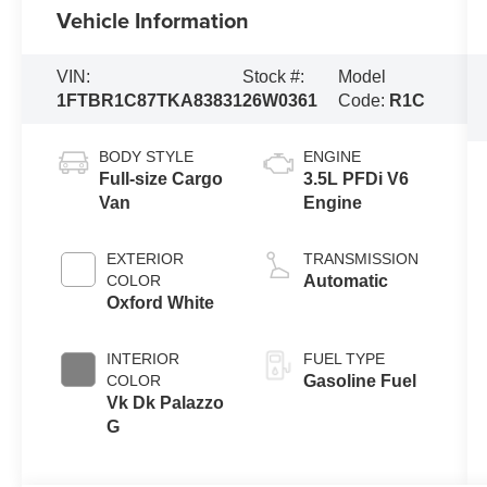
Vehicle Information
VIN:
Stock #:
Model
1FTBR1C87TKA83831
26W0361
Code:
R1C
BODY STYLE
ENGINE
Full-size Cargo
3.5L PFDi V6
Van
Engine
EXTERIOR
TRANSMISSION
COLOR
Automatic
Oxford White
INTERIOR
FUEL TYPE
COLOR
Gasoline Fuel
Vk Dk Palazzo
G