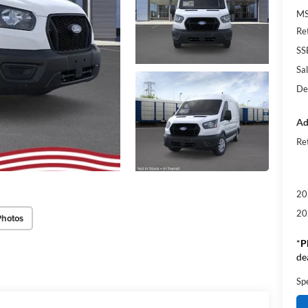
M
Re
SS
Sal
De
Ad
Re
20
20
Photos
*
P
de
Sp