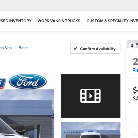
USED INVENTORY
WORK VANS & TRUCKS
CUSTOM & SPECIALTY INV
R
rgo Van
Base
Confirm Availability
I
$
S