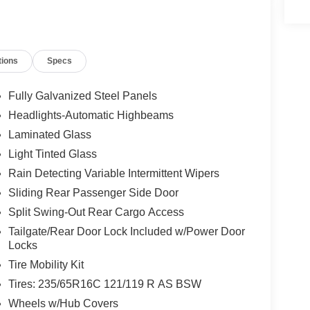
tions
Specs
Fully Galvanized Steel Panels
Headlights-Automatic Highbeams
Laminated Glass
Light Tinted Glass
Rain Detecting Variable Intermittent Wipers
Sliding Rear Passenger Side Door
Split Swing-Out Rear Cargo Access
Tailgate/Rear Door Lock Included w/Power Door
Locks
Tire Mobility Kit
Tires: 235/65R16C 121/119 R AS BSW
Wheels w/Hub Covers