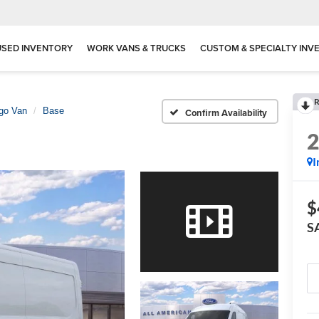
USED INVENTORY
WORK VANS & TRUCKS
CUSTOM & SPECIALTY INV
R
rgo Van
Base
Confirm Availability
I
$
S