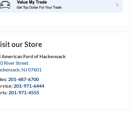
isit our Store
l American Ford of Hackensack
0 River Street
ckensack
,
NJ
07601
les:
201-487-6700
rvice:
201-971-6444
rts:
201-971-4555