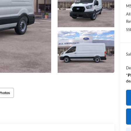
M
Al
Re
SS
Sal
De
*
P
de
Photos