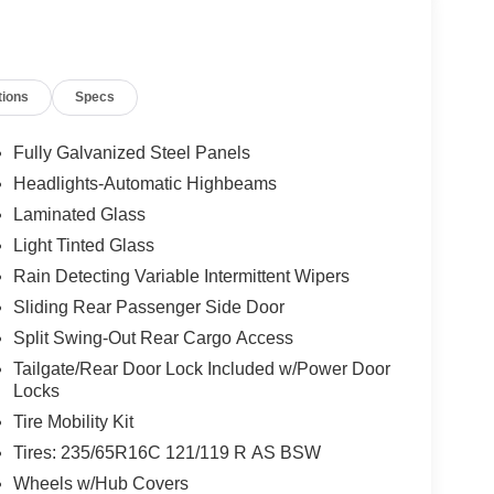
tions
Specs
Fully Galvanized Steel Panels
Headlights-Automatic Highbeams
Laminated Glass
Light Tinted Glass
Rain Detecting Variable Intermittent Wipers
Sliding Rear Passenger Side Door
Split Swing-Out Rear Cargo Access
Tailgate/Rear Door Lock Included w/Power Door
Locks
Tire Mobility Kit
Tires: 235/65R16C 121/119 R AS BSW
Wheels w/Hub Covers