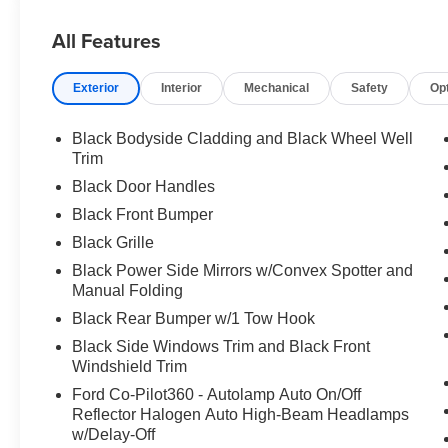
All Features
Exterior
Interior
Mechanical
Safety
Op
Black Bodyside Cladding and Black Wheel Well
Trim
Black Door Handles
Black Front Bumper
Black Grille
Black Power Side Mirrors w/Convex Spotter and
Manual Folding
Black Rear Bumper w/1 Tow Hook
Black Side Windows Trim and Black Front
Windshield Trim
Ford Co-Pilot360 - Autolamp Auto On/Off
Reflector Halogen Auto High-Beam Headlamps
w/Delay-Off