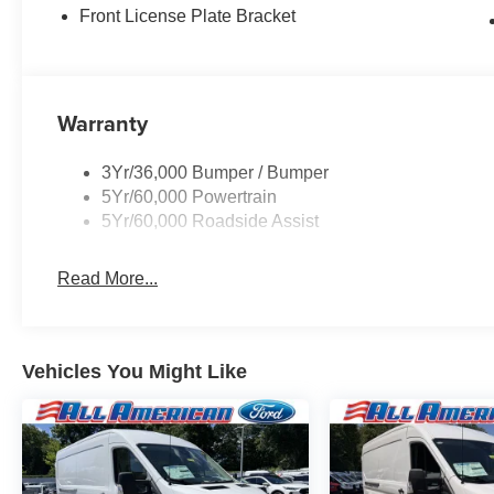
Front License Plate Bracket
Warranty
3Yr/36,000 Bumper / Bumper
5Yr/60,000 Powertrain
5Yr/60,000 Roadside Assist
Read More...
Vehicles You Might Like