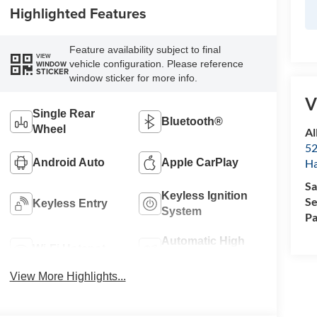
Highlighted Features
Feature availability subject to final
VIEW
vehicle configuration. Please reference
WINDOW
STICKER
window sticker for more info.
V
Single Rear
Bluetooth®
Wheel
Al
52
Android Auto
Apple CarPlay
Ha
Sa
Keyless Ignition
Se
Keyless Entry
System
Pa
Automatic High
Wi-Fi Hotspot
Beams
View More Highlights...