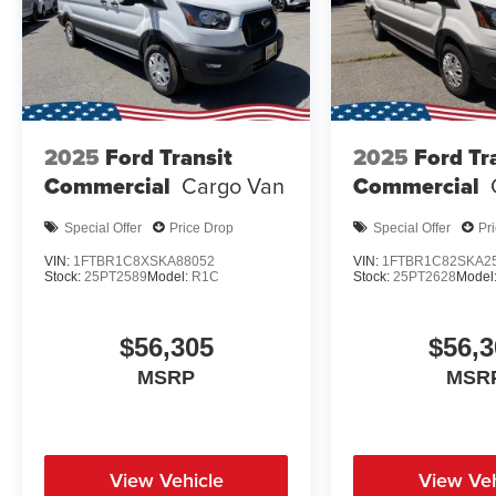
2025
Ford Transit
2025
Ford Tr
Commercial
Cargo Van
Commercial
Special Offer
Price Drop
Special Offer
Pr
VIN:
1FTBR1C8XSKA88052
VIN:
1FTBR1C82SKA2
Stock:
25PT2589
Model:
R1C
Stock:
25PT2628
Model
$56,305
$56,3
MSRP
MSR
View Vehicle
View Veh