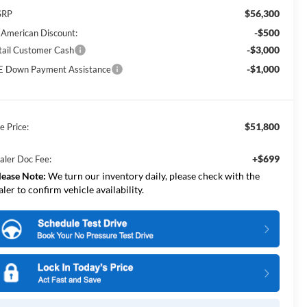
$56,300
SRP
-$500
l American Discount:
-$3,000
tail Customer Cash
-$1,000
E Down Payment Assistance
$51,800
e Price:
+$699
aler Doc Fee:
lease Note:
We turn our inventory daily, please check with the
aler to confirm vehicle availability.