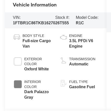
Vehicle Information
VIN:
Stock #:
Model Code:
1FTBR1C86TKB16270
26T555
R1C
BODY STYLE
ENGINE
Full-size Cargo
3.5L PFDi V6
Van
Engine
EXTERIOR
TRANSMISSION
COLOR
Automatic
Oxford White
INTERIOR
FUEL TYPE
COLOR
Gasoline Fuel
Dark Palazzo
Gray