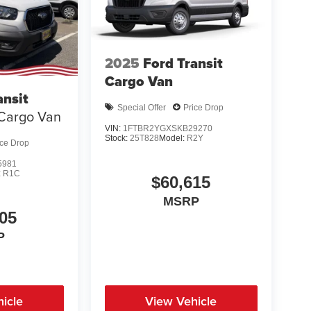
2025
Ford Transit
Cargo Van
ansit
Special Offer
Price Drop
Cargo Van
VIN:
1FTBR2YGXSKB29270
Stock:
25T828
Model:
R2Y
ice Drop
5981
:
R1C
$60,615
MSRP
05
P
icle
View Vehicle