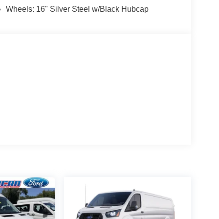
Wheels: 16" Silver Steel w/Black Hubcap