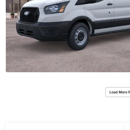
Load More 