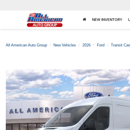
NEW INVENTORY
All American Auto Group
New Vehicles
2026
Ford
Transit Ca