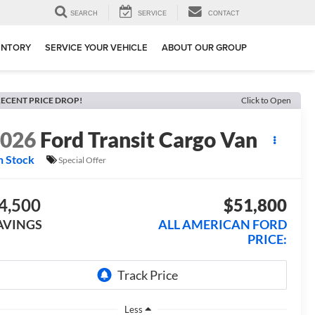
SEARCH
SERVICE
CONTACT
ENTORY
SERVICE YOUR VEHICLE
ABOUT OUR GROUP
ECENT PRICE DROP!
Click to Open
2026
Ford Transit Cargo Van
n Stock
Special Offer
4,500
$51,800
AVINGS
ALL AMERICAN FORD
PRICE:
Less