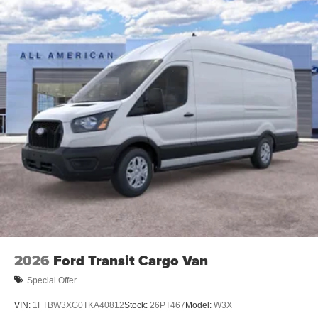
2026
Ford Transit Cargo Van
Special Offer
VIN:
1FTBW3XG0TKA40812
Stock:
26PT467
Model:
W3X