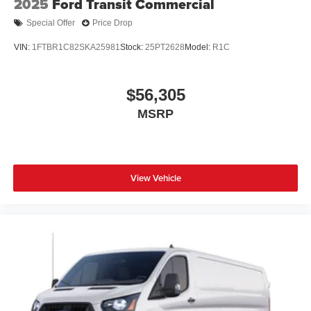
2025
Ford Transit Commercial
Special Offer
Price Drop
VIN:
1FTBR1C82SKA25981
Stock:
25PT2628
Model:
R1C
$56,305
MSRP
View Vehicle