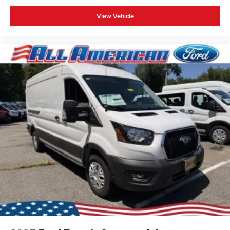
View Vehicle