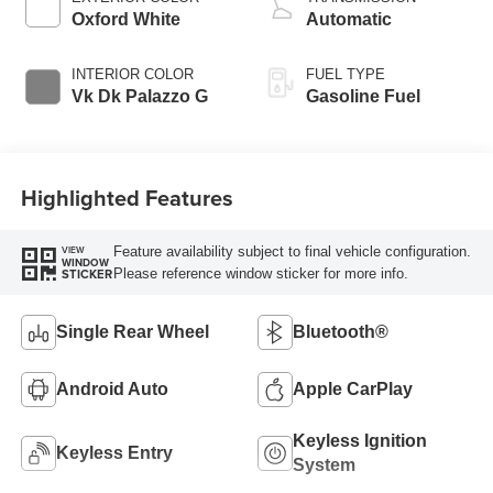
Oxford White
Automatic
INTERIOR COLOR
FUEL TYPE
Vk Dk Palazzo G
Gasoline Fuel
Highlighted Features
Feature availability subject to final vehicle configuration.
VIEW
WINDOW
Please reference window sticker for more info.
STICKER
Single Rear Wheel
Bluetooth®
Android Auto
Apple CarPlay
Keyless Ignition
Keyless Entry
System