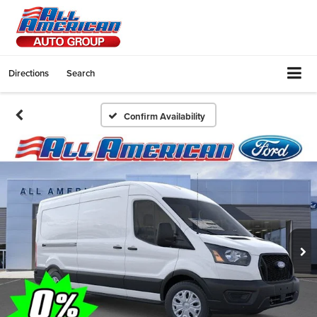
Directions
Search
Confirm Availability