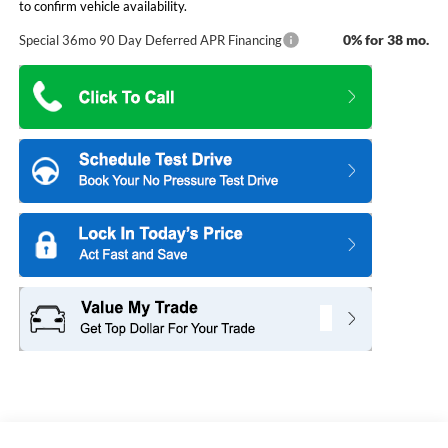
to confirm vehicle availability.
0% for 38 mo.
Special 36mo 90 Day Deferred APR Financing