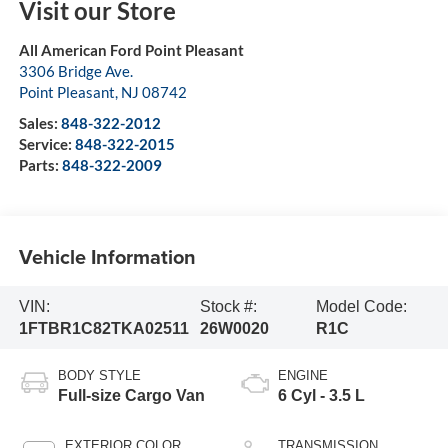
Visit our Store
All American Ford Point Pleasant
3306 Bridge Ave.
Point Pleasant
,
NJ
08742
Sales:
848-322-2012
Service:
848-322-2015
Parts:
848-322-2009
Vehicle Information
VIN:
Stock #:
Model Code:
1FTBR1C82TKA02511
26W0020
R1C
BODY STYLE
ENGINE
Full-size Cargo Van
6 Cyl - 3.5 L
EXTERIOR COLOR
TRANSMISSION