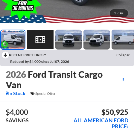
1
/
42
RECENT PRICE DROP!
Collapse
Reduced by $4,000 since Jul 07, 2026
2026
Ford Transit Cargo
Van
In Stock
Special Offer
$4,000
$50,925
SAVINGS
ALL AMERICAN FORD
PRICE: