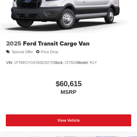
2025
Ford Transit Cargo Van
Special Offer
Price Drop
VIN:
1FTBR2YGXSKB29270
Stock:
25T828
Model:
R2Y
$60,615
MSRP
View Vehicle