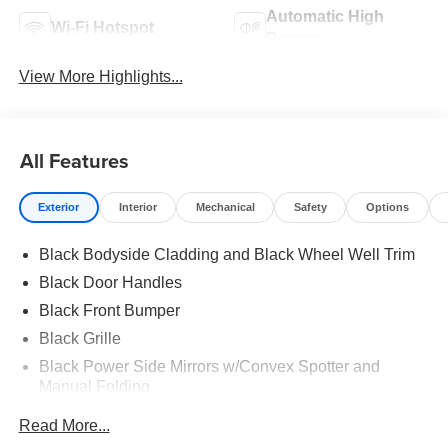
Automatic High
Wi-Fi Hotspot
Beams
View More Highlights...
All Features
Exterior
Interior
Mechanical
Safety
Options
Black Bodyside Cladding and Black Wheel Well Trim
Black Door Handles
Black Front Bumper
Black Grille
Black Power Side Mirrors w/Convex Spotter and
Manual Folding
Black Rear Bumper w/1 Tow Hook
Read More...
Black Side Windows Trim and Black Front Windshield