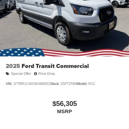
2025
Ford Transit Commercial
Special Offer
Price Drop
VIN:
1FTBR1C8XSKA88052
Stock:
25PT2589
Model:
R1C
$56,305
MSRP