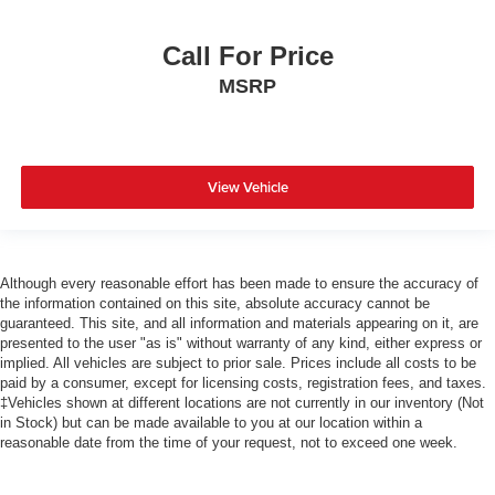
Call For Price
MSRP
View Vehicle
Although every reasonable effort has been made to ensure the accuracy of
the information contained on this site, absolute accuracy cannot be
guaranteed. This site, and all information and materials appearing on it, are
presented to the user "as is" without warranty of any kind, either express or
implied. All vehicles are subject to prior sale. Prices include all costs to be
paid by a consumer, except for licensing costs, registration fees, and taxes.
‡Vehicles shown at different locations are not currently in our inventory (Not
in Stock) but can be made available to you at our location within a
reasonable date from the time of your request, not to exceed one week.