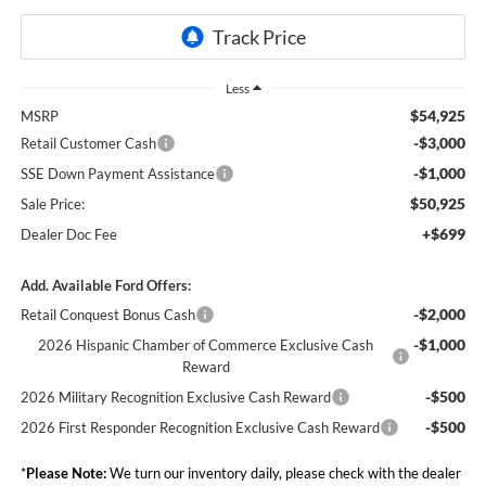
Less
$54,925
MSRP
-$3,000
Retail Customer Cash
-$1,000
SSE Down Payment Assistance
$50,925
Sale Price:
+$699
Dealer Doc Fee
Add. Available Ford Offers:
-$2,000
Retail Conquest Bonus Cash
-$1,000
2026 Hispanic Chamber of Commerce Exclusive Cash
Reward
-$500
2026 Military Recognition Exclusive Cash Reward
-$500
2026 First Responder Recognition Exclusive Cash Reward
*
Please Note:
We turn our inventory daily, please check with the dealer