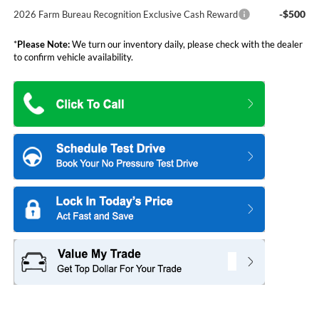
-$500
2026 Farm Bureau Recognition Exclusive Cash Reward
*
Please Note:
We turn our inventory daily, please check with the dealer
to confirm vehicle availability.