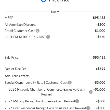
Less
$95,485
MSRP
-$500
All American Discount
-$1,000
Retail Customer Cash
-$550
LART PREM BLCK PKG DIST
$93,435
Sale Price:
+$699
Dealer Doc Fee:
Add. Ford Offers:
-$3,000
Special Owner Loyalty Retail Customer Cash
-$1,000
2026 Hispanic Chamber of Commerce Exclusive Cash
Reward
-$500
2026 Military Recognition Exclusive Cash Reward
-$500
2026 First Responder Recognition Exclusive Cash Reward