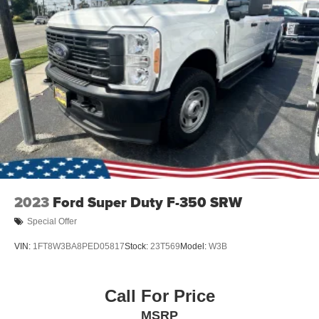
2023
Ford Super Duty F-350 SRW
Special Offer
VIN:
1FT8W3BA8PED05817
Stock:
23T569
Model:
W3B
Call For Price
MSRP