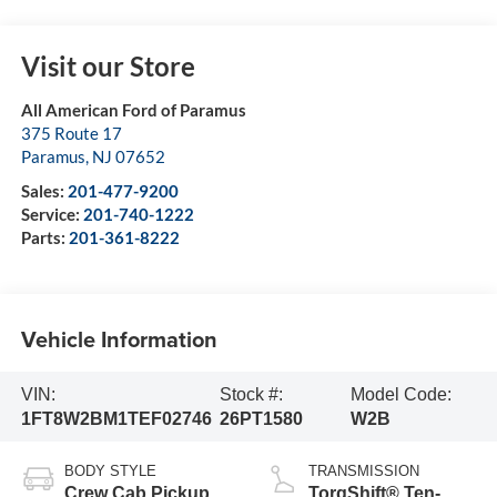
Visit our Store
All American Ford of Paramus
375 Route 17
Paramus
,
NJ
07652
Sales:
201-477-9200
Service:
201-740-1222
Parts:
201-361-8222
Vehicle Information
VIN:
Stock #:
Model Code:
1FT8W2BM1TEF02746
26PT1580
W2B
BODY STYLE
TRANSMISSION
Crew Cab Pickup
TorqShift® Ten-