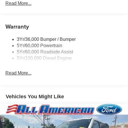
Rear Window Privacy Glass W/Defrost
Read More...
Tow Hooks
Trailer Brake Controller
Warranty
Trailer Sway Control
Wipers - Rain-Sensing
3Yr/36,000 Bumper / Bumper
5Yr/60,000 Powertrain
5Yr/60,000 Roadside Assist
5Yr/100,000 Diesel Engine
Read More...
Vehicles You Might Like