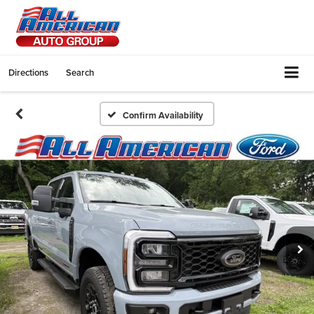
Directions
Search
Confirm Availability