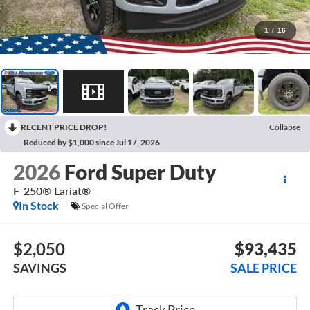
1
/
16
RECENT PRICE DROP!
Collapse
Reduced by $1,000 since Jul 17, 2026
2026
Ford Super Duty
F-250® Lariat®
In Stock
Special Offer
$2,050
$93,435
SAVINGS
SALE PRICE