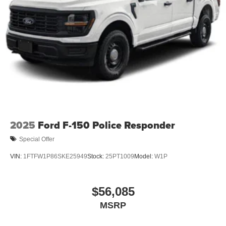
2025
Ford F-150 Police Responder
Special Offer
VIN:
1FTFW1P86SKE25949
Stock:
25PT1009
Model:
W1P
$56,085
MSRP