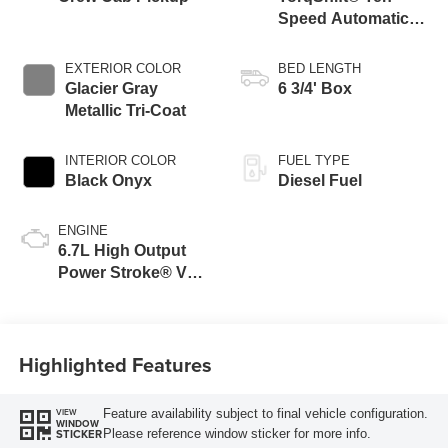
Speed Automatic
Transmission with
Selectable Drive
EXTERIOR COLOR
BED LENGTH
Modes
Glacier Gray
6 3/4' Box
Metallic Tri-Coat
INTERIOR COLOR
FUEL TYPE
Black Onyx
Diesel Fuel
ENGINE
6.7L High Output
Power Stroke® V8
Turbo Diesel B20
Engine
Highlighted Features
Feature availability subject to final vehicle configuration.
VIEW
WINDOW
Please reference window sticker for more info.
STICKER