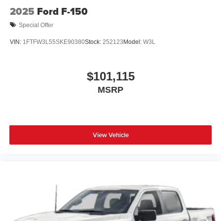
2025
Ford F-150
Special Offer
VIN:
1FTFW3L55SKE90380
Stock:
252123
Model:
W3L
$101,115
MSRP
View Vehicle