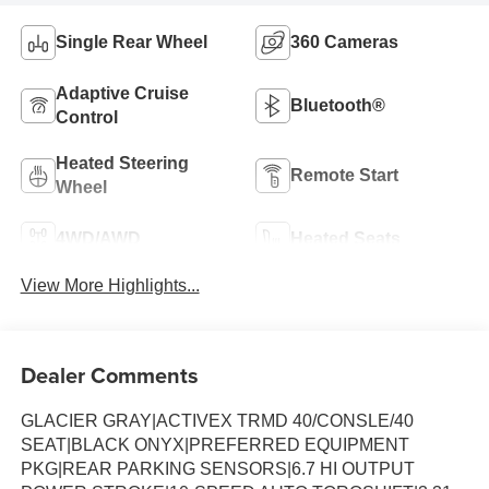
Single Rear Wheel
360 Cameras
Adaptive Cruise
Bluetooth®
Control
Heated Steering
Remote Start
Wheel
4WD/AWD
Heated Seats
View More Highlights...
Dealer Comments
GLACIER GRAY|ACTIVEX TRMD 40/CONSLE/40
SEAT|BLACK ONYX|PREFERRED EQUIPMENT
PKG|REAR PARKING SENSORS|6.7 HI OUTPUT