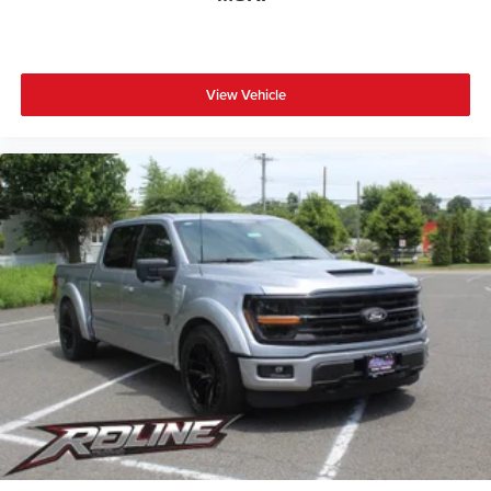
View Vehicle