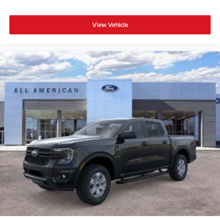
View Vehicle