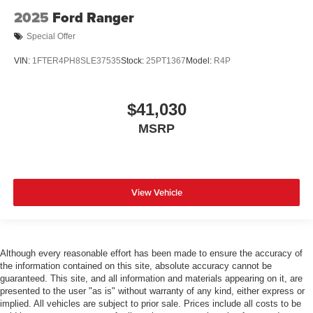
2025
Ford Ranger
Special Offer
VIN:
1FTER4PH8SLE37535
Stock:
25PT1367
Model:
R4P
$41,030
MSRP
View Vehicle
Although every reasonable effort has been made to ensure the accuracy of
the information contained on this site, absolute accuracy cannot be
guaranteed. This site, and all information and materials appearing on it, are
presented to the user "as is" without warranty of any kind, either express or
implied. All vehicles are subject to prior sale. Prices include all costs to be