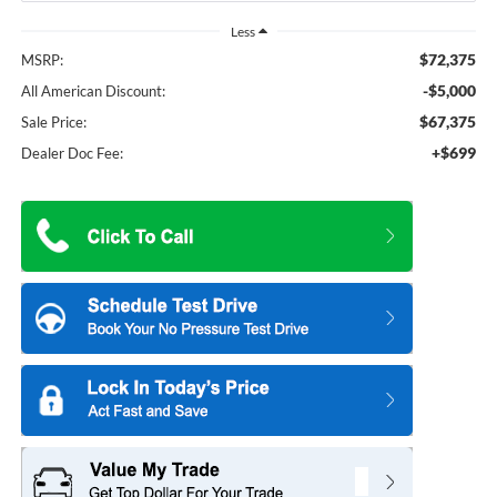
Less
$72,375
MSRP:
-$5,000
All American Discount:
$67,375
Sale Price:
+$699
Dealer Doc Fee: