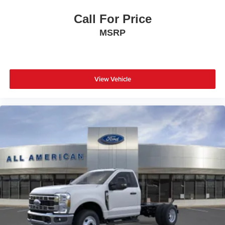
Call For Price
MSRP
View Vehicle