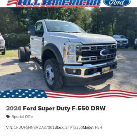
2024
Ford Super Duty F-550 DRW
Special Offer
VIN:
1FDUF5HN8RDA37361
Stock:
24PT2256
Model:
F5H