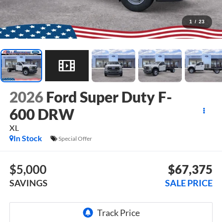
1
/
23
2026
Ford Super Duty F-
600 DRW
XL
In Stock
Special Offer
$5,000
$67,375
SAVINGS
SALE PRICE