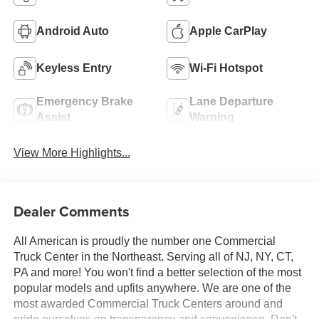
Android Auto
Apple CarPlay
Keyless Entry
Wi-Fi Hotspot
Emergency Brake
Lane Departure
Assist
Warning
View More Highlights...
Dealer Comments
All American is proudly the number one Commercial
Truck Center in the Northeast. Serving all of NJ, NY, CT,
PA and more! You won't find a better selection of the most
popular models and upfits anywhere. We are one of the
most awarded Commercial Truck Centers around and