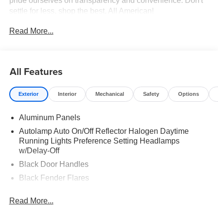
pride ourselves on transparency and convenience. Don't
settle for less, shop the best, All American!
Read More...
All Features
Exterior
Interior
Mechanical
Safety
Options
Aluminum Panels
Autolamp Auto On/Off Reflector Halogen Daytime
Running Lights Preference Setting Headlamps
w/Delay-Off
Black Door Handles
Black Fender Flares
Black Front Bumper w/Black Rub Strip/Fascia Accent
Read More...
and 2 Tow Hooks
Black Grille