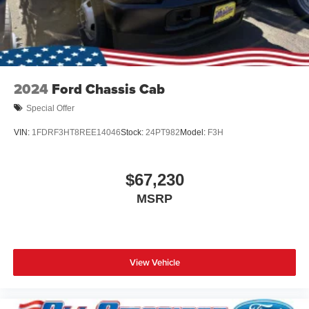
2024
Ford Chassis Cab
Special Offer
VIN:
1FDRF3HT8REE14046
Stock:
24PT982
Model:
F3H
$67,230
MSRP
View Vehicle