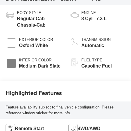
BODY STYLE
ENGINE
Regular Cab
8 Cyl - 7.3 L
Chassis-Cab
EXTERIOR COLOR
TRANSMISSION
Oxford White
Automatic
INTERIOR COLOR
FUEL TYPE
Medium Dark Slate
Gasoline Fuel
Highlighted Features
Feature availability subject to final vehicle configuration. Please
reference window sticker for more info.
Remote Start
4WD/AWD