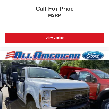
Call For Price
MSRP
View Vehicle