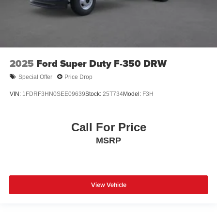
2025
Ford Super Duty F-350 DRW
Special Offer
Price Drop
VIN:
1FDRF3HN0SEE09639
Stock:
25T734
Model:
F3H
Call For Price
MSRP
View Vehicle