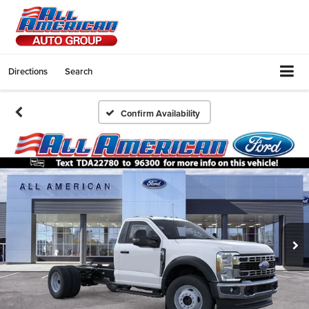
Directions
Search
Confirm Availability