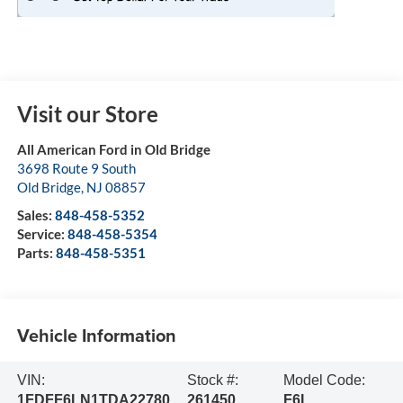
Visit our Store
All American Ford in Old Bridge
3698 Route 9 South
Old Bridge
,
NJ
08857
Sales:
848-458-5352
Service:
848-458-5354
Parts:
848-458-5351
Vehicle Information
VIN:
Stock #:
Model Code:
1FDFF6LN1TDA22780
261450
F6L