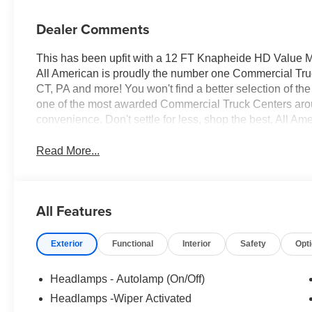
Dealer Comments
This has been upfit with a 12 FT Knapheide HD Value M
All American is proudly the number one Commercial Truck
CT, PA and more! You won't find a better selection of t
one of the most awarded Commercial Truck Centers aro
convenience. Don't settle for less, shop the best, All Am
Read More...
All Features
Exterior
Functional
Interior
Safety
Opt
Headlamps - Autolamp (On/Off)
Headlamps -Wiper Activated