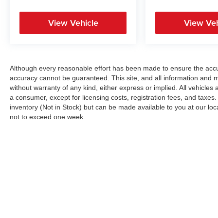
View Vehicle
View Veh
Although every reasonable effort has been made to ensure the accur
accuracy cannot be guaranteed. This site, and all information and ma
without warranty of any kind, either express or implied. All vehicles a
a consumer, except for licensing costs, registration fees, and taxes.
inventory (Not in Stock) but can be made available to you at our loc
not to exceed one week.