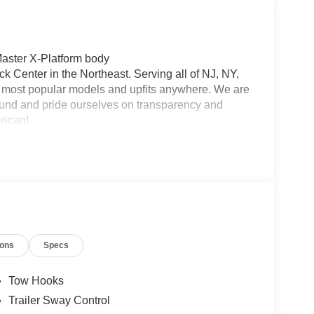
aster X-Platform body
 Center in the Northeast. Serving all of NJ, NY,
he most popular models and upfits anywhere. We are
und and pride ourselves on transparency and
erican!
ions
Specs
Tow Hooks
Trailer Sway Control