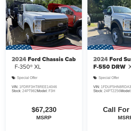
2024
Ford Chassis Cab
2024
Ford Su
F-350® XL
F-550 DRW
Special Offer
Special Offer
VIN:
1FDRF3HT8REE14046
VIN:
1FDUF5HN8RDA3
Stock:
24PT982
Model:
F3H
Stock:
24PT2256
Model
$67,230
Call For
MSRP
MSR