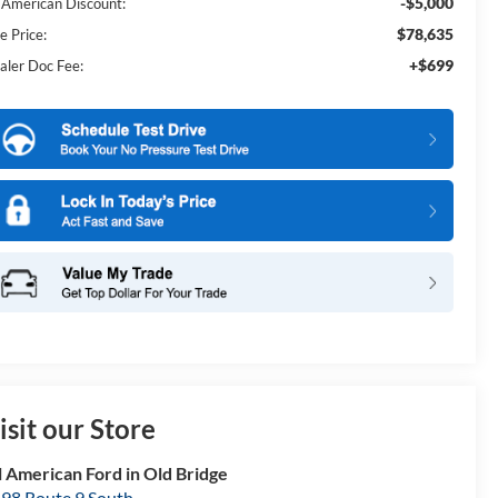
-$5,000
l American Discount:
$78,635
e Price:
+$699
aler Doc Fee:
isit our Store
l American Ford in Old Bridge
98 Route 9 South