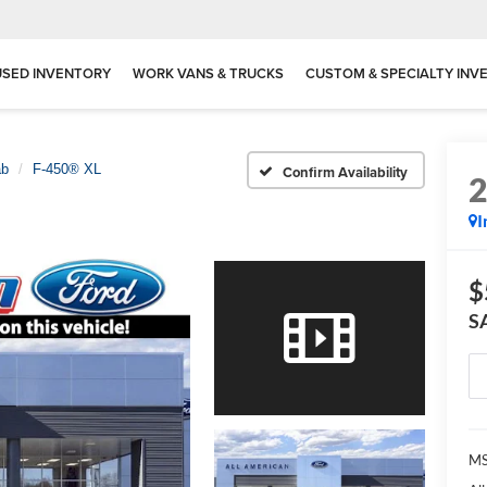
USED INVENTORY
WORK VANS & TRUCKS
CUSTOM & SPECIALTY INV
ab
F-450® XL
Confirm Availability
I
$
S
MS