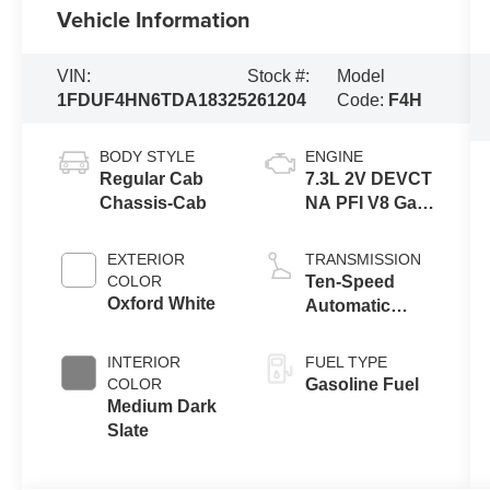
Vehicle Information
VIN:
Stock #:
Model
1FDUF4HN6TDA18325
261204
Code:
F4H
BODY STYLE
ENGINE
Regular Cab
7.3L 2V DEVCT
Chassis-Cab
NA PFI V8 Gas
Engine
EXTERIOR
TRANSMISSION
COLOR
Ten-Speed
Oxford White
Automatic
Transmission
with Selectable
INTERIOR
FUEL TYPE
Drive Modes
COLOR
Gasoline Fuel
Medium Dark
Slate