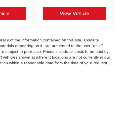
icle
View Vehicle
acy of the information contained on this site, absolute
terials appearing on it, are presented to the user "as is"
re subject to prior sale. Prices include all costs to be paid by
 ‡Vehicles shown at different locations are not currently in our
ation within a reasonable date from the time of your request,
Copyright © 2026
by
DealerOn
|
Sitemap
|
Privacy
| All American Auto