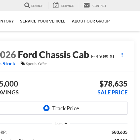
SEARCH
SERVICE
CONTACT
ENTORY
SERVICE YOUR VEHICLE
ABOUT OUR GROUP
2026
Ford Chassis Cab
F-450® XL
n Stock
Special Offer
5,000
$78,635
AVINGS
SALE PRICE
Less
$83,635
RP: