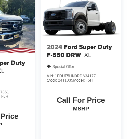
2024
Ford Super Duty
F-550 DRW
XL
per Duty
Special Offer
XL
VIN:
1FDUF5HN0RDA34177
Stock:
24T1035
Model:
F5H
7361
:
F5H
Call For Price
MSRP
 Price
P