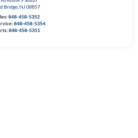
d Bridge
,
NJ
08857
les:
848-458-5352
rvice:
848-458-5354
rts:
848-458-5351