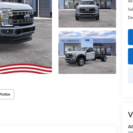
Al
Sal
De
Photos
V
Al
36