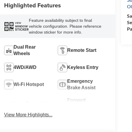
Highlighted Features
Ol
Sa
Feature availability subject to final
Se
VIEW
vehicle configuration. Please reference
WINDOW
Pa
STICKER
window sticker for more info.
Dual Rear
Remote Start
Wheels
4WD/AWD
Keyless Entry
Emergency
Wi-Fi Hotspot
Brake Assist
Forward
Lane Departure
Collision
Warning
Warning
View More Highlights...