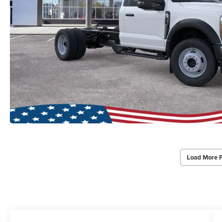
Load More 