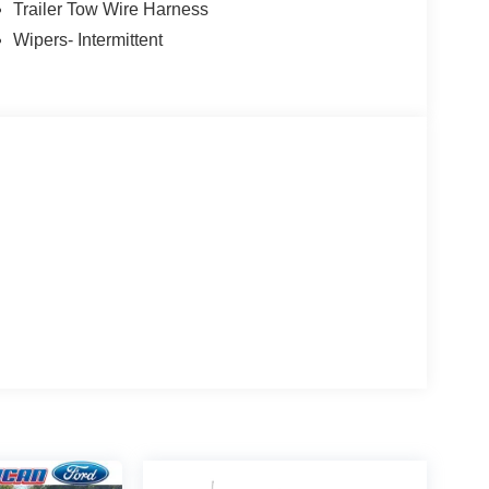
Trailer Tow Wire Harness
Wipers- Intermittent