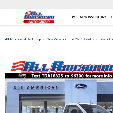
NEW INVENTORY
All American Auto Group
New Vehicles
2026
Ford
Chassis C