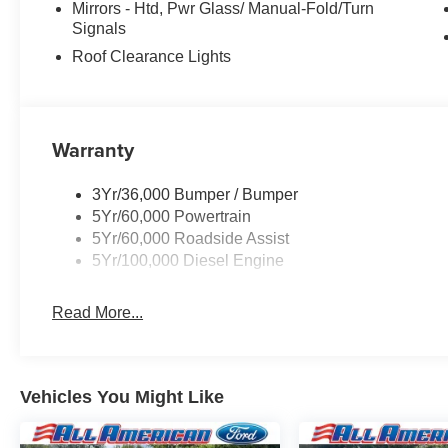
Mirrors - Htd, Pwr Glass/ Manual-Fold/Turn
Signals
Roof Clearance Lights
Warranty
3Yr/36,000 Bumper / Bumper
5Yr/60,000 Powertrain
5Yr/60,000 Roadside Assist
5Yr/100,000 Diesel Engine
Read More...
Vehicles You Might Like