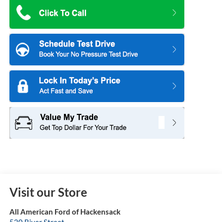
Visit our Store
All American Ford of Hackensack