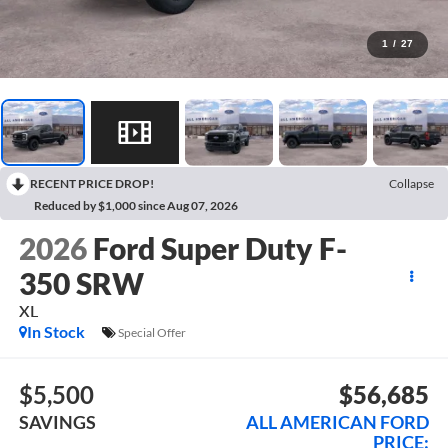
1
/
27
RECENT PRICE DROP!
Collapse
Reduced by $1,000 since Aug 07, 2026
2026
Ford Super Duty F-
350 SRW
XL
In Stock
Special Offer
$5,500
$56,685
SAVINGS
ALL AMERICAN FORD
PRICE: