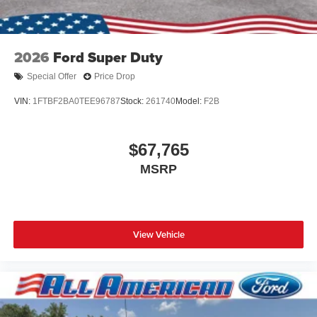
2026
Ford Super Duty
Special Offer
Price Drop
VIN:
1FTBF2BA0TEE96787
Stock:
261740
Model:
F2B
$67,765
MSRP
View Vehicle