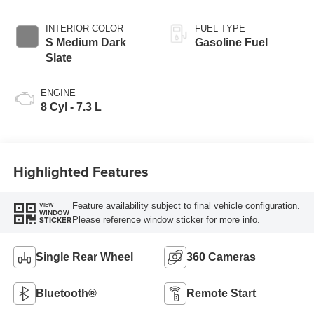
INTERIOR COLOR
FUEL TYPE
S Medium Dark
Gasoline Fuel
Slate
ENGINE
8 Cyl - 7.3 L
Highlighted Features
Feature availability subject to final vehicle configuration.
VIEW
WINDOW
Please reference window sticker for more info.
STICKER
Single Rear Wheel
360 Cameras
Bluetooth®
Remote Start