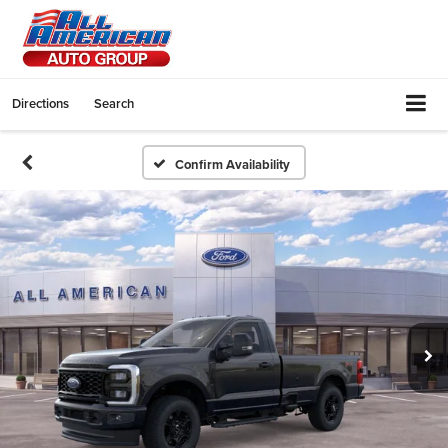
Directions
Search
Confirm Availability