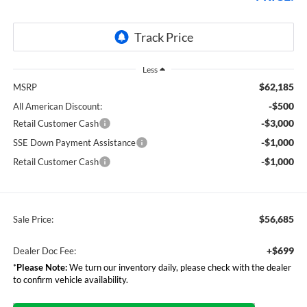
Less
$62,185
MSRP
-$500
All American Discount:
-$3,000
Retail Customer Cash
-$1,000
SSE Down Payment Assistance
-$1,000
Retail Customer Cash
$56,685
Sale Price:
+$699
Dealer Doc Fee:
*
Please Note:
We turn our inventory daily, please check with the dealer
to confirm vehicle availability.