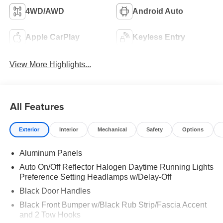
4WD/AWD
Android Auto
Apple CarPlay
Keyless Entry
View More Highlights...
All Features
Exterior
Interior
Mechanical
Safety
Options
Aluminum Panels
Auto On/Off Reflector Halogen Daytime Running Lights
Preference Setting Headlamps w/Delay-Off
Black Door Handles
Black Front Bumper w/Black Rub Strip/Fascia Accent
and 2 Tow Hooks