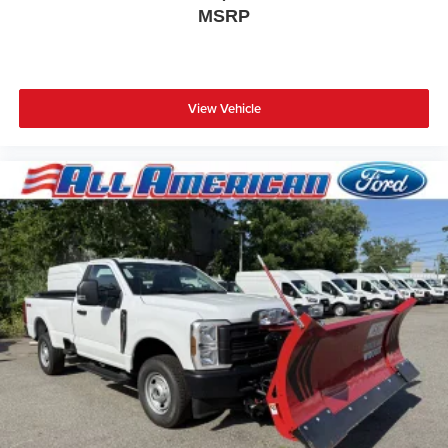
MSRP
View Vehicle