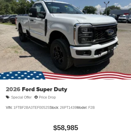
2026
Ford Super Duty
Special Offer
Price Drop
VIN:
1FTBF2BA3TEF00525
Stock:
26PT1439
Model:
F2B
$58,985