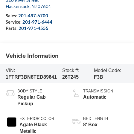
520 River Street
Hackensack
,
NJ
07601
Sales:
201-487-6700
Service:
201-971-6444
Parts:
201-971-4555
Vehicle Information
VIN:
Stock #:
Model Code:
1FTRF3BN8TED89641
26T245
F3B
BODY STYLE
TRANSMISSION
Regular Cab
Automatic
Pickup
EXTERIOR COLOR
BED LENGTH
Agate Black
8' Box
Metallic