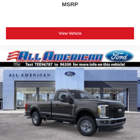
MSRP
View Vehicle