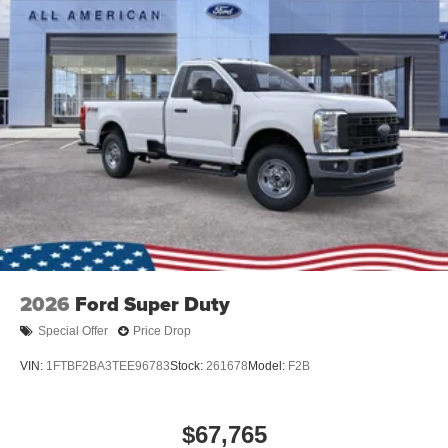
Tires: LT275/65Rx18E BSW A/S -inc: Spare may not
be the same as road tire
Variable Intermittent Wipers
Wheels w/Hub Covers
2026
Ford Super Duty
Special Offer
Price Drop
VIN:
1FTBF2BA3TEE96783
Stock:
261678
Model:
F2B
$67,765