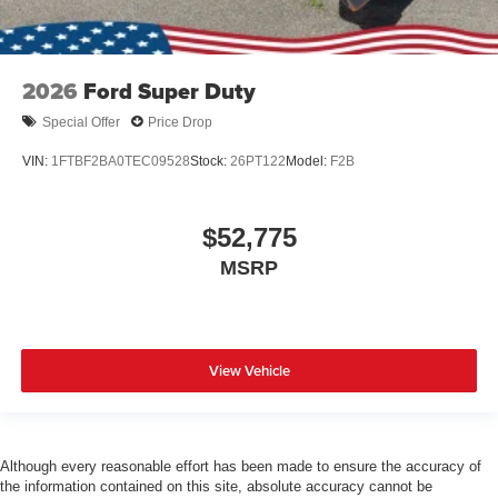
2026
Ford Super Duty
Special Offer
Price Drop
VIN:
1FTBF2BA0TEC09528
Stock:
26PT122
Model:
F2B
$52,775
MSRP
View Vehicle
Although every reasonable effort has been made to ensure the accuracy of
the information contained on this site, absolute accuracy cannot be