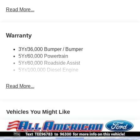
Black Grille
Read More...
Black Power Heated Side Mirrors w/Convex Spotter,
Manual Folding and Turn Signal Indicator
Black Rear Step Bumper
Warranty
Black Side Windows Trim and Black Front Windshield
Trim
3Yr/36,000 Bumper / Bumper
Boxside Steps
5Yr/60,000 Powertrain
Cargo Lamp w/High Mount Stop Light
5Yr/60,000 Roadside Assist
Fixed Rear Window
5Yr/100,000 Diesel Engine
Full-Size Spare Tire Stored Underbody w/Crankdown
Read More...
Light Tinted Glass
Manual Extendable Trailer Style Mirrors
Perimeter/Approach Lights
Vehicles You Might Like
Regular Box Style
Steel Spare Wheel
Tailgate Rear Cargo Access
Tailgate/Rear Door Lock Included w/Power Door Locks