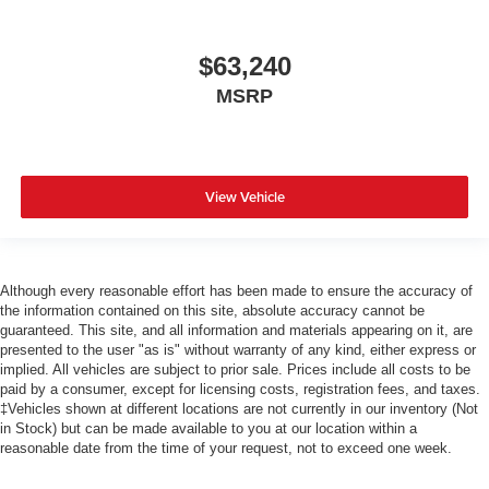
$63,240
MSRP
View Vehicle
Although every reasonable effort has been made to ensure the accuracy of
the information contained on this site, absolute accuracy cannot be
guaranteed. This site, and all information and materials appearing on it, are
presented to the user "as is" without warranty of any kind, either express or
implied. All vehicles are subject to prior sale. Prices include all costs to be
paid by a consumer, except for licensing costs, registration fees, and taxes.
‡Vehicles shown at different locations are not currently in our inventory (Not
in Stock) but can be made available to you at our location within a
reasonable date from the time of your request, not to exceed one week.