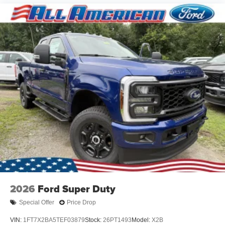
2026
Ford Super Duty
Special Offer
Price Drop
VIN:
1FT7X2BA5TEF03879
Stock:
26PT1493
Model:
X2B