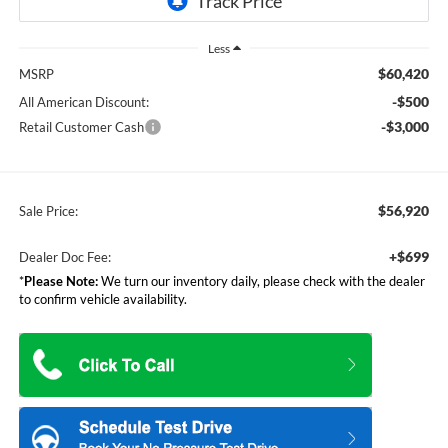
Less
$60,420
MSRP
-$500
All American Discount:
-$3,000
Retail Customer Cash
$56,920
Sale Price:
+$699
Dealer Doc Fee:
*
Please Note:
We turn our inventory daily, please check with the dealer
to confirm vehicle availability.