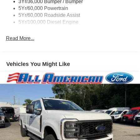
3Yr/36,000 Bumper / Bumper
Boxside Steps
5Yr/60,000 Powertrain
Cargo Lamp w/High Mount Stop Light
5Yr/60,000 Roadside Assist
Fixed Rear Window
5Yr/100,000 Diesel Engine
Full-Size Spare Tire Stored Underbody w/Crankdown
Read More...
Light Tinted Glass
Manual Extendable Trailer Style Mirrors
Perimeter/Approach Lights
Vehicles You Might Like
Regular Box Style
Reverse Opening Rear Doors
Steel Spare Wheel
Tailgate Rear Cargo Access
Tailgate/Rear Door Lock Included w/Power Door Locks
Tires: LT245/75Rx17E BSW A/S (4) -inc: Spare may
not be the same as road tire
Variable Intermittent Wipers
Wheels w/Hub Covers