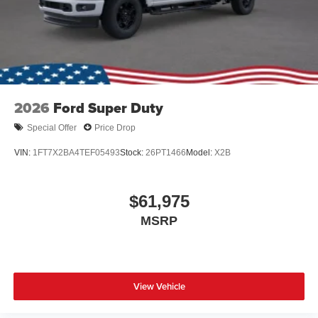
2026
Ford Super Duty
Special Offer
Price Drop
VIN:
1FT7X2BA4TEF05493
Stock:
26PT1466
Model:
X2B
$61,975
MSRP
View Vehicle