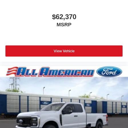
$62,370
MSRP
View Vehicle