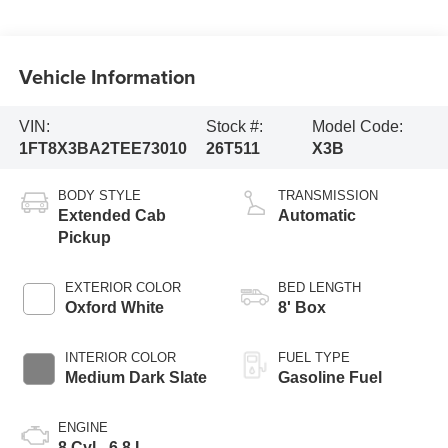
Vehicle Information
VIN:
Stock #:
Model Code:
1FT8X3BA2TEE73010
26T511
X3B
BODY STYLE
TRANSMISSION
Extended Cab
Automatic
Pickup
EXTERIOR COLOR
BED LENGTH
Oxford White
8' Box
INTERIOR COLOR
FUEL TYPE
Medium Dark Slate
Gasoline Fuel
ENGINE
8 Cyl - 6.8 L