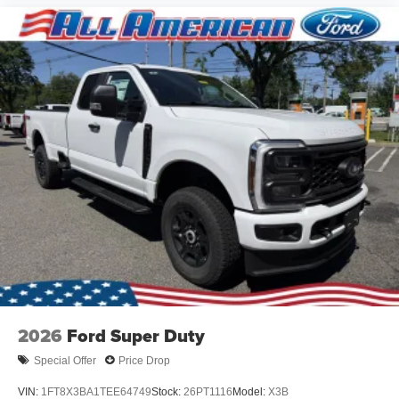
2026
Ford Super Duty
Special Offer
Price Drop
VIN:
1FT8X3BA1TEE64749
Stock:
26PT1116
Model:
X3B