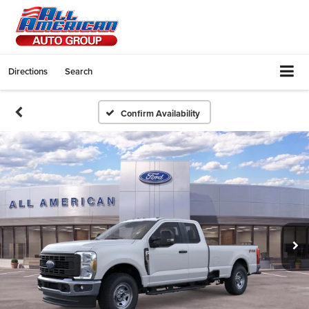
Directions
Search
Confirm Availability