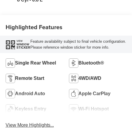
Highlighted Features
Feature availability subject to final vehicle configuration.
VIEW
WINDOW
Please reference window sticker for more info.
STICKER
Single Rear Wheel
Bluetooth®
Remote Start
4WD/AWD
Android Auto
Apple CarPlay
Keyless Entry
Wi-Fi Hotspot
View More Highlights...