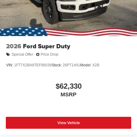
Wheels: 17" Argent Painted Steel -inc: painted hub
covers/center ornaments
2026
Ford Super Duty
Special Offer
Price Drop
VIN:
1FT7X2BA9TEF06039
Stock:
26PT1491
Model:
X2B
$62,330
MSRP
View Vehicle