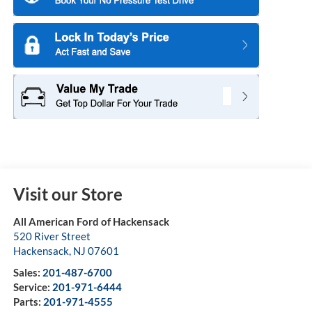
Visit our Store
All American Ford of Hackensack
520 River Street
Hackensack
,
NJ
07601
Sales:
201-487-6700
Service:
201-971-6444
Parts:
201-971-4555