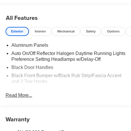
All Features
Exterior
Interior
Mechanical
Safety
Options
Aluminum Panels
Auto On/Off Reflector Halogen Daytime Running Lights
Preference Setting Headlamps w/Delay-Off
Black Door Handles
Black Front Bumper w/Black Rub Strip/Fascia Accent
and 2 Tow Hooks
Black Grille
Read More...
Black Power Heated Side Mirrors w/Convex Spotter,
Manual Folding and Turn Signal Indicator
Black Rear Step Bumper
Warranty
Black Side Windows Trim and Black Front Windshield
Trim