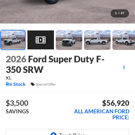
1
/
27
2026
Ford Super Duty F-
350 SRW
XL
In Stock
Special Offer
$3,500
$56,920
SAVINGS
ALL AMERICAN FORD
PRICE: