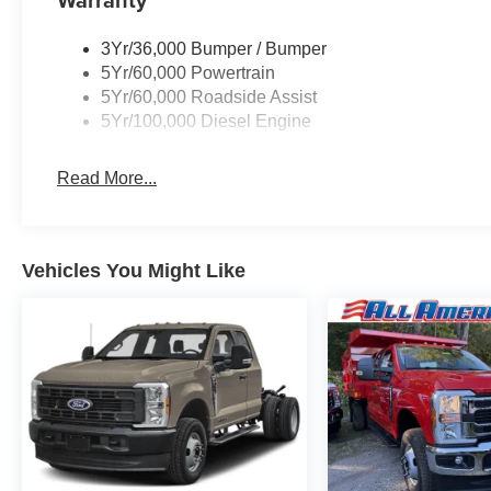
3Yr/36,000 Bumper / Bumper
5Yr/60,000 Powertrain
5Yr/60,000 Roadside Assist
5Yr/100,000 Diesel Engine
Read More...
Vehicles You Might Like