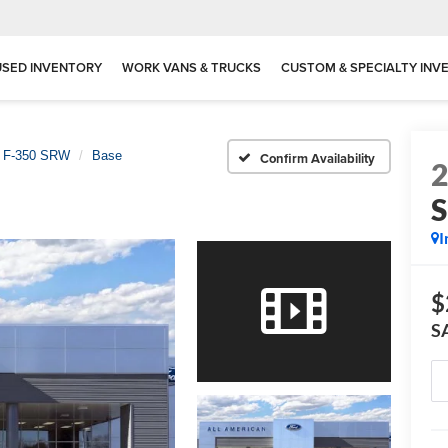
USED INVENTORY
WORK VANS & TRUCKS
CUSTOM & SPECIALTY INV
y F-350 SRW
Base
Confirm Availability
I
$
S