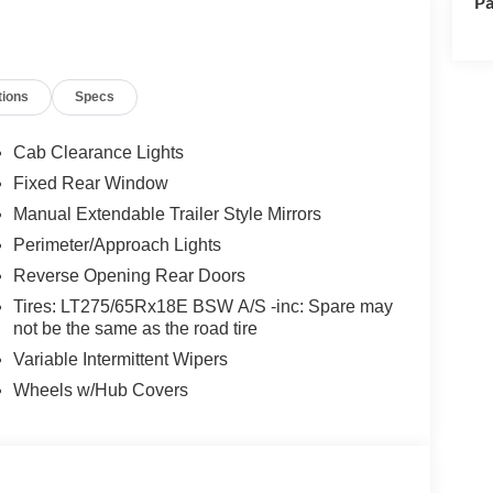
Pa
tions
Specs
Cab Clearance Lights
Fixed Rear Window
Manual Extendable Trailer Style Mirrors
Perimeter/Approach Lights
Reverse Opening Rear Doors
Tires: LT275/65Rx18E BSW A/S -inc: Spare may
not be the same as the road tire
Variable Intermittent Wipers
Wheels w/Hub Covers