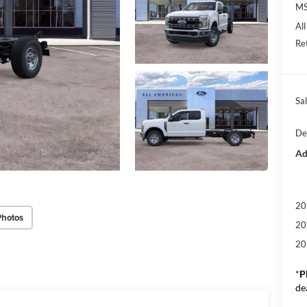
M
Al
Re
Sal
De
Ad
20
Photos
20
20
*
P
de