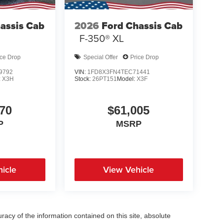
assis Cab
2026
Ford Chassis Cab
F-350® XL
ice Drop
Special Offer
Price Drop
9792
VIN:
1FD8X3FN4TEC71441
:
X3H
Stock:
26PT151
Model:
X3F
70
$61,005
P
MSRP
icle
View Vehicle
acy of the information contained on this site, absolute