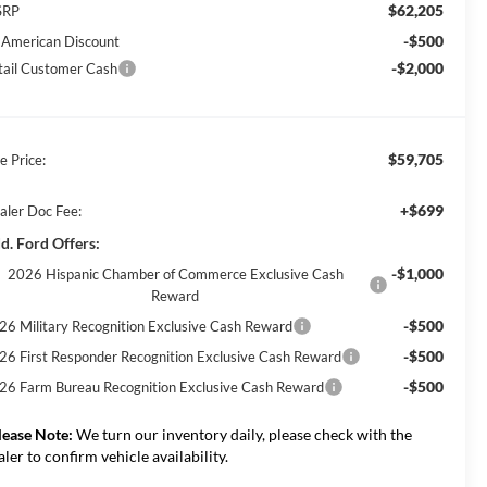
$62,205
SRP
-$500
l American Discount
-$2,000
tail Customer Cash
$59,705
e Price:
+$699
aler Doc Fee:
d. Ford Offers:
-$1,000
2026 Hispanic Chamber of Commerce Exclusive Cash
Reward
-$500
26 Military Recognition Exclusive Cash Reward
-$500
26 First Responder Recognition Exclusive Cash Reward
-$500
26 Farm Bureau Recognition Exclusive Cash Reward
lease Note:
We turn our inventory daily, please check with the
aler to confirm vehicle availability.