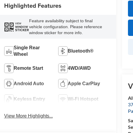
Highlighted Features
Feature availability subject to final
VIEW
vehicle configuration. Please reference
WINDOW
STICKER
window sticker for more info.
Single Rear
Bluetooth®
Wheel
Remote Start
4WD/AWD
Android Auto
Apple CarPlay
V
Al
Keyless Entry
Wi-Fi Hotspot
37
P
View More Highlights...
Sa
Se