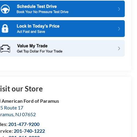
isit our Store
l American Ford of Paramus
5 Route 17
aramus
,
NJ
07652
les:
201-477-9200
rvice:
201-740-1222