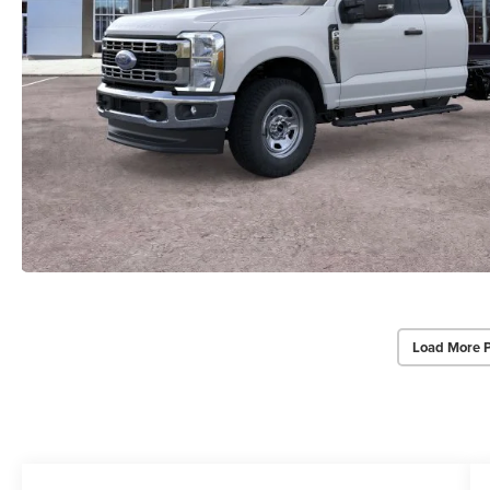
Load More 