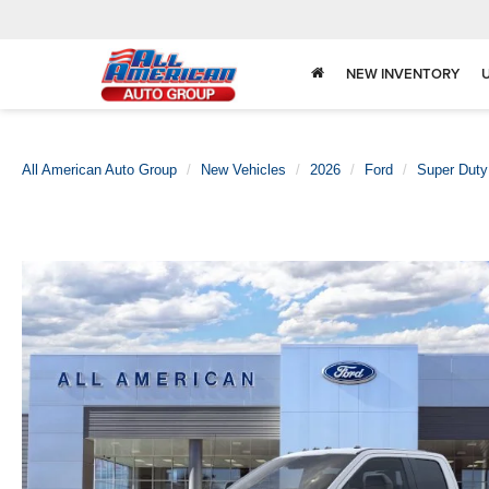
NEW INVENTORY
All American Auto Group
New Vehicles
2026
Ford
Super Dut