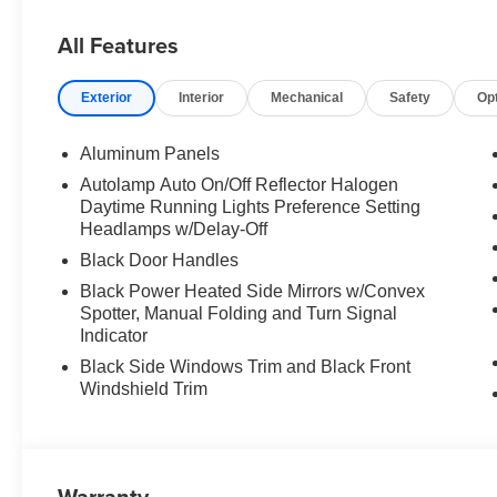
All Features
Exterior
Interior
Mechanical
Safety
Op
Aluminum Panels
Autolamp Auto On/Off Reflector Halogen
Daytime Running Lights Preference Setting
Headlamps w/Delay-Off
Black Door Handles
Black Power Heated Side Mirrors w/Convex
Spotter, Manual Folding and Turn Signal
Indicator
Black Side Windows Trim and Black Front
Windshield Trim
Warranty