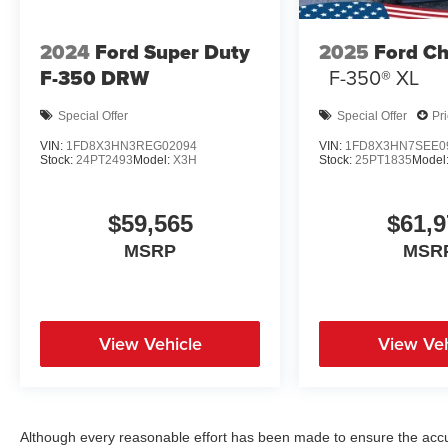
2024
Ford Super Duty
2025
Ford Ch
F-350 DRW
F-350® XL
Special Offer
Special Offer
Pr
VIN:
1FD8X3HN3REG02094
VIN:
1FD8X3HN7SEE0
Stock:
24PT2493
Model:
X3H
Stock:
25PT1835
Model
$59,565
$61,9
MSRP
MSR
View Vehicle
View Veh
Although every reasonable effort has been made to ensure the accur