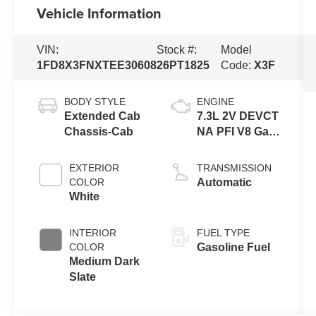
Vehicle Information
VIN:
Stock #:
Model
1FD8X3FNXTEE30608
26PT1825
Code:
X3F
BODY STYLE
ENGINE
Extended Cab
7.3L 2V DEVCT
Chassis-Cab
NA PFI V8 Gas
Engine
EXTERIOR
TRANSMISSION
COLOR
Automatic
White
INTERIOR
FUEL TYPE
COLOR
Gasoline Fuel
Medium Dark
Slate