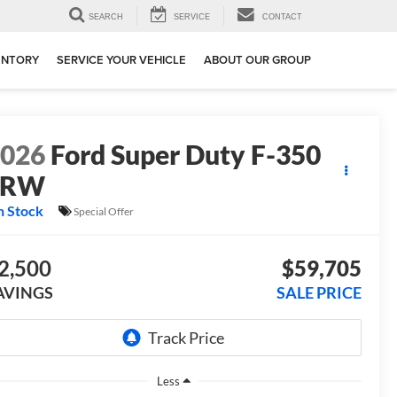
SEARCH
SERVICE
CONTACT
ENTORY
SERVICE YOUR VEHICLE
ABOUT OUR GROUP
2026
Ford Super Duty F-350
SRW
n Stock
Special Offer
2,500
$59,705
AVINGS
SALE PRICE
Less