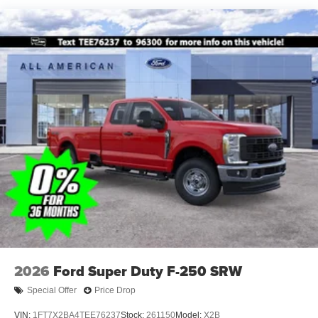
2026
Ford Super Duty F-250 SRW
Special Offer
Price Drop
VIN:
1FT7X2BA4TEE76237
Stock:
261150
Model:
X2B