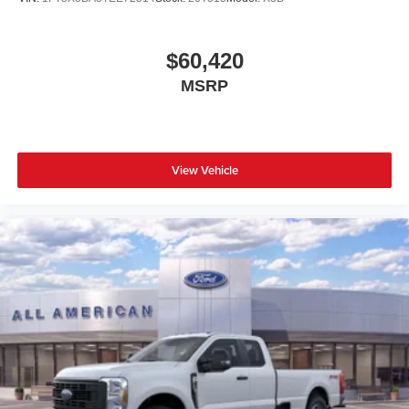
$60,420
MSRP
View Vehicle