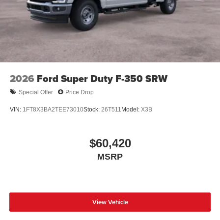
2026
Ford Super Duty F-350 SRW
Special Offer
Price Drop
VIN:
1FT8X3BA2TEE73010
Stock:
26T511
Model:
X3B
$60,420
MSRP
View Vehicle