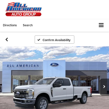
Directions
Search
Confirm Availability