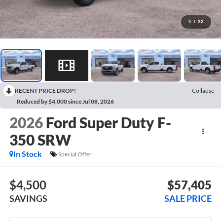
1
/
22
RECENT PRICE DROP!
Collapse
Reduced by $4,000 since Jul 08, 2026
2026
Ford Super Duty F-
350 SRW
In Stock
Special Offer
$4,500
$57,405
SAVINGS
SALE PRICE