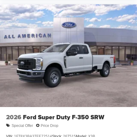
2026
Ford Super Duty F-350 SRW
Special Offer
Price Drop
VIN:
1FT8X3BA3TEE72514
Stock:
26T515
Model:
X3B