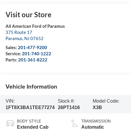
Visit our Store
All American Ford of Paramus
375 Route 17
Paramus
,
NJ
07652
Sales:
201-477-9200
Service:
201-740-1222
Parts:
201-361-8222
Vehicle Information
VIN:
Stock #:
Model Code:
1FT8X3BA1TEE77274
26PT1416
X3B
BODY STYLE
TRANSMISSION
Extended Cab
Automatic