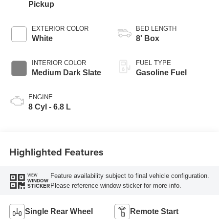
Pickup
EXTERIOR COLOR
BED LENGTH
White
8' Box
INTERIOR COLOR
FUEL TYPE
Medium Dark Slate
Gasoline Fuel
ENGINE
8 Cyl - 6.8 L
Highlighted Features
Feature availability subject to final vehicle configuration.
VIEW
WINDOW
Please reference window sticker for more info.
STICKER
Single Rear Wheel
Remote Start