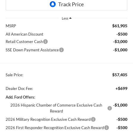
Less
$61,905
MSRP
-$500
All American Discount
-$3,000
Retail Customer Cash
-$1,000
SSE Down Payment Assistance
$57,405
Sale Price:
+$699
Dealer Doc Fee:
Add. Ford Offers:
-$1,000
2026 Hispanic Chamber of Commerce Exclusive Cash
Reward
-$500
2026 Military Recognition Exclusive Cash Reward
-$500
2026 First Responder Recognition Exclusive Cash Reward