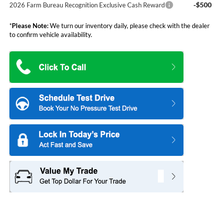
-$500
2026 Farm Bureau Recognition Exclusive Cash Reward
*
Please Note:
We turn our inventory daily, please check with the dealer
to confirm vehicle availability.