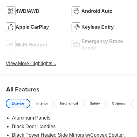
4WD/AWD
Android Auto
Apple CarPlay
Keyless Entry
Emergency Brake
Wi-Fi Hotspot
Assist
View More Highlights...
All Features
Exterior
Interior
Mechanical
Safety
Options
Aluminum Panels
Black Door Handles
Black Power Heated Side Mirrors w/Convex Spotter,