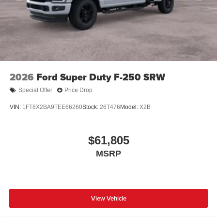
2026
Ford Super Duty F-250 SRW
Special Offer
Price Drop
VIN:
1FT8X2BA9TEE66260
Stock:
26T476
Model:
X2B
$61,805
MSRP
View Vehicle