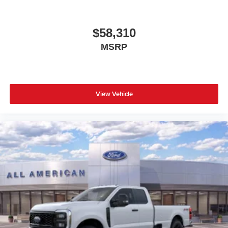
$58,310
MSRP
View Vehicle