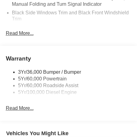
Manual Folding and Turn Signal Indicator
Black Side Windows Trim and Black Front Windshield
Trim
Boxside Steps
Read More...
Cargo Lamp w/High Mount Stop Light
Fixed Rear Window
Full-Size Spare Tire Stored Underbody w/Crankdown
Warranty
Manual Extendable Trailer Style Mirrors
Perimeter/Approach Lights
3Yr/36,000 Bumper / Bumper
5Yr/60,000 Powertrain
Regular Box Style
5Yr/60,000 Roadside Assist
Reverse Opening Rear Doors
5Yr/100,000 Diesel Engine
Steel Spare Wheel
Tailgate Rear Cargo Access
Read More...
Tailgate/Rear Door Lock Included w/Power Door Locks
Variable Intermittent Wipers
Wheels w/Hub Covers
Vehicles You Might Like